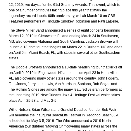
12, 2019, two days after the 61st Grammy Awards. This event, which is
one of a number of tributes taking place this year that mark the
legendary record label's 60th anniversary, will air March 10 on CBS.
Featured performers will include Smokey Robinson and Patti LaBelle.
The Steve Miller Band announced a series of eight concerts beginning
March 12, 2019 in Clearwater, FL and ending March 24 in Southaven,
MS, also covering Alabama and South Carolina. Jackson Browne will
launch a 13-date tour that begins on March 22 in Durham, NC and ends
on April 9 in Miami Beach, FL, with stops in several other Southeastern
states.
The Doobie Brothers announced a 10-date headlining tour that kicks off
on April 9, 2019 in Englewood, NJ and ends on April 23 in Huntsville,
AL, also covering many other states around the country. John Fogerty,
Tom Jones, Jerry Lee Lewis, Van Morrison, Santana, Bob Seger, and
The Rolling Stones are among the many featured veteran performers at
the upcoming 2019 New Orleans Jazz & Heritage Festival which takes
place April 25-28 and May 2-5.
Willie Nelson, Brian Wilson, and Grateful Dead co-founder Bob Weir
will headline the inaugural BeachLife Festival in Redondo Beach, CA
scheduled for May 3-5, 2019. The Who announced a 2019 North
American tour dubbed "Moving On!" covering many states across the