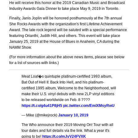
He will receive this honor at the 2019 Canadian Music and Broadcast
Industry Awards Gala Dinner to take place May 9, 2019 in Toronto.
Finally, Janis Joplin will be honored posthumously at the 7th annual
She Rocks Awards with the organization's first Lifetime Achievement
Award. The late rock legend will be saluted with a special performance
featuring Orianthi, Judith Hill, and others. This event will take place
January 25, 2019 at the House of Blues in Anaheim, CA during the
NAMM Show.
(For more information about the above news items, please see below
for a list of sources with links.)
Meat Loaf�s quintuple platinum-certified 1993 album,
Bat Out of Hell II: Back Into Hell, and his platinum-
certified 1995 album, Welcome to the Neighborhood, will
make their U.S. vinyl debuts with new 2LP vinyl editions
to be released worldwide on Feb. 8 ????
https://t.co/g4u41P8jH5
pic.twitter.com/EmlXMsyRwU
— Mike (@mikejrock)
January 10, 2019
The Who announce their 2019 Moving On! Tour with all
tour dates and full details via the link. What a year it's
going to be!
https://t.co/mJyV24FVXK