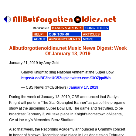
BROWSE:
BANDS & ARTISTS
SONG TITLES
HELP!
OUR TOP 40
ARTICLES
ABOUT
ANNOUNCEMENTS
MORE
Allbutforgottenoldies.net Music News Digest: Week
Of January 13, 2019
January 21, 2019 by Amy Gold
Gladys Knight to sing National Anthem at the Super Bowl
https://t.co/BF2hcUC5Zu
pic.twitter.com/GlOZjqaiWb
— CBS News (@CBSNews)
January 17, 2019
During the week of January 13, 2019, CBS announced that Gladys
Knight will perform "The Star-Spangled Banner" as part of the pregame
show at the upcoming Super Bowl LIII. The game and festivities, to be
broadcast February 3, will take place in Knight's hometown of Atlanta,
GA at the city's Mercedes-Benz Stadium.
Also that week, the Recording Academy announced a Grammy concert
in honor of Motown Records to take place in Los Angeles on February