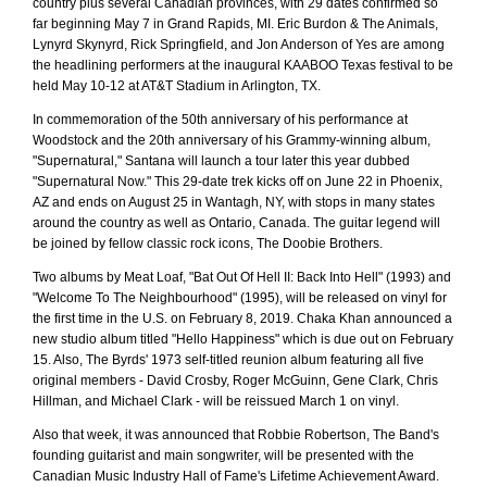
country plus several Canadian provinces, with 29 dates confirmed so
far beginning May 7 in Grand Rapids, MI. Eric Burdon & The Animals,
Lynyrd Skynyrd, Rick Springfield, and Jon Anderson of Yes are among
the headlining performers at the inaugural KAABOO Texas festival to be
held May 10-12 at AT&T Stadium in Arlington, TX.
In commemoration of the 50th anniversary of his performance at
Woodstock and the 20th anniversary of his Grammy-winning album,
"Supernatural," Santana will launch a tour later this year dubbed
"Supernatural Now." This 29-date trek kicks off on June 22 in Phoenix,
AZ and ends on August 25 in Wantagh, NY, with stops in many states
around the country as well as Ontario, Canada. The guitar legend will
be joined by fellow classic rock icons, The Doobie Brothers.
Two albums by Meat Loaf, "Bat Out Of Hell II: Back Into Hell" (1993) and
"Welcome To The Neighbourhood" (1995), will be released on vinyl for
the first time in the U.S. on February 8, 2019. Chaka Khan announced a
new studio album titled "Hello Happiness" which is due out on February
15. Also, The Byrds' 1973 self-titled reunion album featuring all five
original members - David Crosby, Roger McGuinn, Gene Clark, Chris
Hillman, and Michael Clark - will be reissued March 1 on vinyl.
Also that week, it was announced that Robbie Robertson, The Band's
founding guitarist and main songwriter, will be presented with the
Canadian Music Industry Hall of Fame's Lifetime Achievement Award.