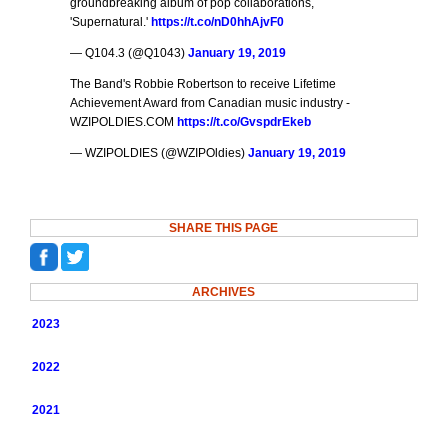
groundbreaking album of pop collaborations,
'Supernatural.'
https://t.co/nD0hhAjvF0
— Q104.3 (@Q1043)
January 19, 2019
The Band's Robbie Robertson to receive Lifetime
Achievement Award from Canadian music industry -
WZIPOLDIES.COM
https://t.co/GvspdrEkeb
— WZIPOLDIES (@WZIPOldies)
January 19, 2019
SHARE THIS PAGE
ARCHIVES
2023
2022
2021