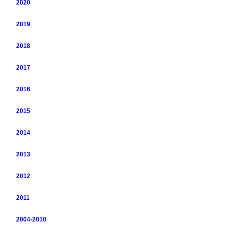
2020
2019
2018
2017
2016
2015
2014
2013
2012
2011
2004-2010