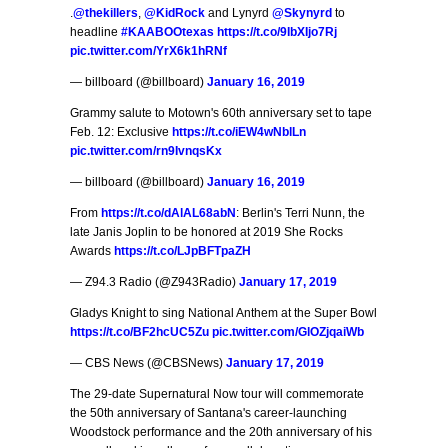
.
@thekillers
,
@KidRock
and Lynyrd
@Skynyrd
to
headline
#KAABOOtexas
https://t.co/9IbXIjo7Rj
pic.twitter.com/YrX6k1hRNf
— billboard (@billboard)
January 16, 2019
Grammy salute to Motown's 60th anniversary set to tape
Feb. 12: Exclusive
https://t.co/iEW4wNblLn
pic.twitter.com/rn9IvnqsKx
— billboard (@billboard)
January 16, 2019
From
https://t.co/dAlAL68abN
: Berlin's Terri Nunn, the
late Janis Joplin to be honored at 2019 She Rocks
Awards
https://t.co/LJpBFTpaZH
— Z94.3 Radio (@Z943Radio)
January 17, 2019
Gladys Knight to sing National Anthem at the Super Bowl
https://t.co/BF2hcUC5Zu
pic.twitter.com/GlOZjqaiWb
— CBS News (@CBSNews)
January 17, 2019
The 29-date Supernatural Now tour will commemorate
the 50th anniversary of Santana's career-launching
Woodstock performance and the 20th anniversary of his