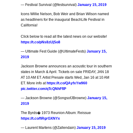
— Festival Survival (@festsurvival)
January 15, 2019
Icons Willie Nelson, Bob Weir and Brian Wilson named
as headliners for the inaugural BeachLife Festival in
California!
Click below to read all the latest news on our website!
https://t.co/pNs8zUjSo8
— Ultimate Fest Guide (@UltimateFests)
January 15,
2019
Jackson Browne announces an acoustic tour in southern
states in March & April. Tickets on sale FRIDAY, JAN 18
AT 10 AM ET. Artist Presale starts Wed, Jan 16 at 10 AM
ET. More info at
https://t.co/QAyfxYw960
pic.twitter.com/qTcQNhFflP
— Jackson Browne (@SongsofJBrowne)
January 15,
2019
The Byrds� 1973 Reunion Album: Reissue
https://t.co/fiRgrGXNYx
— Laurent Martens (@Zallendain)
January 15, 2019