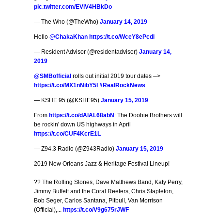
pic.twitter.com/EViV4HBkDo
— The Who (@TheWho)
January 14, 2019
Hello
@ChakaKhan
https://t.co/WceY8ePcdl
— Resident Advisor (@residentadvisor)
January 14,
2019
@SMBofficial
rolls out initial 2019 tour dates -->
https://t.co/MX1nNibY5I
#RealRockNews
— KSHE 95 (@KSHE95)
January 15, 2019
From
https://t.co/dAlAL68abN
: The Doobie Brothers will
be rockin' down US highways in April
https://t.co/CUF4KcrE1L
— Z94.3 Radio (@Z943Radio)
January 15, 2019
2019 New Orleans Jazz & Heritage Festival Lineup!
?? The Rolling Stones, Dave Matthews Band, Katy Perry,
Jimmy Buffett and the Coral Reefers, Chris Stapleton,
Bob Seger, Carlos Santana, Pitbull, Van Morrison
(Official),...
https://t.co/V9g675rJWF