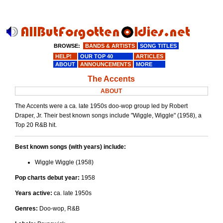
BROWSE:
BANDS & ARTISTS
SONG TITLES
HELP!
OUR TOP 40
ARTICLES
ABOUT
ANNOUNCEMENTS
MORE
The Accents
ABOUT
The Accents were a ca. late 1950s doo-wop group led by Robert
Draper, Jr. Their best known songs include "Wiggle, Wiggle" (1958), a
Top 20 R&B hit.
Best known songs (with years) include:
Wiggle Wiggle (1958)
Pop charts debut year:
1958
Years active:
ca. late 1950s
Genres:
Doo-wop, R&B