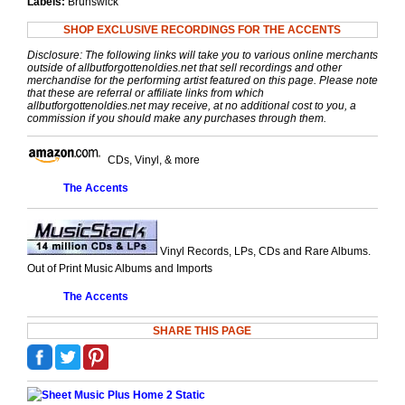
Labels:
Brunswick
SHOP EXCLUSIVE RECORDINGS FOR THE ACCENTS
Disclosure: The following links will take you to various online merchants
outside of allbutforgottenoldies.net that sell recordings and other
merchandise for the performing artist featured on this page. Please note
that these are referral or affiliate links from which
allbutforgottenoldies.net may receive, at no additional cost to you, a
commission if you should make any purchases through them.
CDs, Vinyl, & more
The Accents
Vinyl Records, LPs, CDs and Rare Albums.
Out of Print Music Albums and Imports
The Accents
SHARE THIS PAGE