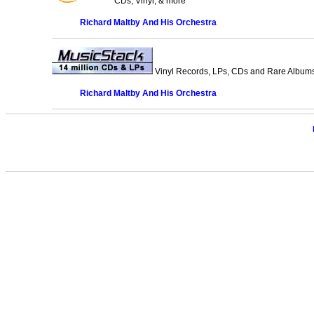
CDs, Vinyl, & more
Richard Maltby And His Orchestra
Vinyl Records, LPs, CDs and Rare Albums.
Richard Maltby And His Orchestra