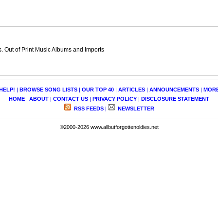
 Out of Print Music Albums and Imports
HELP!
|
BROWSE SONG LISTS
|
OUR TOP 40
|
ARTICLES
|
ANNOUNCEMENTS
|
MOR
HOME
|
ABOUT
|
CONTACT US
|
PRIVACY POLICY
|
DISCLOSURE STATEMENT
RSS FEEDS
|
NEWSLETTER
©2000-2026 www.allbutforgottenoldies.net