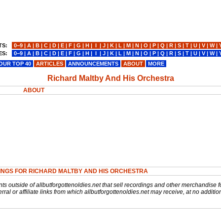
TS:
0−9
|
A
|
B
|
C
|
D
|
E
|
F
|
G
|
H
|
I
|
J
|
K
|
L
|
M
|
N
|
O
|
P
|
Q
|
R
|
S
|
T
|
U
|
V
|
W
|
ES:
0−9
|
A
|
B
|
C
|
D
|
E
|
F
|
G
|
H
|
I
|
J
|
K
|
L
|
M
|
N
|
O
|
P
|
Q
|
R
|
S
|
T
|
U
|
V
|
W
|
OUR TOP 40
ARTICLES
ANNOUNCEMENTS
ABOUT
MORE
Richard Maltby And His Orchestra
ABOUT
INGS FOR RICHARD MALTBY AND HIS ORCHESTRA
nts outside of allbutforgottenoldies.net that sell recordings and other merchandise f
rral or affiliate links from which allbutforgottenoldies.net may receive, at no additio