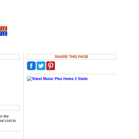
Y
|
Z
Y
|
Z
SHARE THIS PAGE
or the
nal cost to