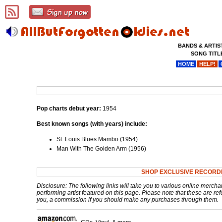
BANDS & ARTIS
SONG TITL
HOME
HELP!
Pop charts debut year:
1954
Best known songs (with years) include:
St. Louis Blues Mambo (1954)
Man With The Golden Arm (1956)
SHOP EXCLUSIVE RECORD
Disclosure: The following links will take you to various online mercha
performing artist featured on this page. Please note that these are refe
you, a commission if you should make any purchases through them.