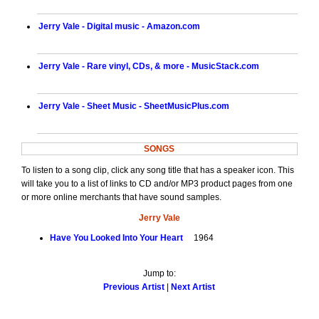
Jerry Vale - Digital music - Amazon.com
Jerry Vale - Rare vinyl, CDs, & more - MusicStack.com
Jerry Vale - Sheet Music - SheetMusicPlus.com
SONGS
To listen to a song clip, click any song title that has a speaker icon. This
will take you to a list of links to CD and/or MP3 product pages from one
or more online merchants that have sound samples.
Jerry Vale
Have You Looked Into Your Heart
1964
Jump to:
Previous Artist
|
Next Artist