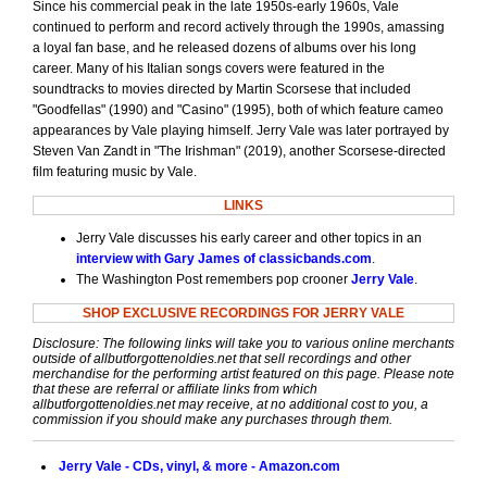
Since his commercial peak in the late 1950s-early 1960s, Vale
continued to perform and record actively through the 1990s, amassing
a loyal fan base, and he released dozens of albums over his long
career. Many of his Italian songs covers were featured in the
soundtracks to movies directed by Martin Scorsese that included
"Goodfellas" (1990) and "Casino" (1995), both of which feature cameo
appearances by Vale playing himself. Jerry Vale was later portrayed by
Steven Van Zandt in "The Irishman" (2019), another Scorsese-directed
film featuring music by Vale.
LINKS
Jerry Vale discusses his early career and other topics in an
interview with Gary James of classicbands.com
.
The Washington Post remembers pop crooner
Jerry Vale
.
SHOP EXCLUSIVE RECORDINGS FOR JERRY VALE
Disclosure: The following links will take you to various online merchants
outside of allbutforgottenoldies.net that sell recordings and other
merchandise for the performing artist featured on this page. Please note
that these are referral or affiliate links from which
allbutforgottenoldies.net may receive, at no additional cost to you, a
commission if you should make any purchases through them.
Jerry Vale - CDs, vinyl, & more - Amazon.com