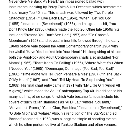
Never Give Me Back My Heart," an impassioned ballad with
instrumental backing by Percy Faith & His Orchestra which became the
first of many Top 40 hits. This smash was followed by "Two Purple
Shadows" (1954), "I Live Each Day" (1954), "When I Let You Go"
(1955), "Innamorata (Sweetheart)" (1956), and his greatest hit, "You
Don't Know Me" (1956), which made the Top 20. Other late 1950s hits
included "Pretend You Don't See Her" (1957) and "Go Chase A
Moonbeam" (1958), and several minor hits followed through the early
1960s before Vale topped the Adult Contemporary chart in 1964 with
the wistful "Have You Looked Into Your Heart." His long string of hits on
both the Pop/Rock and Adult Contemporary charts also included "For
Mama" (1965), "Tears Keep On Falling" (1965), "Where Were You When
I Needed You" (1965), "Dommage, Dommage (Too Bad, Too Bad)"
(1966), "Time Alone Will Tell (Non Pensare a Me)" (1967), "In The Back
Of My Heart" (1967), and "Don't Tell My Heart To Stop Loving You"
(1968). His final chart entry came in 1971 with "My Little Girl (Angel All
A-glow)," which made the Adult Contemporary Top 40. In addition to his
many top hits, other songs for which Vale became famous include his
covers of such Italian standards as "Al Di La," "Amore, Scusami,"
"Arrivederci, Roma," "Ciao, Ciao, Bambina," "Innamorata (Sweetheart),"
"O Sole Mio," and "Volare." Also, his rendition of "The Star-Spangled
Banner," recorded in 1963, was a longtime staple at sporting events
which he often performed live at Yankee Stadium and other venues.