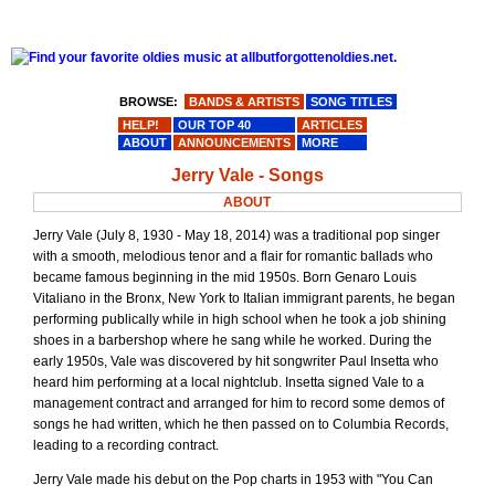
BROWSE:
BANDS & ARTISTS
SONG TITLES
HELP!
OUR TOP 40
ARTICLES
ABOUT
ANNOUNCEMENTS
MORE
Jerry Vale - Songs
ABOUT
Jerry Vale (July 8, 1930 - May 18, 2014) was a traditional pop singer
with a smooth, melodious tenor and a flair for romantic ballads who
became famous beginning in the mid 1950s. Born Genaro Louis
Vitaliano in the Bronx, New York to Italian immigrant parents, he began
performing publically while in high school when he took a job shining
shoes in a barbershop where he sang while he worked. During the
early 1950s, Vale was discovered by hit songwriter Paul Insetta who
heard him performing at a local nightclub. Insetta signed Vale to a
management contract and arranged for him to record some demos of
songs he had written, which he then passed on to Columbia Records,
leading to a recording contract.
Jerry Vale made his debut on the Pop charts in 1953 with "You Can