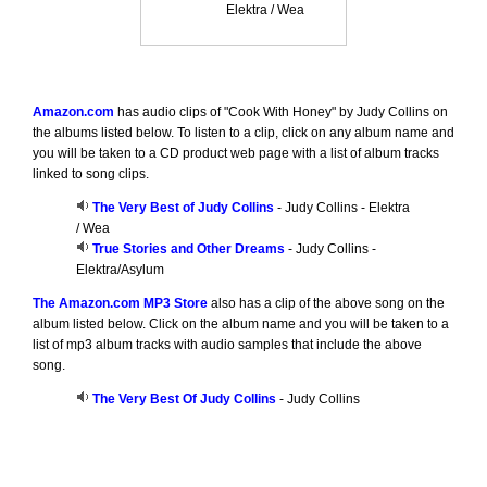
Elektra / Wea
Amazon.com
has audio clips of "Cook With Honey" by Judy Collins on
the albums listed below. To listen to a clip, click on any album name and
you will be taken to a CD product web page with a list of album tracks
linked to song clips.
The Very Best of Judy Collins
- Judy Collins - Elektra
/ Wea
True Stories and Other Dreams
- Judy Collins -
Elektra/Asylum
The Amazon.com MP3 Store
also has a clip of the above song on the
album listed below. Click on the album name and you will be taken to a
list of mp3 album tracks with audio samples that include the above
song.
The Very Best Of Judy Collins
- Judy Collins