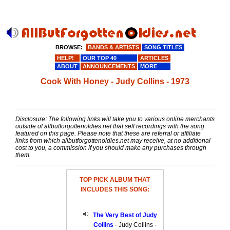
BROWSE:
BANDS & ARTISTS
SONG TITLES
HELP!
OUR TOP 40
ARTICLES
ABOUT
ANNOUNCEMENTS
MORE
Cook With Honey - Judy Collins - 1973
Disclosure: The following links will take you to various online merchants
outside of allbutforgottenoldies.net that sell recordings with the song
featured on this page. Please note that these are referral or affiliate
links from which allbutforgottenoldies.net may receive, at no additional
cost to you, a commission if you should make any purchases through
them.
TOP PICK ALBUM THAT
INCLUDES THIS SONG:
The Very Best of Judy
Collins
- Judy Collins -