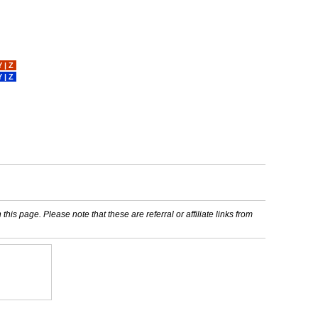
Y
|
Z
Y
|
Z
his page. Please note that these are referral or affiliate links from