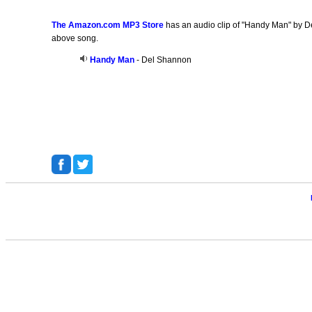
The Amazon.com MP3 Store
has an audio clip of "Handy Man" by De
above song.
Handy Man
- Del Shannon