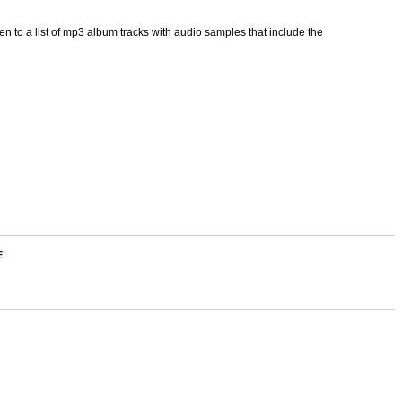
 to a list of mp3 album tracks with audio samples that include the
E