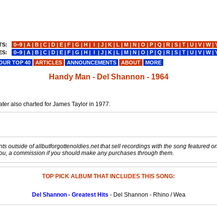
TS:
0−9
|
A
|
B
|
C
|
D
|
E
|
F
|
G
|
H
|
I
|
J
|
K
|
L
|
M
|
N
|
O
|
P
|
Q
|
R
|
S
|
T
|
U
|
V
|
W
|
ES:
0−9
|
A
|
B
|
C
|
D
|
E
|
F
|
G
|
H
|
I
|
J
|
K
|
L
|
M
|
N
|
O
|
P
|
Q
|
R
|
S
|
T
|
U
|
V
|
W
|
OUR TOP 40
ARTICLES
ANNOUNCEMENTS
ABOUT
MORE
Handy Man - Del Shannon - 1964
ter also charted for James Taylor in 1977.
s outside of allbutforgottenoldies.net that sell recordings with the song featured on t
o you, a commission if you should make any purchases through them.
TOP PICK ALBUM THAT INCLUDES THIS SONG:
Del Shannon - Greatest Hits
- Del Shannon - Rhino / Wea