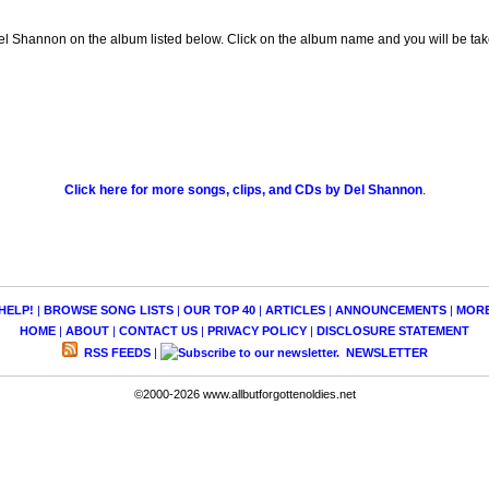
l Shannon on the album listed below. Click on the album name and you will be taken
Click here for more songs, clips, and CDs by Del Shannon
.
HELP!
|
BROWSE SONG LISTS
|
OUR TOP 40
|
ARTICLES
|
ANNOUNCEMENTS
|
MOR
HOME
|
ABOUT
|
CONTACT US
|
PRIVACY POLICY
|
DISCLOSURE STATEMENT
RSS FEEDS
|
NEWSLETTER
©2000-2026 www.allbutforgottenoldies.net