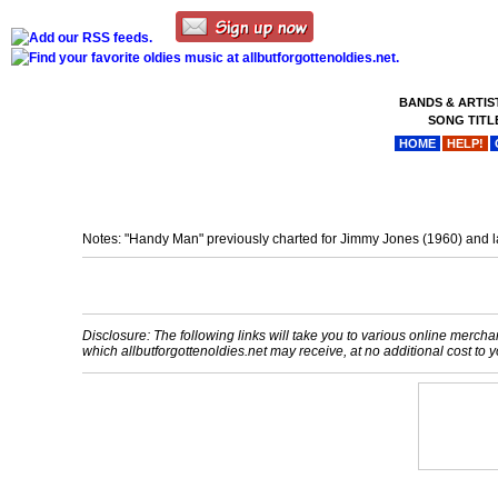
BANDS & ARTIS
SONG TITL
HOME
HELP!
Notes: "Handy Man" previously charted for Jimmy Jones (1960) and la
Disclosure: The following links will take you to various online merchant
which allbutforgottenoldies.net may receive, at no additional cost t