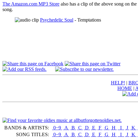
The Amazon.com MP3 Store
also has a clip of the above song on the
song.
Psychedelic Soul
- Temptations
HELP!
|
BRO
HOME
|
BANDS & ARTISTS:
0−9
|
A
|
B
|
C
|
D
|
E
|
F
|
G
|
H
|
I
|
J
|
K
|
SONG TITLES:
0−9
|
A
|
B
|
C
|
D
|
E
|
F
|
G
|
H
|
I
|
J
|
K
|