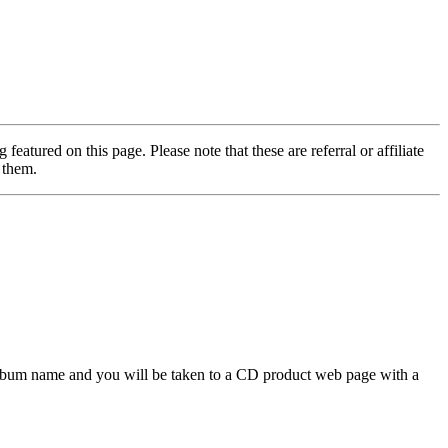
featured on this page. Please note that these are referral or affiliate
 them.
 album name and you will be taken to a CD product web page with a