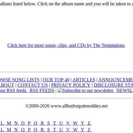
 album listed below. Click on the album name and you will be taken to 
Click here for more songs, clips, and CDs by The Temptations
.
WSE SONG LISTS
|
OUR TOP 40
|
ARTICLES
|
ANNOUNCEME
ABOUT
|
CONTACT US
|
PRIVACY POLICY
|
DISCLOSURE ST
RSS FEEDS
|
NEWSL
©2000-2026 www.allbutforgottenoldies.net
L
|
M
|
N
|
O
|
P
|
Q
|
R
|
S
|
T
|
U
|
V
|
W
|
Y
|
Z
L
|
M
|
N
|
O
|
P
|
Q
|
R
|
S
|
T
|
U
|
V
|
W
|
Y
|
Z