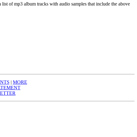
a list of mp3 album tracks with audio samples that include the above
NTS
|
MORE
ATEMENT
ETTER