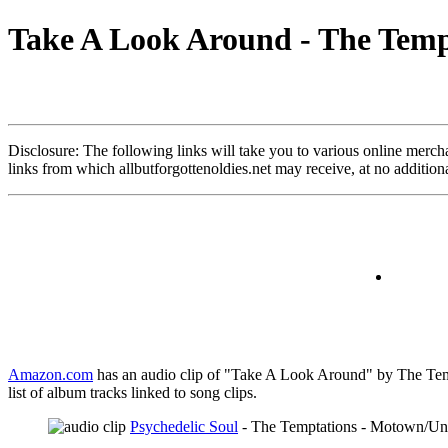
Take A Look Around - The Temp
Disclosure: The following links will take you to various online merchant
links from which allbutforgottenoldies.net may receive, at no additi
Amazon.com
has an audio clip of "Take A Look Around" by The Tempt
list of album tracks linked to song clips.
Psychedelic Soul
- The Temptations - Motown/Uni