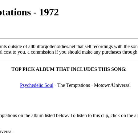
tations - 1972
s outside of allbutforgottenoldies.net that sell recordings with the song 
onal cost to you, a commission if you should make any purchases through
TOP PICK ALBUM THAT INCLUDES THIS SONG:
Psychedelic Soul
- The Temptations - Motown/Universal
ations on the album listed below. To listen to this clip, click on the
versal