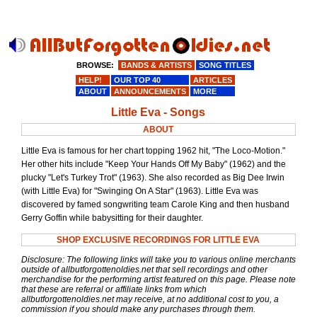
BROWSE:
BANDS & ARTISTS
SONG TITLES
HELP!
OUR TOP 40
ARTICLES
ABOUT
ANNOUNCEMENTS
MORE
Little Eva - Songs
ABOUT
Little Eva is famous for her chart topping 1962 hit, "The Loco-Motion."
Her other hits include "Keep Your Hands Off My Baby" (1962) and the
plucky "Let's Turkey Trot" (1963). She also recorded as Big Dee Irwin
(with Little Eva) for "Swinging On A Star" (1963). Little Eva was
discovered by famed songwriting team Carole King and then husband
Gerry Goffin while babysitting for their daughter.
SHOP EXCLUSIVE RECORDINGS FOR LITTLE EVA
Disclosure: The following links will take you to various online merchants
outside of allbutforgottenoldies.net that sell recordings and other
merchandise for the performing artist featured on this page. Please note
that these are referral or affiliate links from which
allbutforgottenoldies.net may receive, at no additional cost to you, a
commission if you should make any purchases through them.