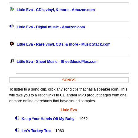
Little Eva - CDs, vinyl, & more - Amazon.com
Little Eva - Digital music - Amazon.com
Little Eva - Rare vinyl, CDs, & more - MusicStack.com
Little Eva - Sheet Music - SheetMusicPlus.com
SONGS
To listen to a song clip, click any song title that has a speaker icon. This
will take you to a list of links to CD and/or MP3 product pages from one
or more online merchants that have sound samples.
Little Eva
Keep Your Hands Off My Baby
1962
Let's Turkey Trot
1963