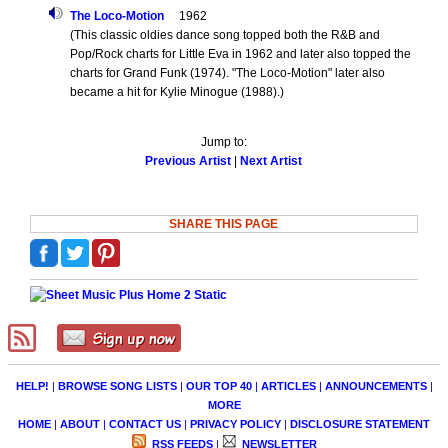
The Loco-Motion
1962
(This classic oldies dance song topped both the R&B and
Pop/Rock charts for Little Eva in 1962 and later also topped the
charts for Grand Funk (1974). "The Loco-Motion" later also
became a hit for Kylie Minogue (1988).)
Jump to:
Previous Artist
|
Next Artist
SHARE THIS PAGE
HELP!
|
BROWSE SONG LISTS
|
OUR TOP 40
|
ARTICLES
|
ANNOUNCEMENTS
|
MORE
HOME
|
ABOUT
|
CONTACT US
|
PRIVACY POLICY
|
DISCLOSURE STATEMENT
RSS FEEDS
|
NEWSLETTER