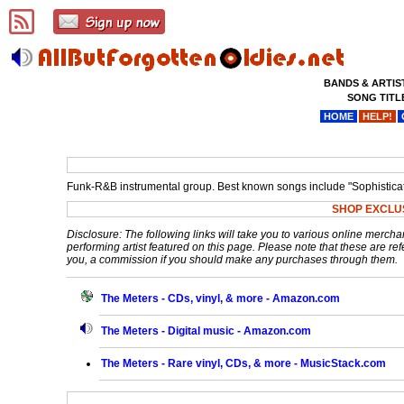
BANDS & ARTIS
SONG TITL
HOME
HELP!
Funk-R&B instrumental group. Best known songs include "Sophisticate
SHOP EXCLU
Disclosure: The following links will take you to various online mercha
performing artist featured on this page. Please note that these are refe
you, a commission if you should make any purchases through them.
The Meters - CDs, vinyl, & more - Amazon.com
The Meters - Digital music - Amazon.com
The Meters - Rare vinyl, CDs, & more - MusicStack.com