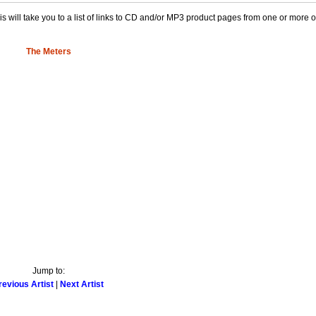
This will take you to a list of links to CD and/or MP3 product pages from one or more 
The Meters
Jump to:
revious Artist
|
Next Artist