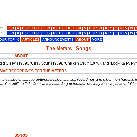
TS:
0−9
|
A
|
B
|
C
|
D
|
E
|
F
|
G
|
H
|
I
|
J
|
K
|
L
|
M
|
N
|
O
|
P
|
Q
|
R
|
S
|
T
|
U
|
V
|
W
|
ES:
0−9
|
A
|
B
|
C
|
D
|
E
|
F
|
G
|
H
|
I
|
J
|
K
|
L
|
M
|
N
|
O
|
P
|
Q
|
R
|
S
|
T
|
U
|
V
|
W
|
OUR TOP 40
ARTICLES
ANNOUNCEMENTS
ABOUT
MORE
The Meters - Songs
ABOUT
d Cissy" (1969), "Cissy Strut" (1969), "Chicken Strut" (1970), and "Look-Ka Py Py"
SIVE RECORDINGS FOR THE METERS
nts outside of allbutforgottenoldies.net that sell recordings and other merchandise f
rral or affiliate links from which allbutforgottenoldies.net may receive, at no additio
SONGS