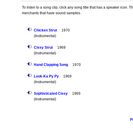
To listen to a song clip, click any song title that has a speaker icon. 
merchants that have sound samples.
Chicken Strut
1970
(Instrumental)
Cissy Strut
1969
(Instrumental)
Hand Clapping Song
1970
Look-Ka Py Py
1969
(Instrumental)
Sophisticated Cissy
1969
(Instrumental)
P