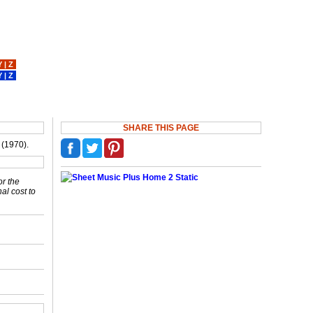
Y
|
Z
Y
|
Z
SHARE THIS PAGE
 (1970).
or the
nal cost to