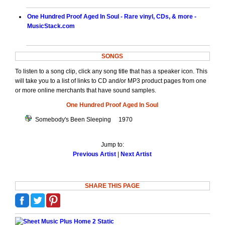
One Hundred Proof Aged In Soul - Rare vinyl, CDs, & more -
MusicStack.com
SONGS
To listen to a song clip, click any song title that has a speaker icon. This
will take you to a list of links to CD and/or MP3 product pages from one
or more online merchants that have sound samples.
One Hundred Proof Aged In Soul
Somebody's Been Sleeping 1970
Jump to:
Previous Artist
|
Next Artist
SHARE THIS PAGE