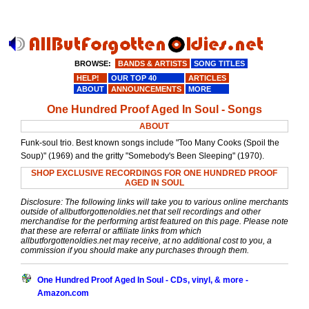
BROWSE:
BANDS & ARTISTS
SONG TITLES
HELP!
OUR TOP 40
ARTICLES
ABOUT
ANNOUNCEMENTS
MORE
One Hundred Proof Aged In Soul - Songs
ABOUT
Funk-soul trio. Best known songs include "Too Many Cooks (Spoil the
Soup)" (1969) and the gritty "Somebody's Been Sleeping" (1970).
SHOP EXCLUSIVE RECORDINGS FOR ONE HUNDRED PROOF
AGED IN SOUL
Disclosure: The following links will take you to various online merchants
outside of allbutforgottenoldies.net that sell recordings and other
merchandise for the performing artist featured on this page. Please note
that these are referral or affiliate links from which
allbutforgottenoldies.net may receive, at no additional cost to you, a
commission if you should make any purchases through them.
One Hundred Proof Aged In Soul - CDs, vinyl, & more -
Amazon.com