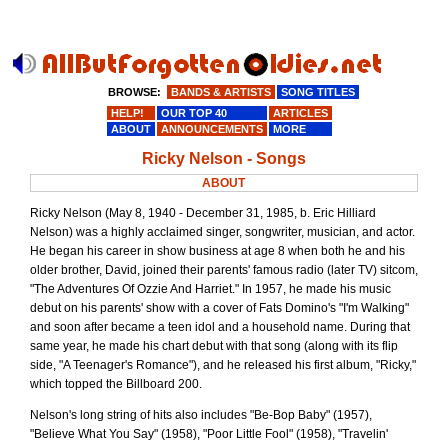
BROWSE:
BANDS & ARTISTS
SONG TITLES
HELP!
OUR TOP 40
ARTICLES
ABOUT
ANNOUNCEMENTS
MORE
Ricky Nelson - Songs
ABOUT
Ricky Nelson (May 8, 1940 - December 31, 1985, b. Eric Hilliard
Nelson) was a highly acclaimed singer, songwriter, musician, and actor.
He began his career in show business at age 8 when both he and his
older brother, David, joined their parents' famous radio (later TV) sitcom,
"The Adventures Of Ozzie And Harriet." In 1957, he made his music
debut on his parents' show with a cover of Fats Domino's "I'm Walking"
and soon after became a teen idol and a household name. During that
same year, he made his chart debut with that song (along with its flip
side, "A Teenager's Romance"), and he released his first album, "Ricky,"
which topped the Billboard 200.
Nelson's long string of hits also includes "Be-Bop Baby" (1957),
"Believe What You Say" (1958), "Poor Little Fool" (1958), "Travelin'