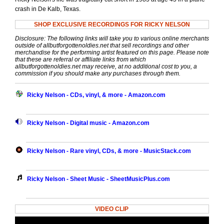
crash in De Kalb, Texas.
SHOP EXCLUSIVE RECORDINGS FOR RICKY NELSON
Disclosure: The following links will take you to various online merchants
outside of allbutforgottenoldies.net that sell recordings and other
merchandise for the performing artist featured on this page. Please note
that these are referral or affiliate links from which
allbutforgottenoldies.net may receive, at no additional cost to you, a
commission if you should make any purchases through them.
Ricky Nelson - CDs, vinyl, & more - Amazon.com
Ricky Nelson - Digital music - Amazon.com
Ricky Nelson - Rare vinyl, CDs, & more - MusicStack.com
Ricky Nelson - Sheet Music - SheetMusicPlus.com
VIDEO CLIP