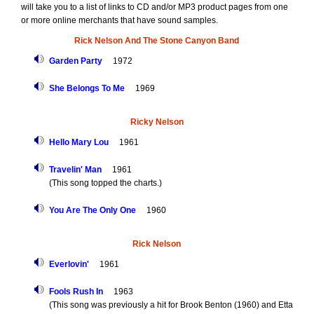
will take you to a list of links to CD and/or MP3 product pages from one
or more online merchants that have sound samples.
Rick Nelson And The Stone Canyon Band
Garden Party
1972
She Belongs To Me
1969
Ricky Nelson
Hello Mary Lou
1961
Travelin' Man
1961
(This song topped the charts.)
You Are The Only One
1960
Rick Nelson
Everlovin'
1961
Fools Rush In
1963
(This song was previously a hit for Brook Benton (1960) and Etta