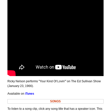
Ricky Nelson performs "Your Kind Of Lovin'" on The Ed Sullivan Show
(January 23, 1966).
Available on
iTunes
SONGS
To listen to a song clip, click any song title that has a speaker icon. This