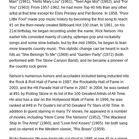
Man" (1961), "Hello Mary Lou" (1961), "Teen Age Idol" (1962), and "For
You" (1963). From 1957-1962, he had more Top 40 hits than any other
artist at that time except for Elvis Presley and Pat Boone. In 1958, "Poor
Little Fool" made pop music history by becoming the first song to reach
#1 on the then-newly created Billboard Hot 100 chart. In 1961, on his
21st birthday, he began recording under the name, Rick Nelson. His
earlier hits consisted mainly of catchy, uptempo pop and rockabilly
songs and some slow ballads, but by the mid 1960s, he began to lean
more towards country music. This stylistic change can be heard in such
hits as "She Belongs To Me" (1969) and "Garden Party" (1972) (both
performed with The Stone Canyon Band), and he became a pioneer of
the country rock genre.
Nelson's numerous honors and accolades included being inducted into
the Rock & Roll Hall of Fame in 1987, the Rockabilly Hall of Fame in
2003, and the Hit Parade Hall of Fame in 2007. In 2004, he was ranked
at #91 by Rolling Stone in its list of the 100 Greatest Artists of All Time.
He also has a star on the Hollywood Walk of Fame. In 1996, he was
ranked at #49 in TV Guide's list of 50 Greatest TV Stars of All Time. In
addition to guest starring in many TV shows, he appeared in a number
of movies, including "Here Come The Nelsons" (1952), "The Wackiest
Ship In The Army" (1960), and "Love And Kisses" (1965). He both sang
and co-starred in the Western classic, "Rio Bravo" (1959).
Ricky Nelson's life was tragically cut short in 1985 at age 45 in a plane