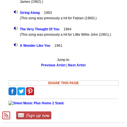
James (1962).)
String Along
1963
(This song was previously a hit for Fabian (1960).)
The Very Thought Of You
1964
(This song was previously a hit for Little Willie John (1961).)
A Wonder Like You
1961
Jump to:
Previous Artist
|
Next Artist
SHARE THIS PAGE