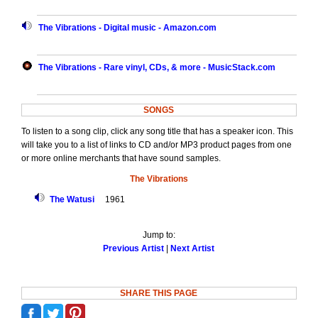
The Vibrations - Digital music - Amazon.com
The Vibrations - Rare vinyl, CDs, & more - MusicStack.com
SONGS
To listen to a song clip, click any song title that has a speaker icon. This
will take you to a list of links to CD and/or MP3 product pages from one
or more online merchants that have sound samples.
The Vibrations
The Watusi
1961
Jump to:
Previous Artist
|
Next Artist
SHARE THIS PAGE