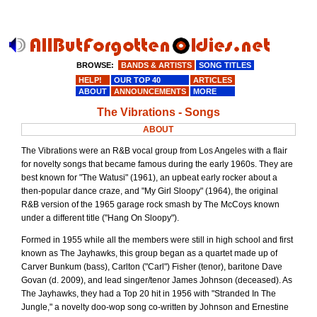
BROWSE:
BANDS & ARTISTS
SONG TITLES
HELP!
OUR TOP 40
ARTICLES
ABOUT
ANNOUNCEMENTS
MORE
The Vibrations - Songs
ABOUT
The Vibrations were an R&B vocal group from Los Angeles with a flair
for novelty songs that became famous during the early 1960s. They are
best known for "The Watusi" (1961), an upbeat early rocker about a
then-popular dance craze, and "My Girl Sloopy" (1964), the original
R&B version of the 1965 garage rock smash by The McCoys known
under a different title ("Hang On Sloopy").
Formed in 1955 while all the members were still in high school and first
known as The Jayhawks, this group began as a quartet made up of
Carver Bunkum (bass), Carlton ("Carl") Fisher (tenor), baritone Dave
Govan (d. 2009), and lead singer/tenor James Johnson (deceased). As
The Jayhawks, they had a Top 20 hit in 1956 with "Stranded In The
Jungle," a novelty doo-wop song co-written by Johnson and Ernestine