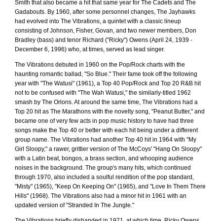
Smith that also became a hit that same year for The Cadets and The
Gadabouts. By 1960, after some personnel changes, The Jayhawks
had evolved into The Vibrations, a quintet with a classic lineup
consisting of Johnson, Fisher, Govan, and two newer members, Don
Bradley (bass) and tenor Richard ("Ricky") Owens (April 24, 1939 -
December 6, 1996) who, at times, served as lead singer.
The Vibrations debuted in 1960 on the Pop/Rock charts with the
haunting romantic ballad, "So Blue." Their fame took off the following
year with "The Watusi" (1961), a Top 40 Pop/Rock and Top 20 R&B hit
not to be confused with "The Wah Watusi," the similarly-titled 1962
smash by The Orlons. At around the same time, The Vibrations had a
Top 20 hit as The Marathons with the novelty song, "Peanut Butter," and
became one of very few acts in pop music history to have had three
songs make the Top 40 or better with each hit being under a different
group name. The Vibrations had another Top 40 hit in 1964 with "My
Girl Sloopy," a rawer, grittier version of The McCoys' "Hang On Sloopy"
with a Latin beat, bongos, a brass section, and whooping audience
noises in the background. The group's many hits, which continued
through 1970, also included a soulful rendition of the pop standard,
"Misty" (1965), "Keep On Keeping On" (1965), and "Love In Them There
Hills" (1968). The Vibrations also had a minor hit in 1961 with an
updated version of "Stranded In The Jungle."
The Vibrations briefly disbanded in 1971, at which time, Ricky Owens