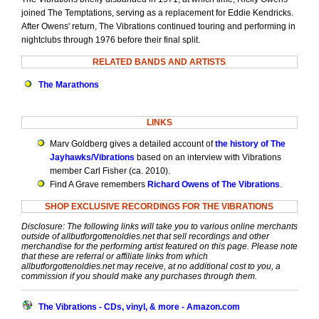
joined The Temptations, serving as a replacement for Eddie Kendricks.
After Owens' return, The Vibrations continued touring and performing in
nightclubs through 1976 before their final split.
RELATED BANDS AND ARTISTS
The Marathons
LINKS
Marv Goldberg gives a detailed account of
the history of The
Jayhawks/Vibrations
based on an interview with Vibrations
member Carl Fisher (ca. 2010).
Find A Grave remembers
Richard Owens of The Vibrations
.
SHOP EXCLUSIVE RECORDINGS FOR THE VIBRATIONS
Disclosure: The following links will take you to various online merchants
outside of allbutforgottenoldies.net that sell recordings and other
merchandise for the performing artist featured on this page. Please note
that these are referral or affiliate links from which
allbutforgottenoldies.net may receive, at no additional cost to you, a
commission if you should make any purchases through them.
The Vibrations - CDs, vinyl, & more - Amazon.com