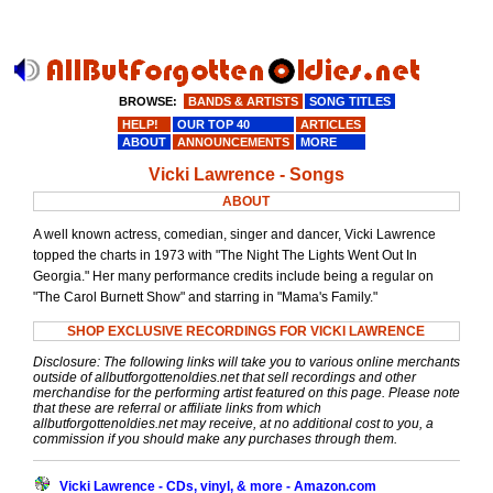
BROWSE:
BANDS & ARTISTS
SONG TITLES
HELP!
OUR TOP 40
ARTICLES
ABOUT
ANNOUNCEMENTS
MORE
Vicki Lawrence - Songs
ABOUT
A well known actress, comedian, singer and dancer, Vicki Lawrence
topped the charts in 1973 with "The Night The Lights Went Out In
Georgia." Her many performance credits include being a regular on
"The Carol Burnett Show" and starring in "Mama's Family."
SHOP EXCLUSIVE RECORDINGS FOR VICKI LAWRENCE
Disclosure: The following links will take you to various online merchants
outside of allbutforgottenoldies.net that sell recordings and other
merchandise for the performing artist featured on this page. Please note
that these are referral or affiliate links from which
allbutforgottenoldies.net may receive, at no additional cost to you, a
commission if you should make any purchases through them.
Vicki Lawrence - CDs, vinyl, & more - Amazon.com