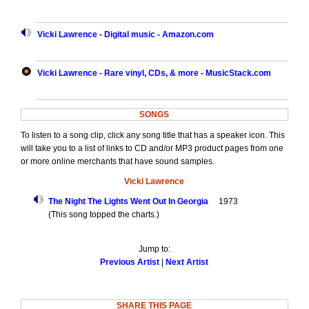
Vicki Lawrence - Digital music - Amazon.com
Vicki Lawrence - Rare vinyl, CDs, & more - MusicStack.com
SONGS
To listen to a song clip, click any song title that has a speaker icon. This
will take you to a list of links to CD and/or MP3 product pages from one
or more online merchants that have sound samples.
Vicki Lawrence
The Night The Lights Went Out In Georgia
1973
(This song topped the charts.)
Jump to:
Previous Artist
|
Next Artist
SHARE THIS PAGE