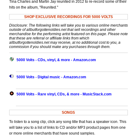
Tina Charles and Martin Jay reunited in 2012 to re-record some of their
hits on the album, "Reunited."
SHOP EXCLUSIVE RECORDINGS FOR 5000 VOLTS
Disclosure: The following links will take you to various online merchants
outside of allbutforgottenoldies.net that sell recordings and other
merchandise for the performing artist featured on this page. Please note
that these are referral or affiliate links from which
allbutforgottenoldies.net may receive, at no additional cost to you, a
commission if you should make any purchases through them.
5000 Volts - CDs, vinyl, & more - Amazon.com
5000 Volts - Digital music - Amazon.com
5000 Volts - Rare vinyl, CDs, & more - MusicStack.com
SONGS
To listen to a song clip, click any song title that has a speaker icon. This
will take you to a list of links to CD and/or MP3 product pages from one
or more online merchants that have sound samples.