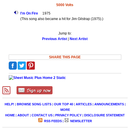
5000 Volts
I'm On Fire
1975
(This song also became a hit for Jim Gilstrap (1975).)
Jump to:
Previous Artist
|
Next Artist
SHARE THIS PAGE
HELP!
|
BROWSE SONG LISTS
|
OUR TOP 40
|
ARTICLES
|
ANNOUNCEMENTS
|
MORE
HOME
|
ABOUT
|
CONTACT US
|
PRIVACY POLICY
|
DISCLOSURE STATEMENT
RSS FEEDS
|
NEWSLETTER