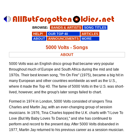
BROWSE:
BANDS & ARTISTS
SONG TITLES
HELP!
OUR TOP 40
ARTICLES
ABOUT
ANNOUNCEMENTS
MORE
5000 Volts - Songs
ABOUT
5000 Volts was an English disco group that became very popular
throughout much of Europe and South Africa during the mid and late
1970s. Their best known song, "I'm On Fire" (1975), became a big hit in
many European and other countries worldwide as well as the U.S.,
where it made the Top 40. The fame of 5000 Volts in the U.S. was short-
lived, however, and the group's later songs failed to chart.
Formed in 1974 in London, 5000 Volts consisted of singers Tina
Charles and Martin Jay, with an ever-changing group of session
musicians. In 1976, Tina Charles topped the U.K. charts with "I Love To
Love (But My Baby Loves To Dance)," and she has continued to
perform and record to the present day. After 5000 Volts disbanded in
1977, Martin Jay returned to his previous career as a session musician.