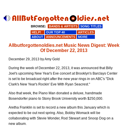
BROWSE:
BANDS & ARTISTS
SONG TITLES
HELP!
OUR TOP 40
ARTICLES
ABOUT
ANNOUNCEMENTS
MORE
Allbutforgottenoldies.net Music News Digest: Week
Of December 22, 2013
December 29, 2013 by Amy Gold
During the week of December 22, 2013, it was announced that Billy
Joel's upcoming New Year's Eve concert at Brooklyn's Barclays Center
is set to be broadcast right after the new year rings in on ABC's "Dick
Clark's New Year's Rockin' Eve With Ryan Seacrest."
Also that week, the Piano Man donated a deluxe, handmade
Bosendorfer piano to Stony Brook University worth $250,000.
Aretha Franklin is set to record a new album this January which is
expected to be out next spring. Also, Bobby Womack will be
collaborating with Stevie Wonder, Rod Stewart and Snoop Dog on a
new album.