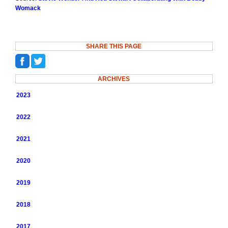
Womack
SHARE THIS PAGE
ARCHIVES
2023
2022
2021
2020
2019
2018
2017