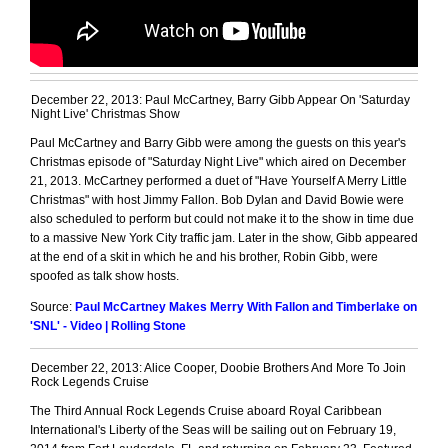
December 22, 2013: Paul McCartney, Barry Gibb Appear On 'Saturday
Night Live' Christmas Show
Paul McCartney and Barry Gibb were among the guests on this year's
Christmas episode of "Saturday Night Live" which aired on December
21, 2013. McCartney performed a duet of "Have Yourself A Merry Little
Christmas" with host Jimmy Fallon. Bob Dylan and David Bowie were
also scheduled to perform but could not make it to the show in time due
to a massive New York City traffic jam. Later in the show, Gibb appeared
at the end of a skit in which he and his brother, Robin Gibb, were
spoofed as talk show hosts.
Source:
Paul McCartney Makes Merry With Fallon and Timberlake on
'SNL' - Video | Rolling Stone
December 22, 2013: Alice Cooper, Doobie Brothers And More To Join
Rock Legends Cruise
The Third Annual Rock Legends Cruise aboard Royal Caribbean
International's Liberty of the Seas will be sailing out on February 19,