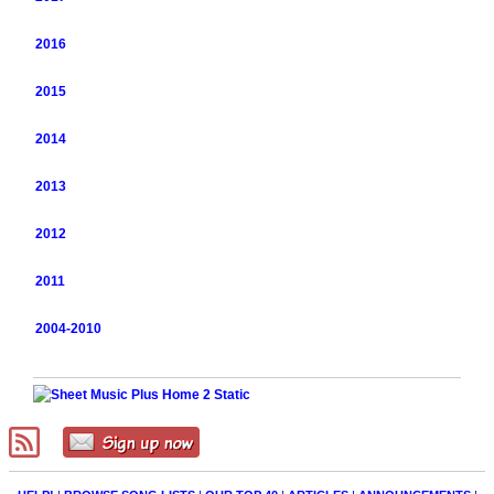
2016
2015
2014
2013
2012
2011
2004-2010