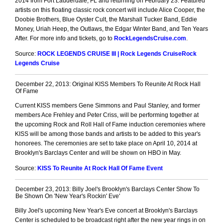
2014 from Fort Lauderdale, FL and returning on February 23. Featured
artists on this floating classic rock concert will include Alice Cooper, the
Doobie Brothers, Blue Oyster Cult, the Marshall Tucker Band, Eddie
Money, Uriah Heep, the Outlaws, the Edgar Winter Band, and Ten Years
After. For more info and tickets, go to
RockLegendsCruise.com
.
Source:
ROCK LEGENDS CRUISE III | Rock Legends CruiseRock
Legends Cruise
December 22, 2013: Original KISS Members To Reunite At Rock Hall
Of Fame
Current KISS members Gene Simmons and Paul Stanley, and former
members Ace Frehley and Peter Criss, will be performing together at
the upcoming Rock and Roll Hall of Fame induction ceremonies where
KISS will be among those bands and artists to be added to this year's
honorees. The ceremonies are set to take place on April 10, 2014 at
Brooklyn's Barclays Center and will be shown on HBO in May.
Source:
KISS To Reunite At Rock Hall Of Fame Event
December 23, 2013: Billy Joel's Brooklyn's Barclays Center Show To
Be Shown On 'New Year's Rockin' Eve'
Billy Joel's upcoming New Year's Eve concert at Brooklyn's Barclays
Center is scheduled to be broadcast right after the new year rings in on