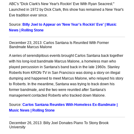
ABC's "Dick Clark's New Year's Rockin' Eve With Ryan Seacrest."
Launched in 1972 by Dick Clark, this show has remained a New Year's
Eve tradition ever since.
Source:
Billy Joel to Appear on 'New Year's Rockin' Eve' | Music
News | Rolling Stone
December 23, 2013: Carlos Santana Is Reunited With Former
Bandmate Marcus Malone
A series of serendipitous events brought Carlos Santana back together
with his long-lost bandmate Marcus Malone, a homeless man who
played percussion in Santana's band back in the late 1960s. Stanley
Roberts from KRON-TV in San Francisco was doing a story on illegal
dumping and happened to meet Marcus Malone, who relayed his story
to Roberts. In the meantime, Santana was trying to track down his
former bandmate, and the two were reunited after Santana's
management contacted Roberts who tracked down Malone.
Source:
Carlos Santana Reunites With Homeless Ex-Bandmate |
Music News | Rolling Stone
December 26, 2013: Billy Joel Donates Piano To Stony Brook
University