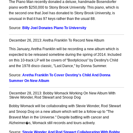
The Piano Man recently donated a deluxe, handmade Bosendorfer
piano worth $250,000 to Stony Brook University. This piano, which is
the second one that Joel has donated to Stony Brook University, is
unusual in that it has 97 keys rather than the usual 88.
Source:
Billy Joel Donates Piano To University
December 26, 2013: Aretha Franklin To Record New Album
This January, Aretha Franklin will be recording a new album which is
expected to be released sometime during the spring of 2014. Included
on this 10-track LP will be covers of "Bootylicious" by Destiny's Child
and the 1978 disco classic, "Last Dance," by Donna Summer.
Source:
Aretha Franklin To Cover Destiny's Child And Donna
Summer On New Album
December 28, 2013: Bobby Womack Working On New Album With
Stevie Wonder, Rod Stewart and Snoop Dog
Bobby Womack will be collaborating with Stevie Wonder, Rod Stewart
and Snoop Dog on a new album which will be a follow-up to "The
Bravest Man in the Universe." Despite battling with cancer and
Alzheimer�s, Womack still records and tours actively.
Source:
Stevie Wonder And Rod Stewart Collaborating With Bobby