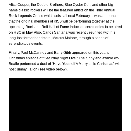
Alice Cooper, the Doobie Brothers, Blue Oyster Cult, and other big
name classic rockers will be the featured artists on the Third Annual
Rock Legends Cruise which sets sail next February. It was announced
that the original members of KISS will be performing together at the
upcoming Rock and Roll Hall of Fame induction ceremonies to be aired
on HBO in May. Also, Carlos Santana was recently reunited with his
long-lost former bandmate, Marcus Malone, through a series of
serendipitous events.
Finally, Paul McCartney and Barry Gibb appeared on this year's
Christmas episode of "Saturday Night Live." The funny and affable ex-
Beatle performed a duet of "Have Yourself A Merry Little Christmas" with
host Jimmy Fallon (see video below).