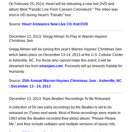
On February 25, 2014, Heart will be releasing a new live DVD and
album titled "Fanatic Live From Caesars Colosseum." The video was
shot in HD during Heart's "Fanatic" tour.
Source:
Heart Announce New Live CD And DVD
December 13, 2013: Gregg Allman To Play In Warren Haynes'
Christmas Jam
Gregg Allman will be joining this year's Warren Haynes' Christmas Jam
which takes place on December 13-14, 2013 at the U.S. Cellular Center
in Asheville, NC. For those who cannot make this event, it will be
streamed live from
xmasjam.com
. Proceeds will go towards Habitat for
Humanity.
Source:
25th Annual Warren Haynes Christmas Jam : Asheville, NC
: December 13 - 14, 2013
December 13, 2013: Rare Beatles' Recordings To Be Released
A collection of 59 rare early recordings by the Beatles is set to be
released on iTunes next week. Most of these recordings were made in
1963 while the Beatles recorded their debut album, "Please Please
Me," and they include outtakes and multiple versions of classic hits.