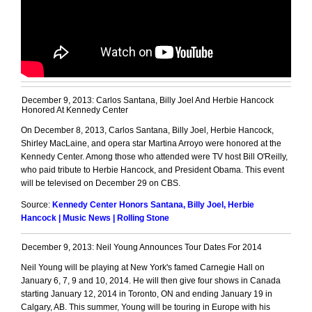
December 9, 2013: Carlos Santana, Billy Joel And Herbie Hancock
Honored At Kennedy Center
On December 8, 2013, Carlos Santana, Billy Joel, Herbie Hancock,
Shirley MacLaine, and opera star Martina Arroyo were honored at the
Kennedy Center. Among those who attended were TV host Bill O'Reilly,
who paid tribute to Herbie Hancock, and President Obama. This event
will be televised on December 29 on CBS.
Source:
Kennedy Center Honors Santana, Billy Joel, Herbie
Hancock | Music News | Rolling Stone
December 9, 2013: Neil Young Announces Tour Dates For 2014
Neil Young will be playing at New York's famed Carnegie Hall on
January 6, 7, 9 and 10, 2014. He will then give four shows in Canada
starting January 12, 2014 in Toronto, ON and ending January 19 in
Calgary, AB. This summer, Young will be touring in Europe with his