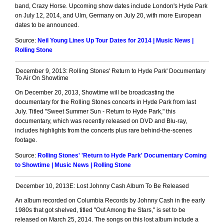
band, Crazy Horse. Upcoming show dates include London's Hyde Park
on July 12, 2014, and Ulm, Germany on July 20, with more European
dates to be announced.
Source:
Neil Young Lines Up Tour Dates for 2014 | Music News |
Rolling Stone
December 9, 2013: Rolling Stones' Return to Hyde Park' Documentary
To Air On Showtime
On December 20, 2013, Showtime will be broadcasting the
documentary for the Rolling Stones concerts in Hyde Park from last
July. Titled "Sweet Summer Sun - Return to Hyde Park," this
documentary, which was recently released on DVD and Blu-ray,
includes highlights from the concerts plus rare behind-the-scenes
footage.
Source:
Rolling Stones' 'Return to Hyde Park' Documentary Coming
to Showtime | Music News | Rolling Stone
December 10, 2013E: Lost Johnny Cash Album To Be Released
An album recorded on Columbia Records by Johnny Cash in the early
1980s that got shelved, titled "Out Among the Stars," is set to be
released on March 25, 2014. The songs on this lost album include a