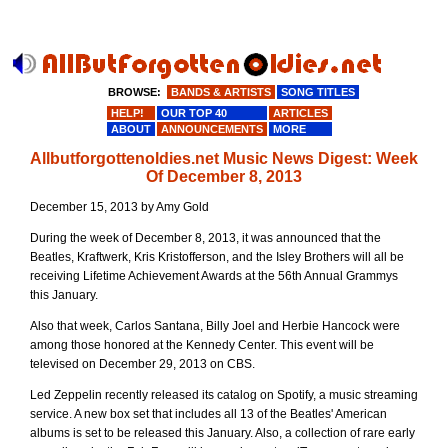
BROWSE:
BANDS & ARTISTS
SONG TITLES
HELP!
OUR TOP 40
ARTICLES
ABOUT
ANNOUNCEMENTS
MORE
Allbutforgottenoldies.net Music News Digest: Week
Of December 8, 2013
December 15, 2013 by Amy Gold
During the week of December 8, 2013, it was announced that the
Beatles, Kraftwerk, Kris Kristofferson, and the Isley Brothers will all be
receiving Lifetime Achievement Awards at the 56th Annual Grammys
this January.
Also that week, Carlos Santana, Billy Joel and Herbie Hancock were
among those honored at the Kennedy Center. This event will be
televised on December 29, 2013 on CBS.
Led Zeppelin recently released its catalog on Spotify, a music streaming
service. A new box set that includes all 13 of the Beatles' American
albums is set to be released this January. Also, a collection of rare early