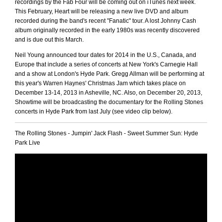
recordings by the Fab Four will be coming out on iTunes next week.
This February, Heart will be releasing a new live DVD and album
recorded during the band's recent "Fanatic" tour. A lost Johnny Cash
album originally recorded in the early 1980s was recently discovered
and is due out this March.
Neil Young announced tour dates for 2014 in the U.S., Canada, and
Europe that include a series of concerts at New York's Carnegie Hall
and a show at London's Hyde Park. Gregg Allman will be performing at
this year's Warren Haynes' Christmas Jam which takes place on
December 13-14, 2013 in Asheville, NC. Also, on December 20, 2013,
Showtime will be broadcasting the documentary for the Rolling Stones
concerts in Hyde Park from last July (see video clip below).
The Rolling Stones - Jumpin' Jack Flash - Sweet Summer Sun: Hyde
Park Live