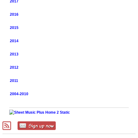
2017
2016
2015
2014
2013
2012
2011
2004-2010