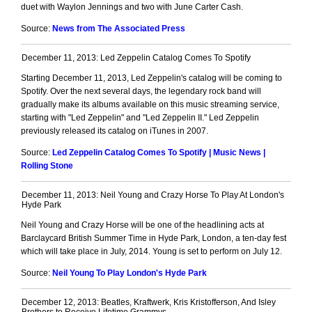
duet with Waylon Jennings and two with June Carter Cash.
Source:
News from The Associated Press
December 11, 2013: Led Zeppelin Catalog Comes To Spotify
Starting December 11, 2013, Led Zeppelin's catalog will be coming to
Spotify. Over the next several days, the legendary rock band will
gradually make its albums available on this music streaming service,
starting with "Led Zeppelin" and "Led Zeppelin II." Led Zeppelin
previously released its catalog on iTunes in 2007.
Source:
Led Zeppelin Catalog Comes To Spotify | Music News |
Rolling Stone
December 11, 2013: Neil Young and Crazy Horse To Play At London's
Hyde Park
Neil Young and Crazy Horse will be one of the headlining acts at
Barclaycard British Summer Time in Hyde Park, London, a ten-day fest
which will take place in July, 2014. Young is set to perform on July 12.
Source:
Neil Young To Play London's Hyde Park
December 12, 2013: Beatles, Kraftwerk, Kris Kristofferson, And Isley