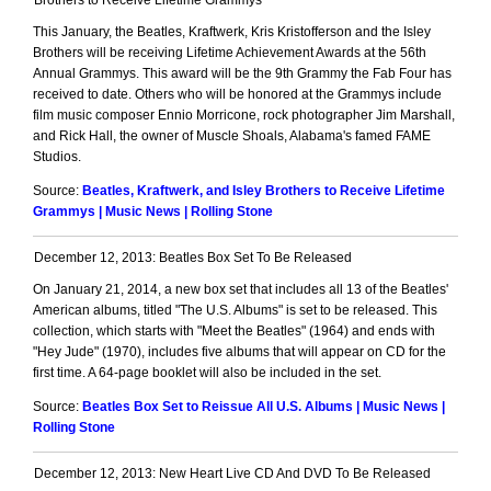
Brothers to Receive Lifetime Grammys
This January, the Beatles, Kraftwerk, Kris Kristofferson and the Isley
Brothers will be receiving Lifetime Achievement Awards at the 56th
Annual Grammys. This award will be the 9th Grammy the Fab Four has
received to date. Others who will be honored at the Grammys include
film music composer Ennio Morricone, rock photographer Jim Marshall,
and Rick Hall, the owner of Muscle Shoals, Alabama's famed FAME
Studios.
Source:
Beatles, Kraftwerk, and Isley Brothers to Receive Lifetime
Grammys | Music News | Rolling Stone
December 12, 2013: Beatles Box Set To Be Released
On January 21, 2014, a new box set that includes all 13 of the Beatles'
American albums, titled "The U.S. Albums" is set to be released. This
collection, which starts with "Meet the Beatles" (1964) and ends with
"Hey Jude" (1970), includes five albums that will appear on CD for the
first time. A 64-page booklet will also be included in the set.
Source:
Beatles Box Set to Reissue All U.S. Albums | Music News |
Rolling Stone
December 12, 2013: New Heart Live CD And DVD To Be Released