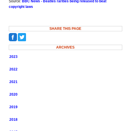
Source:
BBC News - Beatles rarities being released to beat
copyright laws
SHARE THIS PAGE
ARCHIVES
2023
2022
2021
2020
2019
2018