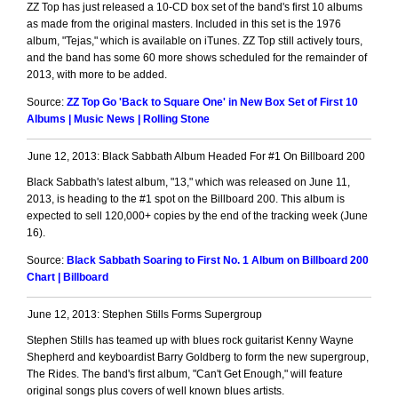
ZZ Top has just released a 10-CD box set of the band's first 10 albums
as made from the original masters. Included in this set is the 1976
album, "Tejas," which is available on iTunes. ZZ Top still actively tours,
and the band has some 60 more shows scheduled for the remainder of
2013, with more to be added.
Source:
ZZ Top Go 'Back to Square One' in New Box Set of First 10
Albums | Music News | Rolling Stone
June 12, 2013: Black Sabbath Album Headed For #1 On Billboard 200
Black Sabbath's latest album, "13," which was released on June 11,
2013, is heading to the #1 spot on the Billboard 200. This album is
expected to sell 120,000+ copies by the end of the tracking week (June
16).
Source:
Black Sabbath Soaring to First No. 1 Album on Billboard 200
Chart | Billboard
June 12, 2013: Stephen Stills Forms Supergroup
Stephen Stills has teamed up with blues rock guitarist Kenny Wayne
Shepherd and keyboardist Barry Goldberg to form the new supergroup,
The Rides. The band's first album, "Can't Get Enough," will feature
original songs plus covers of well known blues artists.