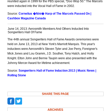
reunited again in 1999 for the PBS special, "Doo Wop 50." The Marcels
were inducted into the Vocal Hall of Fame in 2002.
Source:
Cornelius �Nini� Harp of The Marcels Passed On |
Cashbox Magazine Canada
June 14, 2013: Aerosmith Members And Others Inducted Into
Songwriters Hall Of Fame
The 44th annual Songwriters Hall of Fame Awards ceremonies were
held on June 13, 2013 at New York's Marriott Marquis. This year's
inductees were Aerosmith's Steven Tyler and Joe Perry, Foreigner's
Mick Jones and Lou Gramm, J.D. Souther, Tony Hatch, and Holly
Knight. Elton John and Bernie Taupin were also presented with the
Johnny Mercer Award for lifetime achievement.
Source:
Songwriters Hall of Fame Induction 2013 | Music News |
Rolling Stone
SHARE THIS PAGE
ARCHIVES