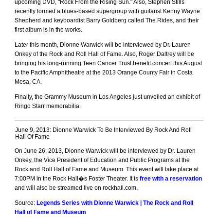
upcoming DVD, "Rock From the Rising Sun." Also, Stephen Stills
recently formed a blues-based supergroup with guitarist Kenny Wayne
Shepherd and keyboardist Barry Goldberg called The Rides, and their
first album is in the works.
Later this month, Dionne Warwick will be interviewed by Dr. Lauren
Onkey of the Rock and Roll Hall of Fame. Also, Roger Daltrey will be
bringing his long-running Teen Cancer Trust benefit concert this August
to the Pacific Amphitheatre at the 2013 Orange County Fair in Costa
Mesa, CA.
Finally, the Grammy Museum in Los Angeles just unveiled an exhibit of
Ringo Starr memorabilia.
June 9, 2013: Dionne Warwick To Be Interviewed By Rock And Roll
Hall Of Fame
On June 26, 2013, Dionne Warwick will be interviewed by Dr. Lauren
Onkey, the Vice President of Education and Public Programs at the
Rock and Roll Hall of Fame and Museum. This event will take place at
7:00PM in the Rock Hall�s Foster Theater. It is
free with a reservation
and will also be streamed live on rockhall.com.
Source:
Legends Series with Dionne Warwick | The Rock and Roll
Hall of Fame and Museum