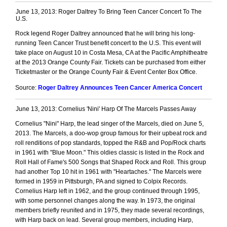
June 13, 2013: Roger Daltrey To Bring Teen Cancer Concert To The
U.S.
Rock legend Roger Daltrey announced that he will bring his long-
running Teen Cancer Trust benefit concert to the U.S. This event will
take place on August 10 in Costa Mesa, CA at the Pacific Amphitheatre
at the 2013 Orange County Fair. Tickets can be purchased from either
Ticketmaster or the Orange County Fair & Event Center Box Office.
Source:
Roger Daltrey Announces Teen Cancer America Concert
June 13, 2013: Cornelius 'Nini' Harp Of The Marcels Passes Away
Cornelius "Nini" Harp, the lead singer of the Marcels, died on June 5,
2013. The Marcels, a doo-wop group famous for their upbeat rock and
roll renditions of pop standards, topped the R&B and Pop/Rock charts
in 1961 with "Blue Moon." This oldies classic is listed in the Rock and
Roll Hall of Fame's 500 Songs that Shaped Rock and Roll. This group
had another Top 10 hit in 1961 with "Heartaches." The Marcels were
formed in 1959 in Pittsburgh, PA and signed to Colpix Records.
Cornelius Harp left in 1962, and the group continued through 1995,
with some personnel changes along the way. In 1973, the original
members briefly reunited and in 1975, they made several recordings,
with Harp back on lead. Several group members, including Harp,