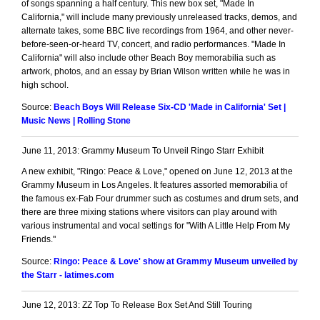
of songs spanning a half century. This new box set, "Made In
California," will include many previously unreleased tracks, demos, and
alternate takes, some BBC live recordings from 1964, and other never-
before-seen-or-heard TV, concert, and radio performances. "Made In
California" will also include other Beach Boy memorabilia such as
artwork, photos, and an essay by Brian Wilson written while he was in
high school.
Source:
Beach Boys Will Release Six-CD 'Made in California' Set |
Music News | Rolling Stone
June 11, 2013: Grammy Museum To Unveil Ringo Starr Exhibit
A new exhibit, "Ringo: Peace & Love," opened on June 12, 2013 at the
Grammy Museum in Los Angeles. It features assorted memorabilia of
the famous ex-Fab Four drummer such as costumes and drum sets, and
there are three mixing stations where visitors can play around with
various instrumental and vocal settings for "With A Little Help From My
Friends."
Source:
Ringo: Peace & Love' show at Grammy Museum unveiled by
the Starr - latimes.com
June 12, 2013: ZZ Top To Release Box Set And Still Touring