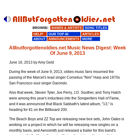
BROWSE:
BANDS & ARTISTS
SONG TITLES
HELP!
OUR TOP 40
ARTICLES
ABOUT
ANNOUNCEMENTS
MORE
Allbutforgottenoldies.net Music News Digest: Week
Of June 9, 2013
June 16, 2013 by Amy Gold
During the week of June 9, 2013, oldies music fans mourned the
passing of the Marcel's lead singer Cornelius "Nini" Harp and 1970s
San Francisco soul singer Darondo.
Also that week, Steven Tyler, Joe Perry, J.D. Souther, and Tony Hatch
were among this year's inductees into the Songwriters Hall of Fame,
and it was announced that Black Sabbath's latest album, "13," is
heading for #1 on the Billboard 200.
The Beach Boys and ZZ Top are releasing new box sets, John Oates is
working on a project in which he will be releasing new singles on a
monthly basis, and Aerosmith just released a trailer for this band's