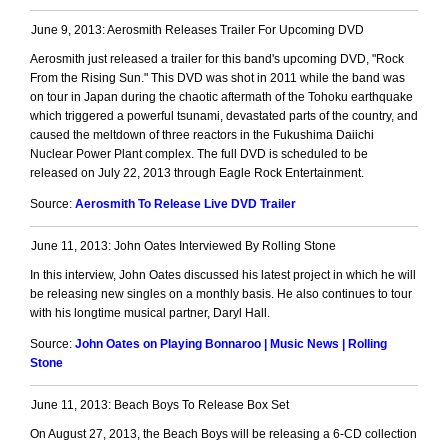
June 9, 2013: Aerosmith Releases Trailer For Upcoming DVD
Aerosmith just released a trailer for this band's upcoming DVD, "Rock
From the Rising Sun." This DVD was shot in 2011 while the band was
on tour in Japan during the chaotic aftermath of the Tohoku earthquake
which triggered a powerful tsunami, devastated parts of the country, and
caused the meltdown of three reactors in the Fukushima Daiichi
Nuclear Power Plant complex. The full DVD is scheduled to be
released on July 22, 2013 through Eagle Rock Entertainment.
Source:
Aerosmith To Release Live DVD Trailer
June 11, 2013: John Oates Interviewed By Rolling Stone
In this interview, John Oates discussed his latest project in which he will
be releasing new singles on a monthly basis. He also continues to tour
with his longtime musical partner, Daryl Hall.
Source:
John Oates on Playing Bonnaroo | Music News | Rolling
Stone
June 11, 2013: Beach Boys To Release Box Set
On August 27, 2013, the Beach Boys will be releasing a 6-CD collection