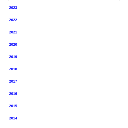
2023
2022
2021
2020
2019
2018
2017
2016
2015
2014