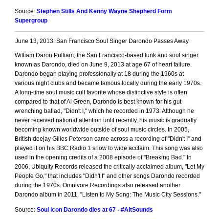
Source:
Stephen Stills And Kenny Wayne Shepherd Form
Supergroup
June 13, 2013: San Francisco Soul Singer Darondo Passes Away
William Daron Pulliam, the San Francisco-based funk and soul singer
known as Darondo, died on June 9, 2013 at age 67 of heart failure.
Darondo began playing professionally at 18 during the 1960s at
various night clubs and became famous locally during the early 1970s.
A long-time soul music cult favorite whose distinctive style is often
compared to that of Al Green, Darondo is best known for his gut-
wrenching ballad, "Didn't I," which he recorded in 1973. Although he
never received national attention until recently, his music is gradually
becoming known worldwide outside of soul music circles. In 2005,
British deejay Gilles Peterson came across a recording of "Didn't I" and
played it on his BBC Radio 1 show to wide acclaim. This song was also
used in the opening credits of a 2008 episode of "Breaking Bad." In
2006, Ubiquity Records released the critically acclaimed album, "Let My
People Go," that includes "Didn't I" and other songs Darondo recorded
during the 1970s. Omnivore Recordings also released another
Darondo album in 2011, "Listen to My Song: The Music City Sessions."
Source:
Soul icon Darondo dies at 67 - #AltSounds