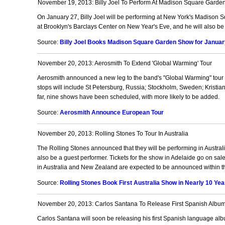
November 19, 2013: Billy Joel To Perform At Madison Square Garden
On January 27, Billy Joel will be performing at New York's Madison S
at Brooklyn's Barclays Center on New Year's Eve, and he will also be 
Source:
Billy Joel Books Madison Square Garden Show for January
November 20, 2013: Aerosmith To Extend 'Global Warming' Tour
Aerosmith announced a new leg to the band's "Global Warming" tour w
stops will include St Petersburg, Russia; Stockholm, Sweden; Kris
far, nine shows have been scheduled, with more likely to be added.
Source:
Aerosmith Announce European Tour
November 20, 2013: Rolling Stones To Tour In Australia
The Rolling Stones announced that they will be performing in Australia
also be a guest performer. Tickets for the show in Adelaide go on sa
in Australia and New Zealand are expected to be announced within t
Source:
Rolling Stones Book First Australia Show in Nearly 10 Yea
November 20, 2013: Carlos Santana To Release First Spanish Albu
Carlos Santana will soon be releasing his first Spanish language alb