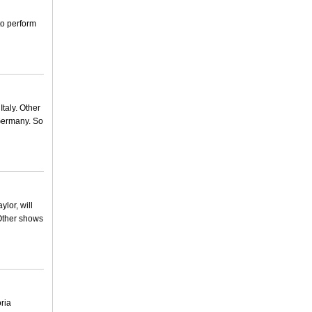
to perform
taly. Other
Germany. So
lor, will
 Other shows
ria