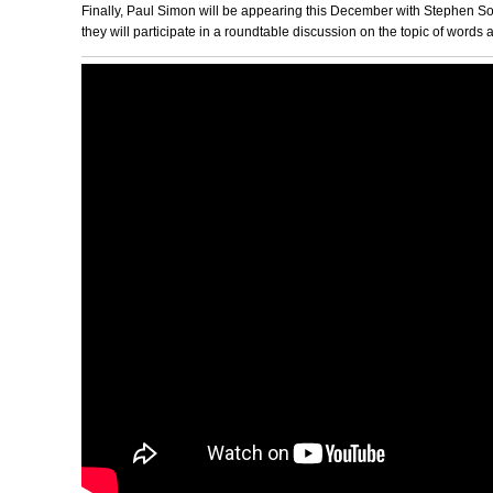
Finally, Paul Simon will be appearing this December with Stephen
they will participate in a roundtable discussion on the topic of words