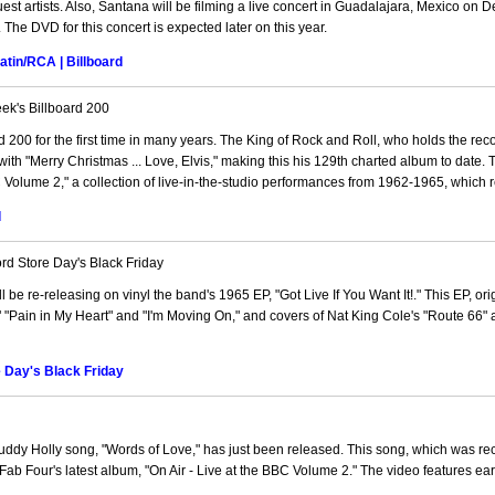
est artists. Also, Santana will be filming a live concert in Guadalajara, Mexico on
. The DVD for this concert is expected later on this year.
tin/RCA | Billboard
ek's Billboard 200
 200 for the first time in many years. The King of Rock and Roll, who holds the reco
ith "Merry Christmas ... Love, Elvis," making this his 129th charted album to date.
BC Volume 2," a collection of live-in-the-studio performances from 1962-1965, which
d
d Store Day's Black Friday
 be re-releasing on vinyl the band's 1965 EP, "Got Live If You Want It!." This EP, ori
" "Pain in My Heart" and "I'm Moving On," and covers of Nat King Cole's "Route 66"
e Day's Black Friday
Buddy Holly song, "Words of Love," has just been released. This song, which was r
Fab Four's latest album, "On Air - Live at the BBC Volume 2." The video features ear