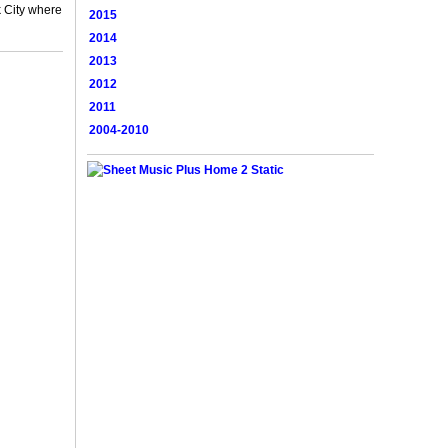
 City where
2015
2014
2013
2012
2011
2004-2010