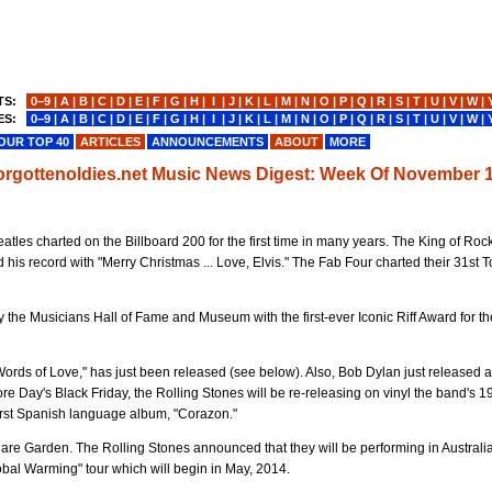
TS:
0−9
|
A
|
B
|
C
|
D
|
E
|
F
|
G
|
H
|
I
|
J
|
K
|
L
|
M
|
N
|
O
|
P
|
Q
|
R
|
S
|
T
|
U
|
V
|
W
|
ES:
0−9
|
A
|
B
|
C
|
D
|
E
|
F
|
G
|
H
|
I
|
J
|
K
|
L
|
M
|
N
|
O
|
P
|
Q
|
R
|
S
|
T
|
U
|
V
|
W
|
OUR TOP 40
ARTICLES
ANNOUNCEMENTS
ABOUT
MORE
forgottenoldies.net Music News Digest: Week Of November 1
les charted on the Billboard 200 for the first time in many years. The King of Roc
 his record with "Merry Christmas ... Love, Elvis." The Fab Four charted their 31st 
 the Musicians Hall of Fame and Museum with the first-ever Iconic Riff Award for th
Words of Love," has just been released (see below). Also, Bob Dylan just released
tore Day's Black Friday, the Rolling Stones will be re-releasing on vinyl the band's 1
 first Spanish language album, "Corazon."
are Garden. The Rolling Stones announced that they will be performing in Australia 
bal Warming" tour which will begin in May, 2014.