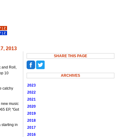
Y
|
Z
Y
|
Z
7, 2013
SHARE THIS PAGE
k and Roll,
Top 10
ARCHIVES
2023
e catchy
2022
2021
 a new music
2020
965 EP, "Got
2019
2018
starting in
2017
2016