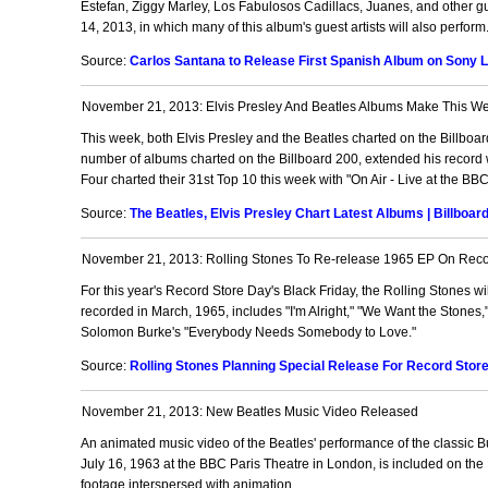
Estefan, Ziggy Marley, Los Fabulosos Cadillacs, Juanes, and other gu
14, 2013, in which many of this album's guest artists will also perform
Source:
Carlos Santana to Release First Spanish Album on Sony La
November 21, 2013: Elvis Presley And Beatles Albums Make This We
This week, both Elvis Presley and the Beatles charted on the Billboard
number of albums charted on the Billboard 200, extended his record w
Four charted their 31st Top 10 this week with "On Air - Live at the B
Source:
The Beatles, Elvis Presley Chart Latest Albums | Billboar
November 21, 2013: Rolling Stones To Re-release 1965 EP On Recor
For this year's Record Store Day's Black Friday, the Rolling Stones will
recorded in March, 1965, includes "I'm Alright," "We Want the Stones,
Solomon Burke's "Everybody Needs Somebody to Love."
Source:
Rolling Stones Planning Special Release For Record Stor
November 21, 2013: New Beatles Music Video Released
An animated music video of the Beatles' performance of the classic 
July 16, 1963 at the BBC Paris Theatre in London, is included on the 
footage interspersed with animation.