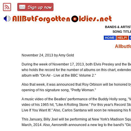
BANDS & ARTIS
SONG TITL
HOME
HELP!
Allbut
November 24, 2013 by Amy Gold
During the week of November 17, 2013, both Elvis Presley and the Beat
who holds the record for the number of albums on this chart, extended
album with "On Air - Live at the BBC Volume 2."
Also that week, it was announced that Roy Orbison will be honored by
opening of his signature song, "Pretty Woman."
A music video of the Beatles' performance of the Buddy Holly song, "
video of his 1965 hit, "Like A Rolling Stone." For this year's Record S
Live If You Want It!." Also, Carlos Santana will soon be releasing his
This January, Billy Joel will be performing at New York's Madison Squ
March, 2014. Also, Aerosmith announced a new leg to the band's "Glo