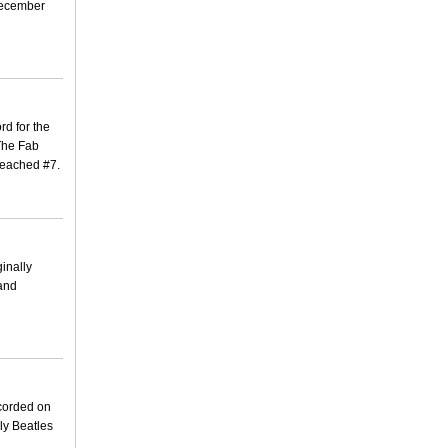
 December
rd for the
 The Fab
 reached #7.
ginally
 and
ecorded on
ly Beatles