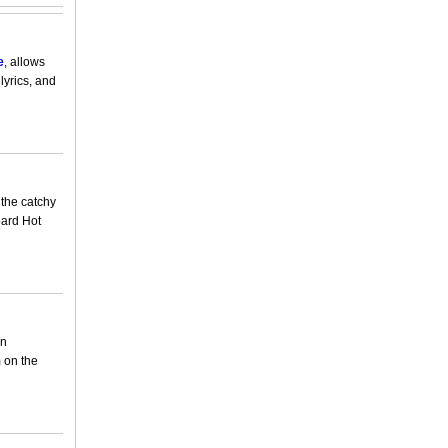
e
, allows
lyrics, and
 the catchy
oard Hot
en
 on the