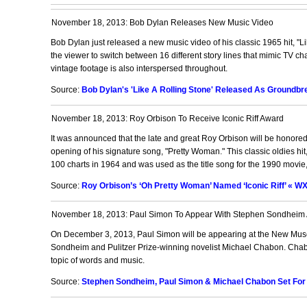
November 18, 2013: Bob Dylan Releases New Music Video
Bob Dylan just released a new music video of his classic 1965 hit, "Li
the viewer to switch between 16 different story lines that mimic TV c
vintage footage is also interspersed throughout.
Source:
Bob Dylan's 'Like A Rolling Stone' Released As Groundbrea
November 18, 2013: Roy Orbison To Receive Iconic Riff Award
It was announced that the late and great Roy Orbison will be honored
opening of his signature song, "Pretty Woman." This classic oldies h
100 charts in 1964 and was used as the title song for the 1990 movie
Source:
Roy Orbison’s ‘Oh Pretty Woman’ Named ‘Iconic Riff’ « W
November 18, 2013: Paul Simon To Appear With Stephen Sondheim
On December 3, 2013, Paul Simon will be appearing at the New Muse
Sondheim and Pulitzer Prize-winning novelist Michael Chabon. Chab
topic of words and music.
Source:
Stephen Sondheim, Paul Simon & Michael Chabon Set For