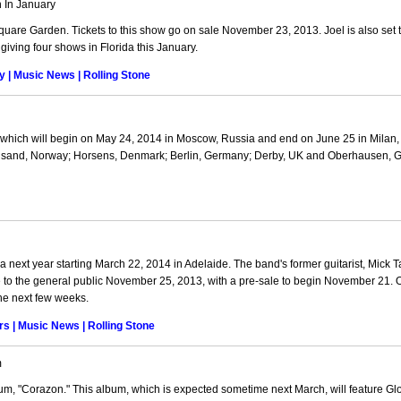
 In January
quare Garden. Tickets to this show go on sale November 23, 2013. Joel is also set 
giving four shows in Florida this January.
 | Music News | Rolling Stone
hich will begin on May 24, 2014 in Moscow, Russia and end on June 25 in Milan, I
tiansand, Norway; Horsens, Denmark; Berlin, Germany; Derby, UK and Oberhausen, 
 next year starting March 22, 2014 in Adelaide. The band's former guitarist, Mick Tay
le to the general public November 25, 2013, with a pre-sale to begin November 21.
he next few weeks.
rs | Music News | Rolling Stone
m
um, "Corazon." This album, which is expected sometime next March, will feature Glo