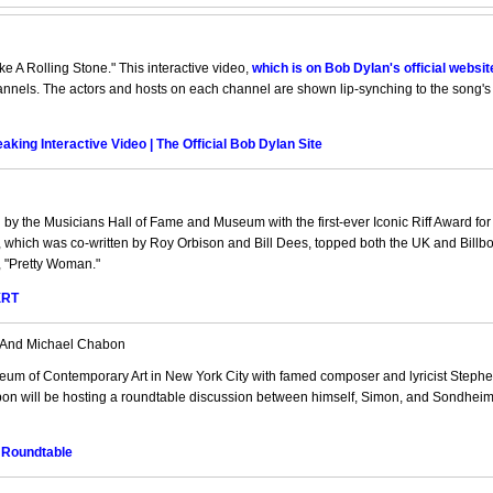
ke A Rolling Stone." This interactive video,
which is on Bob Dylan's official websit
hannels. The actors and hosts on each channel are shown lip-synching to the song's 
king Interactive Video | The Official Bob Dylan Site
 by the Musicians Hall of Fame and Museum with the first-ever Iconic Riff Award for
it, which was co-written by Roy Orbison and Bill Dees, topped both the UK and Billb
, "Pretty Woman."
XRT
 And Michael Chabon
um of Contemporary Art in New York City with famed composer and lyricist Steph
on will be hosting a roundtable discussion between himself, Simon, and Sondheim
 Roundtable