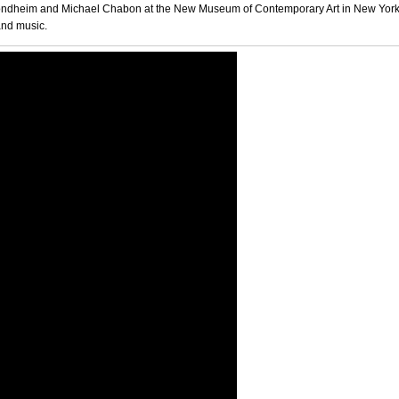
 Sondheim and Michael Chabon at the New Museum of Contemporary Art in New York
 and music.