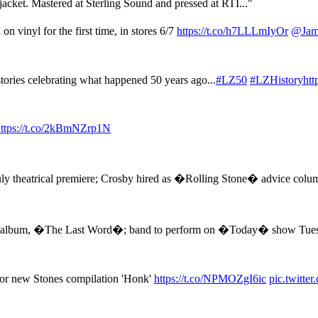
jacket. Mastered at Sterling Sound and pressed at RTI..."
inyl for the first time, in stores 6/7
https://t.co/h7LLLmIyOr
@Jam
 stories celebrating what happened 50 years ago...
#LZ50
#LZHistory
htt
https://t.co/2kBmNZrp1N
ly theatrical premiere; Crosby hired as �Rolling Stone� advice colu
udio album, �The Last Word�; band to perform on �Today� show Tu
for new Stones compilation 'Honk'
https://t.co/NPMOZgI6ic
pic.twitt