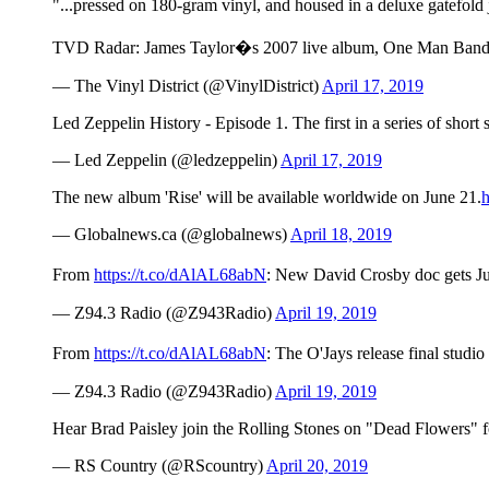
"...pressed on 180-gram vinyl, and housed in a deluxe gatefold 
TVD Radar: James Taylor�s 2007 live album, One Man Band on v
— The Vinyl District (@VinylDistrict)
April 17, 2019
Led Zeppelin History - Episode 1. The first in a series of short
— Led Zeppelin (@ledzeppelin)
April 17, 2019
The new album 'Rise' will be available worldwide on June 21.
— Globalnews.ca (@globalnews)
April 18, 2019
From
https://t.co/dAlAL68abN
: New David Crosby doc gets Ju
— Z94.3 Radio (@Z943Radio)
April 19, 2019
From
https://t.co/dAlAL68abN
: The O'Jays release final st
— Z94.3 Radio (@Z943Radio)
April 19, 2019
Hear Brad Paisley join the Rolling Stones on "Dead Flowers" 
— RS Country (@RScountry)
April 20, 2019