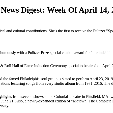
 News Digest: Week Of April 14,
al and cultural contributions. She's the first to receive the Pulitzer "S
mously with a Pulitzer Prize special citation award for "her indelible
 & Roll Hall of Fame Induction Ceremony special to be aired on April
and the famed Philadelphia soul group is slated to perform April 23, 2
urations featuring songs from every studio album from 1971-2016. The d
ights from several shows at the Colonial Theatre in Pittsfield, MA, w
 June 21. Also, a newly-expanded edition of "Motown: The Complete No.
rsary.