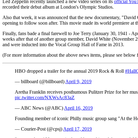
Led Zeppelin recently launched a new video series on its
official Yo
recorded their debut album at London's Olympic Studios.
Also that week, it was announced that the new documentary, "David 
opening to follow soon after. This movie made its world premiere at th
Finally, fans bade a final farewell to Joe Terry (January 30, 1941 -
weeks after that of another group member, David White (November 2
and were inducted into the Vocal Group Hall of Fame in 2013.
(For more information about the above news items, please see below for
HBO dropped a trailer for the annual 2019 Rock & Roll
#Hall
— billboard (@billboard)
April 9, 2019
Aretha Franklin receives posthumous Pulitzer Prize for her music
pic.twitter.com/NXWsAc83aZ
— ABC News (@ABC)
April 16, 2019
Founding member of iconic Philly music group sang "At the H
— Courier-Post (@cpsj)
April 17, 2019