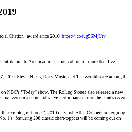
 2019
pecial Citation" award since 2010.
https://t.co/iug5SMjUrv
 contribution to American music and culture for more than five
 27, 2019. Stevie Nicks, Roxy Music, and The Zombies are among this
019 on NBC's "Today" show. The Rolling Stones also released a new
eluxe version also includes live performances from the band's recent
ill be coming out June 7, 2019 on vinyl. Alice Cooper's supergroup,
 1's" featuring 208 classic chart-toppers will be coming out on