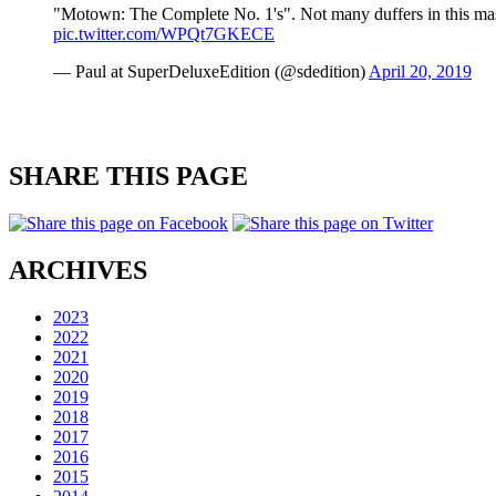
"Motown: The Complete No. 1's". Not many duffers in this mass
pic.twitter.com/WPQt7GKECE
— Paul at SuperDeluxeEdition (@sdedition)
April 20, 2019
SHARE THIS PAGE
ARCHIVES
2023
2022
2021
2020
2019
2018
2017
2016
2015