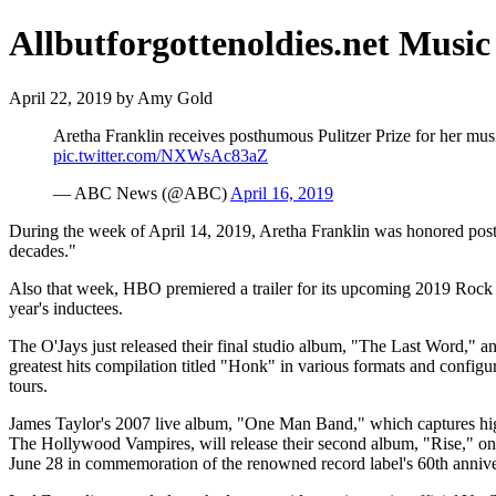
Allbutforgottenoldies.net Music
April 22, 2019 by Amy Gold
Aretha Franklin receives posthumous Pulitzer Prize for her music
pic.twitter.com/NXWsAc83aZ
— ABC News (@ABC)
April 16, 2019
During the week of April 14, 2019, Aretha Franklin was honored posthu
decades."
Also that week, HBO premiered a trailer for its upcoming 2019 Rock
year's inductees.
The O'Jays just released their final studio album, "The Last Word," 
greatest hits compilation titled "Honk" in various formats and config
tours.
James Taylor's 2007 live album, "One Man Band," which captures highl
The Hollywood Vampires, will release their second album, "Rise," on
June 28 in commemoration of the renowned record label's 60th annive