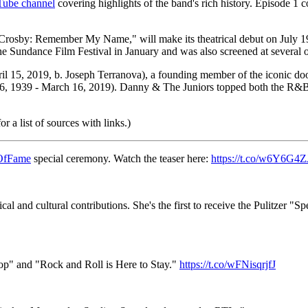
uTube channel
covering highlights of the band's rich history. Episode 1
Crosby: Remember My Name," will make its theatrical debut on July 1
e Sundance Film Festival in January and was also screened at several ot
 April 15, 2019, b. Joseph Terranova), a founding member of the iconic
6, 1939 - March 16, 2019). Danny & The Juniors topped both the R&B
 a list of sources with links.)
OfFame
special ceremony. Watch the teaser here:
https://t.co/w6Y6G4Z
al and cultural contributions. She's the first to receive the Pulitzer "S
op" and "Rock and Roll is Here to Stay."
https://t.co/wFNisqrjfJ