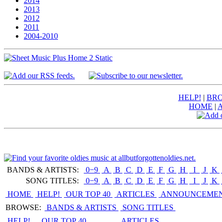
2014
2013
2012
2011
2004-2010
HELP!
|
BRO
HOME
|
BANDS & ARTISTS:
0−9
|
A
|
B
|
C
|
D
|
E
|
F
|
G
|
H
|
I
|
J
|
K
|
SONG TITLES:
0−9
|
A
|
B
|
C
|
D
|
E
|
F
|
G
|
H
|
I
|
J
|
K
|
HOME
HELP!
OUR TOP 40
ARTICLES
ANNOUNCEME
BROWSE:
BANDS & ARTISTS
SONG TITLES
HELP!
OUR TOP 40
ARTICLES