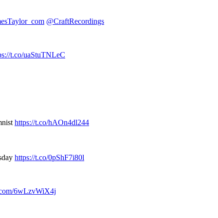
esTaylor_com
@CraftRecordings
ps://t.co/uaStuTNLeC
mnist
https://t.co/hAOn4dl244
esday
https://t.co/0pShF7i80l
er.com/6wLzvWiX4j