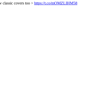
w classic covers too >
https://t.co/mOMZLIHM58