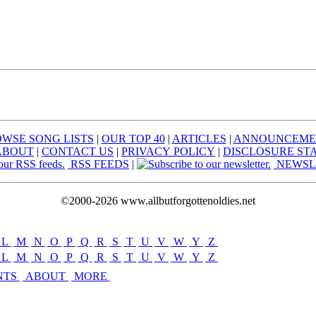
WSE SONG LISTS
|
OUR TOP 40
|
ARTICLES
|
ANNOUNCEME
ABOUT
|
CONTACT US
|
PRIVACY POLICY
|
DISCLOSURE ST
RSS FEEDS
|
NEWSL
©2000-2026 www.allbutforgottenoldies.net
L
|
M
|
N
|
O
|
P
|
Q
|
R
|
S
|
T
|
U
|
V
|
W
|
Y
|
Z
L
|
M
|
N
|
O
|
P
|
Q
|
R
|
S
|
T
|
U
|
V
|
W
|
Y
|
Z
NTS
ABOUT
MORE