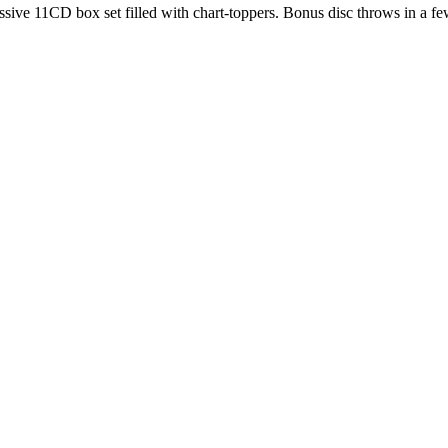
ive 11CD box set filled with chart-toppers. Bonus disc throws in a fe