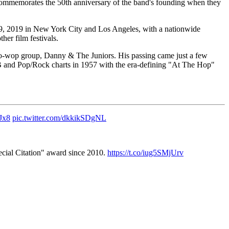
 commemorates the 50th anniversary of the band's founding when they
9, 2019 in New York City and Los Angeles, with a nationwide
her film festivals.
 doo-wop group, Danny & The Juniors. His passing came just a few
 and Pop/Rock charts in 1957 with the era-defining "At The Hop"
Jx8
pic.twitter.com/dkkikSDgNL
pecial Citation" award since 2010.
https://t.co/iug5SMjUrv