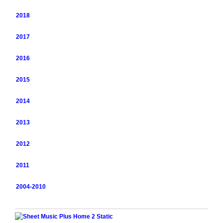
2018
2017
2016
2015
2014
2013
2012
2011
2004-2010