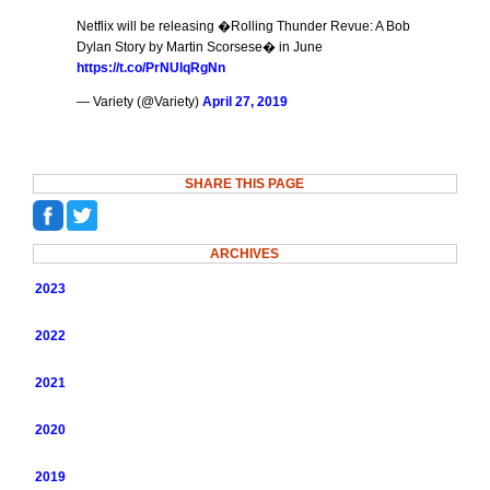
Netflix will be releasing �Rolling Thunder Revue: A Bob
Dylan Story by Martin Scorsese� in June
https://t.co/PrNUlqRgNn
— Variety (@Variety)
April 27, 2019
SHARE THIS PAGE
ARCHIVES
2023
2022
2021
2020
2019