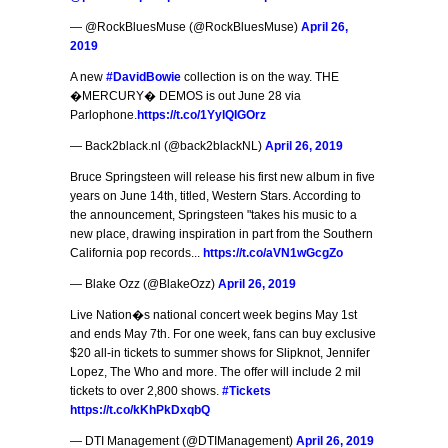
— @RockBluesMuse (@RockBluesMuse)
April 26,
2019
A new
#DavidBowie
collection is on the way. THE
�MERCURY� DEMOS is out June 28 via
Parlophone.
https://t.co/1YylQIGOrz
— Back2black.nl (@back2blackNL)
April 26, 2019
Bruce Springsteen will release his first new album in five
years on June 14th, titled, Western Stars. According to
the announcement, Springsteen "takes his music to a
new place, drawing inspiration in part from the Southern
California pop records...
https://t.co/aVN1wGcgZo
— Blake Ozz (@BlakeOzz)
April 26, 2019
Live Nation�s national concert week begins May 1st
and ends May 7th. For one week, fans can buy exclusive
$20 all-in tickets to summer shows for Slipknot, Jennifer
Lopez, The Who and more. The offer will include 2 mil
tickets to over 2,800 shows.
#Tickets
https://t.co/kKhPkDxqbQ
— DTI Management (@DTIManagement)
April 26, 2019