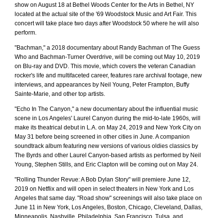
show on August 18 at Bethel Woods Center for the Arts in Bethel, NY
located at the actual site of the '69 Woodstock Music and Art Fair. This
concert will take place two days after Woodstock 50 where he will also
perform.
"Bachman," a 2018 documentary about Randy Bachman of The Guess
Who and Bachman-Turner Overdrive, will be coming out May 10, 2019
on Blu-ray and DVD. This movie, which covers the veteran Canadian
rocker's life and multifaceted career, features rare archival footage, new
interviews, and appearances by Neil Young, Peter Frampton, Buffy
Sainte-Marie, and other top artists.
"Echo In The Canyon," a new documentary about the influential music
scene in Los Angeles' Laurel Canyon during the mid-to-late 1960s, will
make its theatrical debut in L.A. on May 24, 2019 and New York City on
May 31 before being screened in other cities in June. A companion
soundtrack album featuring new versions of various oldies classics by
The Byrds and other Laurel Canyon-based artists as performed by Neil
Young, Stephen Stills, and Eric Clapton will be coming out on May 24.
"Rolling Thunder Revue: A Bob Dylan Story" will premiere June 12,
2019 on Netflix and will open in select theaters in New York and Los
Angeles that same day. "Road show" screenings will also take place on
June 11 in New York, Los Angeles, Boston, Chicago, Cleveland, Dallas,
Minneapolis, Nashville, Philadelphia, San Francisco, Tulsa, and