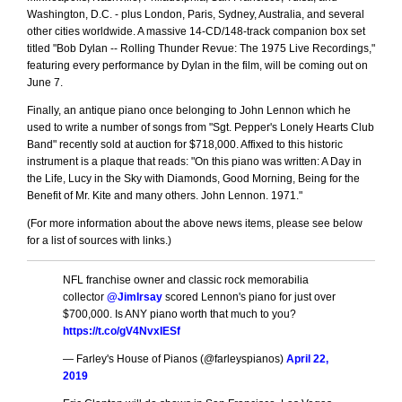
Washington, D.C. - plus London, Paris, Sydney, Australia, and several
other cities worldwide. A massive 14-CD/148-track companion box set
titled "Bob Dylan -- Rolling Thunder Revue: The 1975 Live Recordings,"
featuring every performance by Dylan in the film, will be coming out on
June 7.
Finally, an antique piano once belonging to John Lennon which he
used to write a number of songs from "Sgt. Pepper's Lonely Hearts Club
Band" recently sold at auction for $718,000. Affixed to this historic
instrument is a plaque that reads:
On this piano was written: A Day in
the Life, Lucy in the Sky with Diamonds, Good Morning, Being for the
Benefit of Mr. Kite and many others. John Lennon. 1971.
(For more information about the above news items, please see below
for a list of sources with links.)
NFL franchise owner and classic rock memorabilia
collector
@JimIrsay
scored Lennon's piano for just over
$700,000. Is ANY piano worth that much to you?
https://t.co/gV4NvxIESf
— Farley's House of Pianos (@farleyspianos)
April 22,
2019