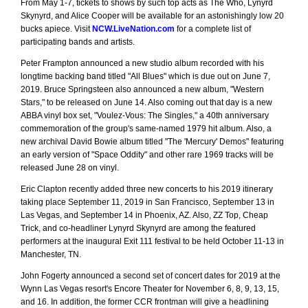
From May 1-7, tickets to shows by such top acts as The Who, Lynyrd
Skynyrd, and Alice Cooper will be available for an astonishingly low 20
bucks apiece. Visit
NCW.LiveNation.com
for a complete list of
participating bands and artists.
Peter Frampton announced a new studio album recorded with his
longtime backing band titled "All Blues" which is due out on June 7,
2019. Bruce Springsteen also announced a new album, "Western
Stars," to be released on June 14. Also coming out that day is a new
ABBA vinyl box set, "Voulez-Vous: The Singles," a 40th anniversary
commemoration of the group's same-named 1979 hit album. Also, a
new archival David Bowie album titled "The 'Mercury' Demos" featuring
an early version of "Space Oddity" and other rare 1969 tracks will be
released June 28 on vinyl.
Eric Clapton recently added three new concerts to his 2019 itinerary
taking place September 11, 2019 in San Francisco, September 13 in
Las Vegas, and September 14 in Phoenix, AZ. Also, ZZ Top, Cheap
Trick, and co-headliner Lynyrd Skynyrd are among the featured
performers at the inaugural Exit 111 festival to be held October 11-13 in
Manchester, TN.
John Fogerty announced a second set of concert dates for 2019 at the
Wynn Las Vegas resort's Encore Theater for November 6, 8, 9, 13, 15,
and 16. In addition, the former CCR frontman will give a headlining