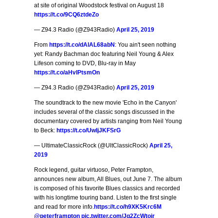
at site of original Woodstock festival on August 18
https://t.co/9CQ6ztdeZo
— Z94.3 Radio (@Z943Radio)
April 25, 2019
From
https://t.co/dAlAL68abN
: You ain't seen nothing
yet: Randy Bachman doc featuring Neil Young & Alex
Lifeson coming to DVD, Blu-ray in May
https://t.co/aHvlPtsmOn
— Z94.3 Radio (@Z943Radio)
April 25, 2019
The soundtrack to the new movie 'Echo in the Canyon'
includes several of the classic songs discussed in the
documentary covered by artists ranging from Neil Young
to Beck:
https://t.co/UwIjJKFSrG
— UltimateClassicRock (@UltClassicRock)
April 25,
2019
Rock legend, guitar virtuoso, Peter Frampton,
announces new album, All Blues, out June 7. The album
is composed of his favorite Blues classics and recorded
with his longtime touring band. Listen to the first single
and read for more info.
https://t.co/h9XK5Krc6M
@peterframpton
pic.twitter.com/Jq2ZcWtoir