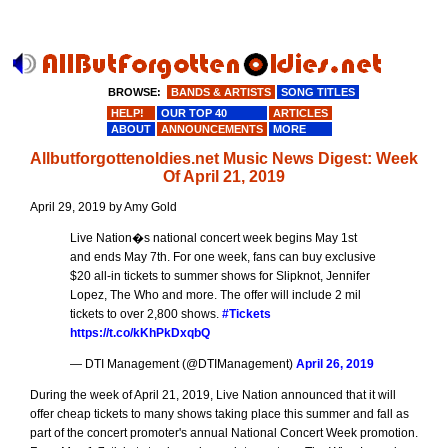
BROWSE:
BANDS & ARTISTS
SONG TITLES
HELP!
OUR TOP 40
ARTICLES
ABOUT
ANNOUNCEMENTS
MORE
Allbutforgottenoldies.net Music News Digest: Week
Of April 21, 2019
April 29, 2019 by Amy Gold
Live Nation�s national concert week begins May 1st
and ends May 7th. For one week, fans can buy exclusive
$20 all-in tickets to summer shows for Slipknot, Jennifer
Lopez, The Who and more. The offer will include 2 mil
tickets to over 2,800 shows.
#Tickets
https://t.co/kKhPkDxqbQ
— DTI Management (@DTIManagement)
April 26, 2019
During the week of April 21, 2019, Live Nation announced that it will
offer cheap tickets to many shows taking place this summer and fall as
part of the concert promoter's annual National Concert Week promotion.