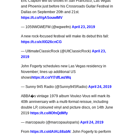
Eric Clapton will do shows in San Francisco, Las Vegas
and Phoenix just before his Crossroads Guitar Festival in
Dallas on September 20th and 21st.
https://t.co/VgASouwIMV
— 1059WGWEFM (@wgwefm)
April 23, 2019
A new rock-focused festival will make its debut this fall:
https://t.co/xXlG26cnCG
— UltimateClassicRock (@UltClassicRock)
April 23,
2019
John Fogerty schedules new Las Vegas residency in
November; lines up additional US
shows
https://t.co/Yl7dfLwzWq
— Sunny 945 Radio (@Sunny945Radio)
April 24, 2019
ABBA�s vintage 1979 album Voulez-Vous will mark its
40th anniversary with a multi-format reissue, including
double LP, coloured vinyl and picture discs, on 14th June
2019
https://t.co/lIOfnQdMfy
— marcopaulo (@marcopauloparis)
April 24, 2019
From
https://t.co/dAlAL68abN
: John Fogerty to perform