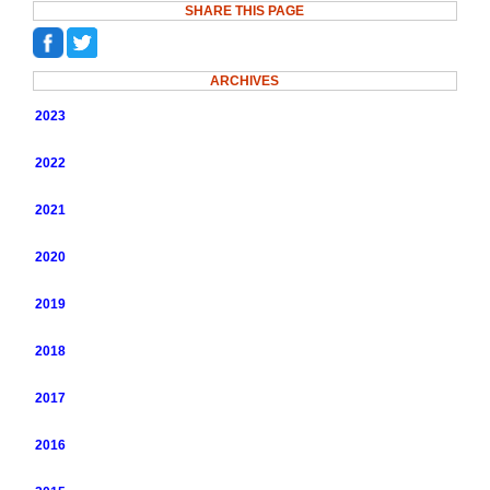
SHARE THIS PAGE
ARCHIVES
2023
2022
2021
2020
2019
2018
2017
2016