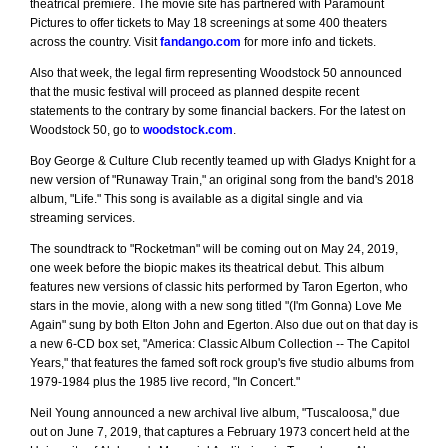
theatrical premiere. The movie site has partnered with Paramount
Pictures to offer tickets to May 18 screenings at some 400 theaters
across the country. Visit
fandango.com
for more info and tickets.
Also that week, the legal firm representing Woodstock 50 announced
that the music festival will proceed as planned despite recent
statements to the contrary by some financial backers. For the latest on
Woodstock 50, go to
woodstock.com
.
Boy George & Culture Club recently teamed up with Gladys Knight for a
new version of "Runaway Train," an original song from the band's 2018
album, "Life." This song is available as a digital single and via
streaming services.
The soundtrack to "Rocketman" will be coming out on May 24, 2019,
one week before the biopic makes its theatrical debut. This album
features new versions of classic hits performed by Taron Egerton, who
stars in the movie, along with a new song titled "(I'm Gonna) Love Me
Again" sung by both Elton John and Egerton. Also due out on that day is
a new 6-CD box set, "America: Classic Album Collection -- The Capitol
Years," that features the famed soft rock group's five studio albums from
1979-1984 plus the 1985 live record, "In Concert."
Neil Young announced a new archival live album, "Tuscaloosa," due
out on June 7, 2019, that captures a February 1973 concert held at the