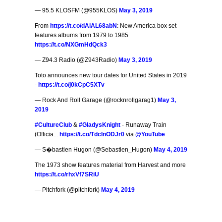
— 95.5 KLOSFM (@955KLOS)
May 3, 2019
From
https://t.co/dAlAL68abN
: New America box set
features albums from 1979 to 1985
https://t.co/NXGmHdQck3
— Z94.3 Radio (@Z943Radio)
May 3, 2019
Toto announces new tour dates for United States in 2019
-
https://t.co/j0kCpC5XTv
— Rock And Roll Garage (@rocknrollgarag1)
May 3,
2019
#CultureClub
&
#GladysKnight
- Runaway Train
(Officia...
https://t.co/TdcInODJr0
via
@YouTube
— S�bastien Hugon (@Sebastien_Hugon)
May 4, 2019
The 1973 show features material from Harvest and more
https://t.co/rhxVf7SRiU
— Pitchfork (@pitchfork)
May 4, 2019