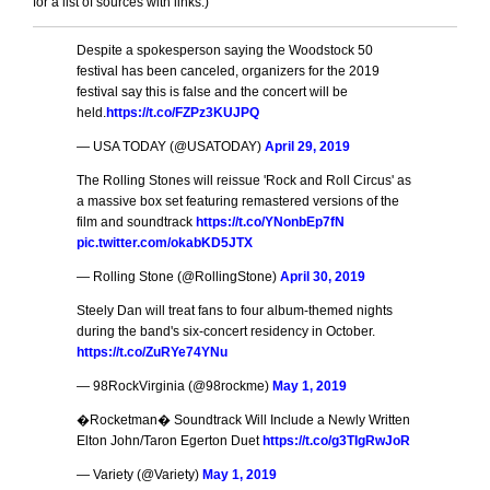
for a list of sources with links.)
Despite a spokesperson saying the Woodstock 50
festival has been canceled, organizers for the 2019
festival say this is false and the concert will be
held.
https://t.co/FZPz3KUJPQ
— USA TODAY (@USATODAY)
April 29, 2019
The Rolling Stones will reissue 'Rock and Roll Circus' as
a massive box set featuring remastered versions of the
film and soundtrack
https://t.co/YNonbEp7fN
pic.twitter.com/okabKD5JTX
— Rolling Stone (@RollingStone)
April 30, 2019
Steely Dan will treat fans to four album-themed nights
during the band's six-concert residency in October.
https://t.co/ZuRYe74YNu
— 98RockVirginia (@98rockme)
May 1, 2019
�Rocketman� Soundtrack Will Include a Newly Written
Elton John/Taron Egerton Duet
https://t.co/g3TIgRwJoR
— Variety (@Variety)
May 1, 2019