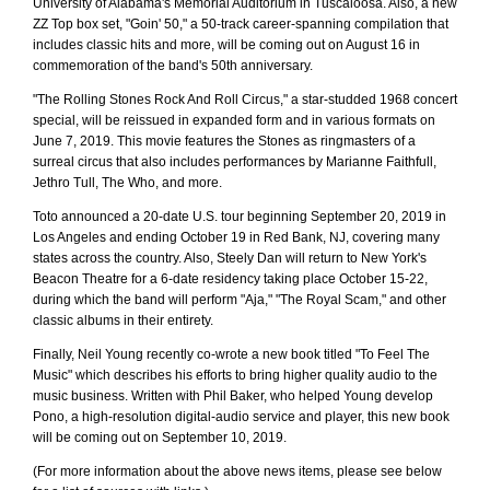
University of Alabama's Memorial Auditorium in Tuscaloosa. Also, a new
ZZ Top box set, "Goin' 50," a 50-track career-spanning compilation that
includes classic hits and more, will be coming out on August 16 in
commemoration of the band's 50th anniversary.
"The Rolling Stones Rock And Roll Circus," a star-studded 1968 concert
special, will be reissued in expanded form and in various formats on
June 7, 2019. This movie features the Stones as ringmasters of a
surreal circus that also includes performances by Marianne Faithfull,
Jethro Tull, The Who, and more.
Toto announced a 20-date U.S. tour beginning September 20, 2019 in
Los Angeles and ending October 19 in Red Bank, NJ, covering many
states across the country. Also, Steely Dan will return to New York's
Beacon Theatre for a 6-date residency taking place October 15-22,
during which the band will perform "Aja," "The Royal Scam," and other
classic albums in their entirety.
Finally, Neil Young recently co-wrote a new book titled "To Feel The
Music" which describes his efforts to bring higher quality audio to the
music business. Written with Phil Baker, who helped Young develop
Pono, a high-resolution digital-audio service and player, this new book
will be coming out on September 10, 2019.
(For more information about the above news items, please see below