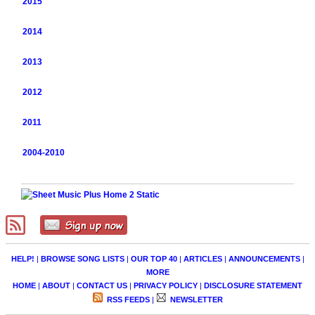
2015
2014
2013
2012
2011
2004-2010
HELP!
|
BROWSE SONG LISTS
|
OUR TOP 40
|
ARTICLES
|
ANNOUNCEMENTS
|
MORE
HOME
|
ABOUT
|
CONTACT US
|
PRIVACY POLICY
|
DISCLOSURE STATEMENT
RSS FEEDS
|
NEWSLETTER