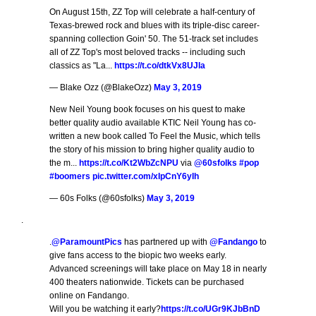
On August 15th, ZZ Top will celebrate a half-century of
Texas-brewed rock and blues with its triple-disc career-
spanning collection Goin' 50. The 51-track set includes
all of ZZ Top's most beloved tracks -- including such
classics as "La...
https://t.co/dtkVx8UJIa
— Blake Ozz (@BlakeOzz)
May 3, 2019
New Neil Young book focuses on his quest to make
better quality audio available KTIC Neil Young has co-
written a new book called To Feel the Music, which tells
the story of his mission to bring higher quality audio to
the m...
https://t.co/Kt2WbZcNPU
via
@60sfolks
#pop
#boomers
pic.twitter.com/xIpCnY6yIh
— 60s Folks (@60sfolks)
May 3, 2019
.
.
@ParamountPics
has partnered up with
@Fandango
to
give fans access to the biopic two weeks early.
Advanced screenings will take place on May 18 in nearly
400 theaters nationwide. Tickets can be purchased
online on Fandango.
Will you be watching it early?
https://t.co/UGr9KJbBnD