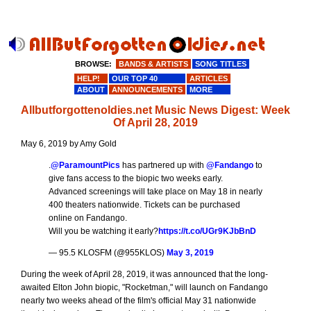
BROWSE:
BANDS & ARTISTS
SONG TITLES
HELP!
OUR TOP 40
ARTICLES
ABOUT
ANNOUNCEMENTS
MORE
Allbutforgottenoldies.net Music News Digest: Week
Of April 28, 2019
May 6, 2019 by Amy Gold
.
@ParamountPics
has partnered up with
@Fandango
to
give fans access to the biopic two weeks early.
Advanced screenings will take place on May 18 in nearly
400 theaters nationwide. Tickets can be purchased
online on Fandango.
Will you be watching it early?
https://t.co/UGr9KJbBnD
— 95.5 KLOSFM (@955KLOS)
May 3, 2019
During the week of April 28, 2019, it was announced that the long-
awaited Elton John biopic, "Rocketman," will launch on Fandango
nearly two weeks ahead of the film's official May 31 nationwide