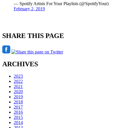
— Spotify Artists For Your Playlists (@SpotifyYour)
February 2, 2019
SHARE THIS PAGE
ARCHIVES
2023
2022
2021
2020
2019
2018
2017
2016
2015
2014
2013