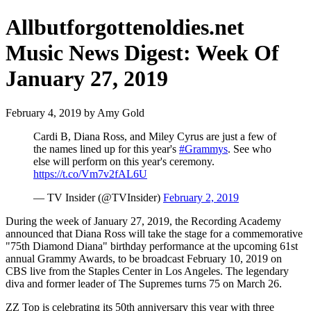
Allbutforgottenoldies.net
Music News Digest: Week Of
January 27, 2019
February 4, 2019 by Amy Gold
Cardi B, Diana Ross, and Miley Cyrus are just a few of
the names lined up for this year's
#Grammys
. See who
else will perform on this year's ceremony.
https://t.co/Vm7v2fAL6U
— TV Insider (@TVInsider)
February 2, 2019
During the week of January 27, 2019, the Recording Academy
announced that Diana Ross will take the stage for a commemorative
"75th Diamond Diana" birthday performance at the upcoming 61st
annual Grammy Awards, to be broadcast February 10, 2019 on
CBS live from the Staples Center in Los Angeles. The legendary
diva and former leader of The Supremes turns 75 on March 26.
ZZ Top is celebrating its 50th anniversary this year with three