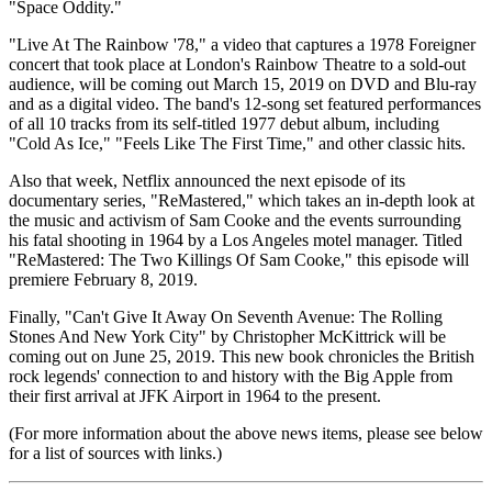
"Space Oddity."
"Live At The Rainbow '78," a video that captures a 1978 Foreigner
concert that took place at London's Rainbow Theatre to a sold-out
audience, will be coming out March 15, 2019 on DVD and Blu-ray
and as a digital video. The band's 12-song set featured performances
of all 10 tracks from its self-titled 1977 debut album, including
"Cold As Ice," "Feels Like The First Time," and other classic hits.
Also that week, Netflix announced the next episode of its
documentary series, "ReMastered," which takes an in-depth look at
the music and activism of Sam Cooke and the events surrounding
his fatal shooting in 1964 by a Los Angeles motel manager. Titled
"ReMastered: The Two Killings Of Sam Cooke," this episode will
premiere February 8, 2019.
Finally, "Can't Give It Away On Seventh Avenue: The Rolling
Stones And New York City" by Christopher McKittrick will be
coming out on June 25, 2019. This new book chronicles the British
rock legends' connection to and history with the Big Apple from
their first arrival at JFK Airport in 1964 to the present.
(For more information about the above news items, please see below
for a list of sources with links.)