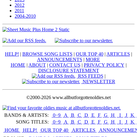
2012
2011
2004-2010
HELP!
|
BROWSE SONG LISTS
|
OUR TOP 40
|
ARTICLES
|
ANNOUNCEMENTS
|
MORE
HOME
|
ABOUT
|
CONTACT US
|
PRIVACY POLICY
|
DISCLOSURE STATEMENT
RSS FEEDS
|
NEWSLETTER
©2000-2026 www.allbutforgottenoldies.net
BANDS & ARTISTS:
0−9
|
A
|
B
|
C
|
D
|
E
|
F
|
G
|
H
|
I
|
J
|
K
|
SONG TITLES:
0−9
|
A
|
B
|
C
|
D
|
E
|
F
|
G
|
H
|
I
|
J
|
K
|
HOME
HELP!
OUR TOP 40
ARTICLES
ANNOUNCEME