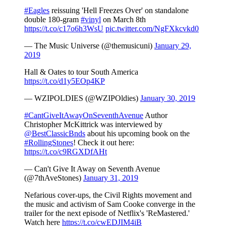
#Eagles
reissuing 'Hell Freezes Over' on standalone
double 180-gram
#vinyl
on March 8th
https://t.co/c17o6h3WsU
pic.twitter.com/NgFXkcvkd0
— The Music Universe (@themusicuni)
January 29,
2019
Hall & Oates to tour South America
https://t.co/d1y5EOp4KP
— WZIPOLDIES (@WZIPOldies)
January 30, 2019
#CantGiveItAwayOnSeventhAvenue
Author
Christopher McKittrick was interviewed by
@BestClassicBnds
about his upcoming book on the
#RollingStones
! Check it out here:
https://t.co/c9RGXDfAHt
— Can't Give It Away on Seventh Avenue
(@7thAveStones)
January 31, 2019
Nefarious cover-ups, the Civil Rights movement and
the music and activism of Sam Cooke converge in the
trailer for the next episode of Netflix's 'ReMastered.'
Watch here
https://t.co/cwEDJIM4iB