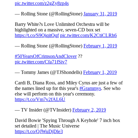
pic.twitter.com/z2gZy8zp4s
— Rolling Stone (@RollingStone)
January 31, 2019
Barry White?s Love Unlimited Orchestra will be
highlighted on a massive, seven-CD box set
https://t.co/S9QiqitQqf
pic.twitter.com/K2CtiCLRh6
— Rolling Stone (@RollingStone)
February 1, 2019
#50YearsOfCrimsonAndClover
??
pic.twitter.com/Cfa71fSiv7
— Tommy James (@TJShondells)
February 1, 2019
Cardi B, Diana Ross, and Miley Cyrus are just a few of
the names lined up for this year's
#Grammys
. See who
else will perform on this year's ceremony.
https://t.co/Vm7v2fAL6U
— TV Insider (@TVInsider)
February 2, 2019
David Bowie 'Spying Through A Keyhole' 7 inch box
set detailed | The Music Universe
https://t.co/QJWuDjDle3