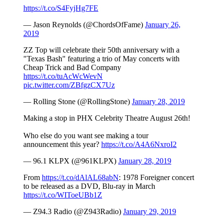
https://t.co/S4FyjHg7FE
— Jason Reynolds (@ChordsOfFame)
January 26,
2019
ZZ Top will celebrate their 50th anniversary with a
"Texas Bash" featuring a trio of May concerts with
Cheap Trick and Bad Company
https://t.co/tuAcWcWevN
pic.twitter.com/ZBfgzCX7Uz
— Rolling Stone (@RollingStone)
January 28, 2019
Making a stop in PHX Celebrity Theatre August 26th!
Who else do you want see making a tour
announcement this year?
https://t.co/A4A6NxroI2
— 96.1 KLPX (@961KLPX)
January 28, 2019
From
https://t.co/dAlAL68abN
: 1978 Foreigner concert
to be released as a DVD, Blu-ray in March
https://t.co/WIToeUBb1Z
— Z94.3 Radio (@Z943Radio)
January 29, 2019