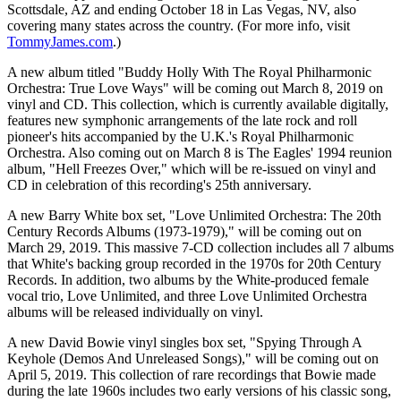
Scottsdale, AZ and ending October 18 in Las Vegas, NV, also
covering many states across the country. (For more info, visit
TommyJames.com
.)
A new album titled "Buddy Holly With The Royal Philharmonic
Orchestra: True Love Ways" will be coming out March 8, 2019 on
vinyl and CD. This collection, which is currently available digitally,
features new symphonic arrangements of the late rock and roll
pioneer's hits accompanied by the U.K.'s Royal Philharmonic
Orchestra. Also coming out on March 8 is The Eagles' 1994 reunion
album, "Hell Freezes Over," which will be re-issued on vinyl and
CD in celebration of this recording's 25th anniversary.
A new Barry White box set, "Love Unlimited Orchestra: The 20th
Century Records Albums (1973-1979)," will be coming out on
March 29, 2019. This massive 7-CD collection includes all 7 albums
that White's backing group recorded in the 1970s for 20th Century
Records. In addition, two albums by the White-produced female
vocal trio, Love Unlimited, and three Love Unlimited Orchestra
albums will be released individually on vinyl.
A new David Bowie vinyl singles box set, "Spying Through A
Keyhole (Demos And Unreleased Songs)," will be coming out on
April 5, 2019. This collection of rare recordings that Bowie made
during the late 1960s includes two early versions of his classic song,