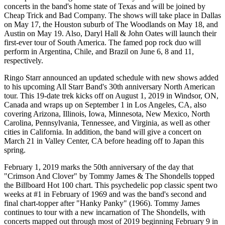
concerts in the band's home state of Texas and will be joined by
Cheap Trick and Bad Company. The shows will take place in Dallas
on May 17, the Houston suburb of The Woodlands on May 18, and
Austin on May 19. Also, Daryl Hall & John Oates will launch their
first-ever tour of South America. The famed pop rock duo will
perform in Argentina, Chile, and Brazil on June 6, 8 and 11,
respectively.
Ringo Starr announced an updated schedule with new shows added
to his upcoming All Starr Band's 30th anniversary North American
tour. This 19-date trek kicks off on August 1, 2019 in Windsor, ON,
Canada and wraps up on September 1 in Los Angeles, CA, also
covering Arizona, Illinois, Iowa, Minnesota, New Mexico, North
Carolina, Pennsylvania, Tennessee, and Virginia, as well as other
cities in California. In addition, the band will give a concert on
March 21 in Valley Center, CA before heading off to Japan this
spring.
February 1, 2019 marks the 50th anniversary of the day that
"Crimson And Clover" by Tommy James & The Shondells topped
the Billboard Hot 100 chart. This psychedelic pop classic spent two
weeks at #1 in February of 1969 and was the band's second and
final chart-topper after "Hanky Panky" (1966). Tommy James
continues to tour with a new incarnation of The Shondells, with
concerts mapped out through most of 2019 beginning February 9 in