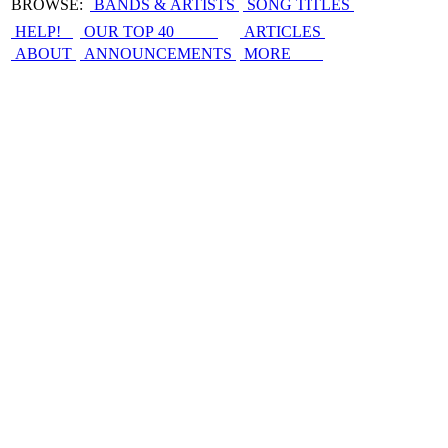
BROWSE:
BANDS & ARTISTS
SONG TITLES
HELP!
OUR TOP 40
ARTICLES
ABOUT
ANNOUNCEMENTS
MORE