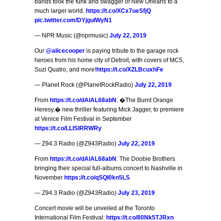
bands took the funk and swagger of New Orleans to a
much larger world.
https://t.co/XCx7ueSfjQ
pic.twitter.com/DYjguIWyN1
— NPR Music (@nprmusic)
July 22, 2019
Our
@alicecooper
is paying tribute to the garage rock
heroes from his home city of Detroit, with covers of MC5,
Suzi Quatro, and more!
https://t.co/XZLBcuxhFe
— Planet Rock (@PlanetRockRadio)
July 22, 2019
From
https://t.co/dAlAL68abN
: �The Burnt Orange
Heresy,� new thriller featuring Mick Jagger, to premiere
at Venice Film Festival in September
https://t.co/LLISlRRWRy
— Z94.3 Radio (@Z943Radio)
July 22, 2019
From
https://t.co/dAlAL68abN
: The Doobie Brothers
bringing their special full-albums concert to Nashville in
November
https://t.co/qSQI0kn5LS
— Z94.3 Radio (@Z943Radio)
July 23, 2019
Concert movie will be unveiled at the Toronto
International Film Festival:
https://t.co/80Nk5TJRxn