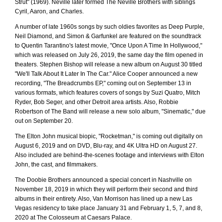
Strut" (1969). Neville later formed The Neville Brothers with siblings
Cyril, Aaron, and Charles.
A number of late 1960s songs by such oldies favorites as Deep Purple,
Neil Diamond, and Simon & Garfunkel are featured on the soundtrack
to Quentin Tarantino's latest movie, "Once Upon A Time In Hollywood,"
which was released on July 26, 2019, the same day the film opened in
theaters. Stephen Bishop will release a new album on August 30 titled
"We'll Talk About It Later In The Car." Alice Cooper announced a new
recording, "The Breadcrumbs EP," coming out on September 13 in
various formats, which features covers of songs by Suzi Quatro, Mitch
Ryder, Bob Seger, and other Detroit area artists. Also, Robbie
Robertson of The Band will release a new solo album, "Sinematic," due
out on September 20.
The Elton John musical biopic, "Rocketman," is coming out digitally on
August 6, 2019 and on DVD, Blu-ray, and 4K Ultra HD on August 27.
Also included are behind-the-scenes footage and interviews with Elton
John, the cast, and filmmakers.
The Doobie Brothers announced a special concert in Nashville on
November 18, 2019 in which they will perform their second and third
albums in their entirety. Also, Van Morrison has lined up a new Las
Vegas residency to take place January 31 and February 1, 5, 7, and 8,
2020 at The Colosseum at Caesars Palace.