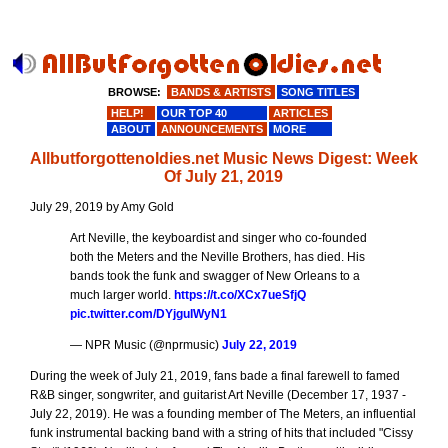
BROWSE:
BANDS & ARTISTS
SONG TITLES
HELP!
OUR TOP 40
ARTICLES
ABOUT
ANNOUNCEMENTS
MORE
Allbutforgottenoldies.net Music News Digest: Week
Of July 21, 2019
July 29, 2019 by Amy Gold
Art Neville, the keyboardist and singer who co-founded
both the Meters and the Neville Brothers, has died. His
bands took the funk and swagger of New Orleans to a
much larger world.
https://t.co/XCx7ueSfjQ
pic.twitter.com/DYjguIWyN1
— NPR Music (@nprmusic)
July 22, 2019
During the week of July 21, 2019, fans bade a final farewell to famed
R&B singer, songwriter, and guitarist Art Neville (December 17, 1937 -
July 22, 2019). He was a founding member of The Meters, an influential
funk instrumental backing band with a string of hits that included "Cissy