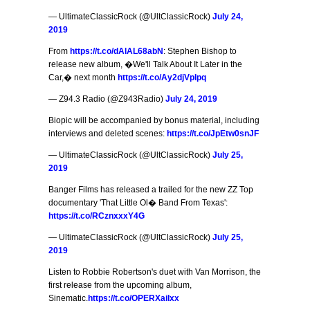
— UltimateClassicRock (@UltClassicRock)
July 24,
2019
From
https://t.co/dAlAL68abN
: Stephen Bishop to
release new album, �We'll Talk About It Later in the
Car,� next month
https://t.co/Ay2djVpIpq
— Z94.3 Radio (@Z943Radio)
July 24, 2019
Biopic will be accompanied by bonus material, including
interviews and deleted scenes:
https://t.co/JpEtw0snJF
— UltimateClassicRock (@UltClassicRock)
July 25,
2019
Banger Films has released a trailed for the new ZZ Top
documentary 'That Little Ol� Band From Texas':
https://t.co/RCznxxxY4G
— UltimateClassicRock (@UltClassicRock)
July 25,
2019
Listen to Robbie Robertson's duet with Van Morrison, the
first release from the upcoming album,
Sinematic.
https://t.co/OPERXaiIxx