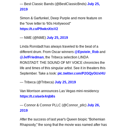
— Best Classic Bands (@BestClassicBnds)
July 25,
2019
Simon & Garfunkel, Deep Purple and more feature on
the "love letter to '60s Hollywood"
https://t.co/P9wknXtsV2
— NME (@NME)
July 25, 2019
Linda Ronstadt has always traveled to the beat of a
different drum. From Oscar winners
@Epstein_Rob
and
@JefFriedman
, the Tribeca selection LINDA
RONSTADT: THE SOUND OF MY VOICE chronicles the
life and times of this singular artist. See it in theaters this
September. Take a look:
pic.twitter.com/P2GQyGUxHU
— Tribeca (@Tribeca)
July 25, 2019
Van Morrison announces Las Vegas mini-residency
https://t.co/aeIx4njb8s
— Connor & Connor PLLC (@Connor_pllc)
July 26,
2019
After the success of last year's Queen biopic "Bohemian
Rhapsody," the song that the movie was named after has