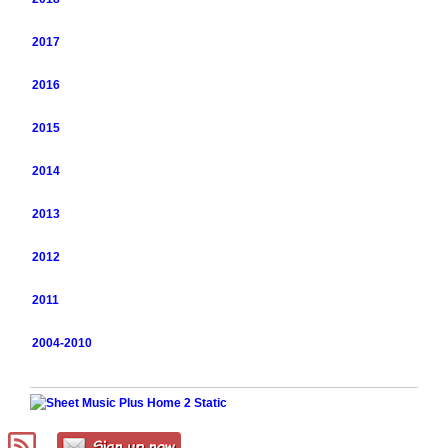
2017
2016
2015
2014
2013
2012
2011
2004-2010