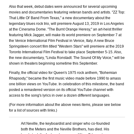
Also that week, debut dates were announced for several upcoming
movies and documentaries featuring veteran bands and artists. "ZZ Top:
That Little Ol' Band From Texas," a new documentary about the
legendary blues rock trio, will premiere August 13, 2019 in Los Angeles
at the Cinerama Dome. "The Burnt Orange Heresy," an art-heist thriller
featuring Mick Jagger, will make its world premiere on September 7 at
the Venice International Film Festival in Venice, Italy. A new Bruce
Springsteen concert film titled "Western Stars" will premiere at the 2019
Toronto International Film Festival to take place September 5-15. Also,
the new documentary, "Linda Ronstadt: The Sound Of My Voice," will be
shown in theaters beginning sometime this September.
Finally, the official video for Queen's 1975 rock anthem, "Bohemian
Rhapsody," became the first music video made before 1990 to amass
one billion views on YouTube. In celebration of this milestone, the band
posted a remastered version on its official YouTube channel with
access to the song's lyrics in over a dozen different languages.
(For more information about the above news items, please see below
for a list of sources with links.)
Art Neville, the keyboardist and singer who co-founded
both the Meters and the Neville Brothers, has died. His