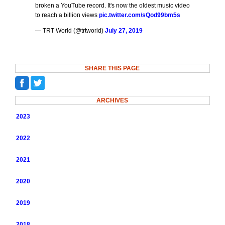
broken a YouTube record. It's now the oldest music video
to reach a billion views
pic.twitter.com/sQod99bm5s
— TRT World (@trtworld)
July 27, 2019
SHARE THIS PAGE
ARCHIVES
2023
2022
2021
2020
2019
2018