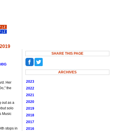
Y
|
Z
Y
|
Z
 2019
SHARE THIS PAGE
BI0G
ARCHIVES
2023
ard. Her
Do," the
2022
2021
2020
 out as a
ebut solo
2019
's Music
2018
2017
th stops in
2016