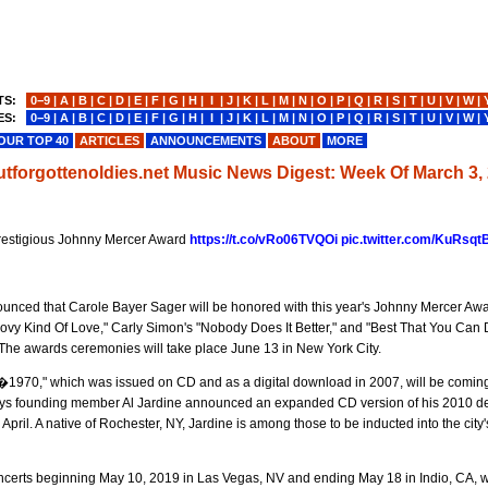
TS:
0−9
|
A
|
B
|
C
|
D
|
E
|
F
|
G
|
H
|
I
|
J
|
K
|
L
|
M
|
N
|
O
|
P
|
Q
|
R
|
S
|
T
|
U
|
V
|
W
|
ES:
0−9
|
A
|
B
|
C
|
D
|
E
|
F
|
G
|
H
|
I
|
J
|
K
|
L
|
M
|
N
|
O
|
P
|
Q
|
R
|
S
|
T
|
U
|
V
|
W
|
OUR TOP 40
ARTICLES
ANNOUNCEMENTS
ABOUT
MORE
utforgottenoldies.net Music News Digest: Week Of March 3,
prestigious Johnny Mercer Award
https://t.co/vRo06TVQOi
pic.twitter.com/KuRsqt
ounced that Carole Bayer Sager will be honored with this year's Johnny Mercer Aw
vy Kind Of Love," Carly Simon's "Nobody Does It Better," and "Best That You Can 
The awards ceremonies will take place June 13 in New York City.
�1970," which was issued on CD and as a digital download in 2007, will be coming
h Boys founding member Al Jardine announced an expanded CD version of his 2010 d
pril. A native of Rochester, NY, Jardine is among those to be inducted into the city
certs beginning May 10, 2019 in Las Vegas, NV and ending May 18 in Indio, CA, wi