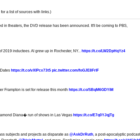
 a list of sources with links.)
ed in theaters, the DVD release has been announced. It'll be coming to PBS,
9
f 2019 inductees. Al grew up in Rochester, NY...
https://t.co/LW2DpHqYz4
 Dates
https://t.co/vXlPcx73t5
pic.twitter.com/foGJE8FrlF
 Frampton is set for release this month
https://t.co/SBqM6GDYiM
Diamond Diana� run of shows in Las Vegas
https://t.co/E7q0YJqjTg
ss subjects and projects as disparate as
@AskDrRuth
, a post-apocalyptic podcast