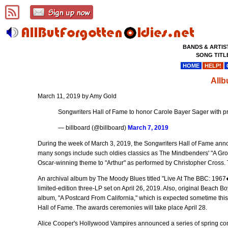
BANDS & ARTIS
SONG TITL
HOME
HELP!
Allb
March 11, 2019 by Amy Gold
Songwriters Hall of Fame to honor Carole Bayer Sager with 
— billboard (@billboard)
March 7, 2019
During the week of March 3, 2019, the Songwriters Hall of Fame ann
many songs include such oldies classics as The Mindbenders' "A Groo
Oscar-winning theme to "Arthur" as performed by Christopher Cross. 
An archival album by The Moody Blues titled "Live At The BBC: 1967
limited-edition three-LP set on April 26, 2019. Also, original Beac
album, "A Postcard From California," which is expected sometime this A
Hall of Fame. The awards ceremonies will take place April 28.
Alice Cooper's Hollywood Vampires announced a series of spring con