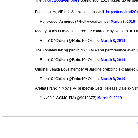
The
#HollywoodVampires
Spring Tour 2019 tickets go on sa
For all dates, VIP info & ticket options visit:
https://t.co/kod2
— Hollywood Vampires (@hollywoodvamps)
March 8, 2019
Moody Blues to released three-LP colored-vinyl version of "Li
— Retro104Oldies (@Retro104Oldies)
March 8, 2019
The Zombies taking part in NYC Q&A and performance event pr
— Retro104Oldies (@Retro104Oldies)
March 8, 2019
Original Beach Boys member Al Jardine prepping expanded C
— Retro104Oldies (@Retro104Oldies)
March 8, 2019
Aretha Franklin Movie �Respect� Gets Release Date � Var
— Jazz90.1 WGMC-FM (@901JAZZ)
March 9, 2019