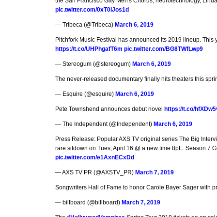
the San Francisco Gay Men's Chorus, neurotechnology, Lind
pic.twitter.com/0xT0lJos1d
— Tribeca (@Tribeca)
March 6, 2019
Pitchfork Music Festival has announced its 2019 lineup. This 
https://t.co/UHPhgafT6m
pic.twitter.com/BG8TWfLwp9
— Stereogum (@stereogum)
March 6, 2019
The never-released documentary finally hits theaters this spr
— Esquire (@esquire)
March 6, 2019
Pete Townshend announces debut novel
https://t.co/hfXDw
— The Independent (@Independent)
March 6, 2019
Press Release: Popular AXS TV original series The Big Intervi
rare sitdown on Tues, April 16 @ a new time 8pE. Season 7 
pic.twitter.com/e1AxnECxDd
— AXS TV PR (@AXSTV_PR)
March 7, 2019
Songwriters Hall of Fame to honor Carole Bayer Sager with 
— billboard (@billboard)
March 7, 2019