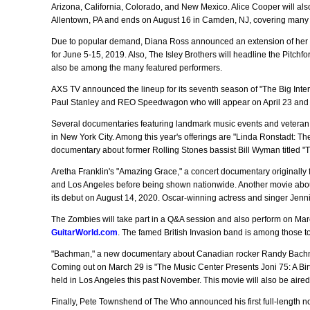
Arizona, California, Colorado, and New Mexico. Alice Cooper will als
Allentown, PA and ends on August 16 in Camden, NJ, covering many s
Due to popular demand, Diana Ross announced an extension of her 
for June 5-15, 2019. Also, The Isley Brothers will headline the Pitchf
also be among the many featured performers.
AXS TV announced the lineup for its seventh season of "The Big Interv
Paul Stanley and REO Speedwagon who will appear on April 23 and M
Several documentaries featuring landmark music events and veteran pe
in New York City. Among this year's offerings are "Linda Ronstadt: 
documentary about former Rolling Stones bassist Bill Wyman titled "Th
Aretha Franklin's "Amazing Grace," a concert documentary originally f
and Los Angeles before being shown nationwide. Another movie about 
its debut on August 14, 2020. Oscar-winning actress and singer Jenni
The Zombies will take part in a Q&A session and also perform on Marc
GuitarWorld.com
. The famed British Invasion band is among those to
"Bachman," a new documentary about Canadian rocker Randy Bachma
Coming out on March 29 is "The Music Center Presents Joni 75: A Birth
held in Los Angeles this past November. This movie will also be aire
Finally, Pete Townshend of The Who announced his first full-length no