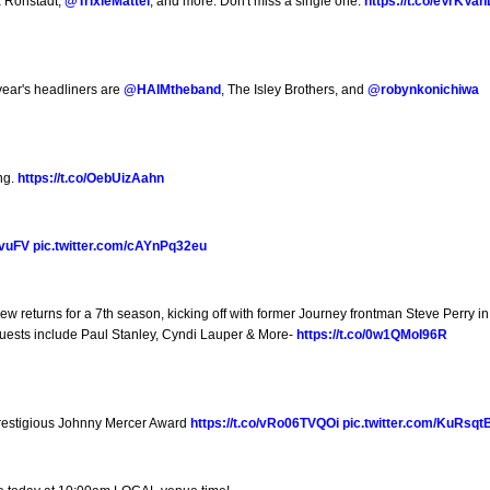
a Ronstadt,
@TrixieMattel
, and more. Don't miss a single one:
https://t.co/eVrKVa
year's headliners are
@HAIMtheband
, The Isley Brothers, and
@robynkonichiwa
ing.
https://t.co/OebUizAahn
5vuFV
pic.twitter.com/cAYnPq32eu
ew returns for a 7th season, kicking off with former Journey frontman Steve Perry in
Guests include Paul Stanley, Cyndi Lauper & More-
https://t.co/0w1QMoI96R
prestigious Johnny Mercer Award
https://t.co/vRo06TVQOi
pic.twitter.com/KuRsqt