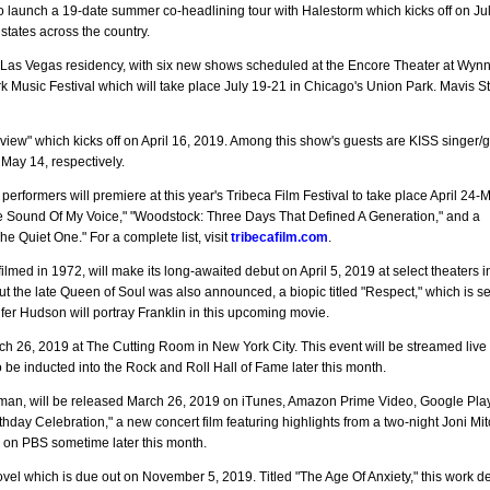
o launch a 19-date summer co-headlining tour with Halestorm which kicks off on Jul
tates across the country.
Las Vegas residency, with six new shows scheduled at the Encore Theater at Wyn
ork Music Festival which will take place July 19-21 in Chicago's Union Park. Mavis St
iew" which kicks off on April 16, 2019. Among this show's guests are KISS singer/gu
ay 14, respectively.
rformers will premiere at this year's Tribeca Film Festival to take place April 24-
The Sound Of My Voice," "Woodstock: Three Days That Defined A Generation," and a
e Quiet One." For a complete list, visit
tribecafilm.com
.
ilmed in 1972, will make its long-awaited debut on April 5, 2019 at select theaters 
the late Queen of Soul was also announced, a biopic titled "Respect," which is s
fer Hudson will portray Franklin in this upcoming movie.
h 26, 2019 at The Cutting Room in New York City. This event will be streamed live 
 be inducted into the Rock and Roll Hall of Fame later this month.
n, will be released March 26, 2019 on iTunes, Amazon Prime Video, Google Pla
day Celebration," a new concert film featuring highlights from a two-night Joni Mitc
d on PBS sometime later this month.
vel which is due out on November 5, 2019. Titled "The Age Of Anxiety," this work d