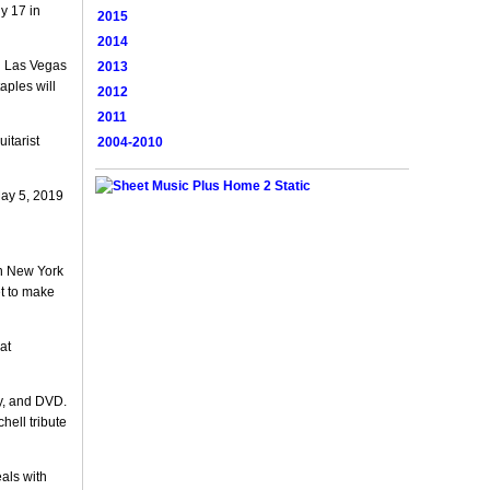
y 17 in
2015
2014
n Las Vegas
2013
aples will
2012
2011
itarist
2004-2010
May 5, 2019
in New York
et to make
at
y, and DVD.
hell tribute
eals with