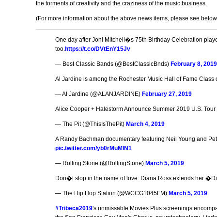
the torments of creativity and the craziness of the music business.
(For more information about the above news items, please see below for
One day after Joni Mitchell�s 75th Birthday Celebration play
too.
https://t.co/DVtEnY15Jv
— Best Classic Bands (@BestClassicBnds)
February 8, 201
Al Jardine is among the Rochester Music Hall of Fame Class o
— Al Jardine (@ALANJARDINE)
February 27, 2019
Alice Cooper + Halestorm Announce Summer 2019 U.S. Tour
— The Pit (@ThisIsThePit)
March 4, 2019
A Randy Bachman documentary featuring Neil Young and Peter
pic.twitter.com/yb0rMuMlN1
— Rolling Stone (@RollingStone)
March 5, 2019
Don�t stop in the name of love: Diana Ross extends her �
— The Hip Hop Station (@WCCG1045FM)
March 5, 2019
#Tribeca2019
's unmissable Movies Plus screenings encompa