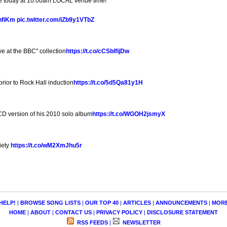
le today at 10:00am LOCAL venue time!
CnfiKm
pic.twitter.com/iZb9y1VTbZ
ve at the BBC" collection
https://t.co/cCSblfijDw
ior to Rock Hall induction
https://t.co/5d5Qa81y1H
D version of his 2010 solo album
https://t.co/WGOH2jsmyX
iety
https://t.co/wM2XmJhu5r
HELP!
|
BROWSE SONG LISTS
|
OUR TOP 40
|
ARTICLES
|
ANNOUNCEMENTS
|
MOR
HOME
|
ABOUT
|
CONTACT US
|
PRIVACY POLICY
|
DISCLOSURE STATEMENT
RSS FEEDS
|
NEWSLETTER