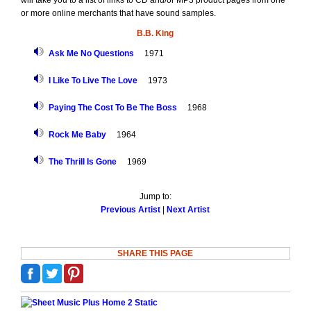
will take you to a list of links to CD and/or MP3 product pages from one
or more online merchants that have sound samples.
B.B. King
Ask Me No Questions
1971
I Like To Live The Love
1973
Paying The Cost To Be The Boss
1968
Rock Me Baby
1964
The Thrill Is Gone
1969
Jump to:
Previous Artist
|
Next Artist
SHARE THIS PAGE