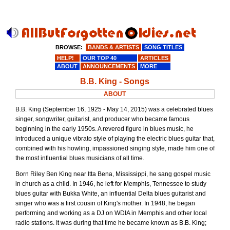
BROWSE:
BANDS & ARTISTS
SONG TITLES
HELP!
OUR TOP 40
ARTICLES
ABOUT
ANNOUNCEMENTS
MORE
B.B. King - Songs
ABOUT
B.B. King (September 16, 1925 - May 14, 2015) was a celebrated blues
singer, songwriter, guitarist, and producer who became famous
beginning in the early 1950s. A revered figure in blues music, he
introduced a unique vibrato style of playing the electric blues guitar that,
combined with his howling, impassioned singing style, made him one of
the most influential blues musicians of all time.
Born Riley Ben King near Itta Bena, Mississippi, he sang gospel music
in church as a child. In 1946, he left for Memphis, Tennessee to study
blues guitar with Bukka White, an influential Delta blues guitarist and
singer who was a first cousin of King's mother. In 1948, he began
performing and working as a DJ on WDIA in Memphis and other local
radio stations. It was during that time he became known as B.B. King;