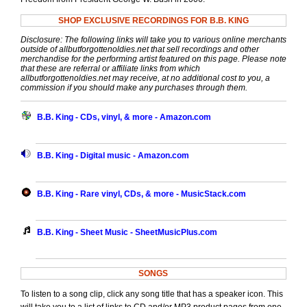
SHOP EXCLUSIVE RECORDINGS FOR B.B. KING
Disclosure: The following links will take you to various online merchants
outside of allbutforgottenoldies.net that sell recordings and other
merchandise for the performing artist featured on this page. Please note
that these are referral or affiliate links from which
allbutforgottenoldies.net may receive, at no additional cost to you, a
commission if you should make any purchases through them.
B.B. King - CDs, vinyl, & more - Amazon.com
B.B. King - Digital music - Amazon.com
B.B. King - Rare vinyl, CDs, & more - MusicStack.com
B.B. King - Sheet Music - SheetMusicPlus.com
SONGS
To listen to a song clip, click any song title that has a speaker icon. This