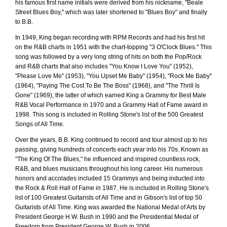
his famous first name initials were derived from his nickname, "Beale
Street Blues Boy," which was later shortened to "Blues Boy" and finally
to B.B.
In 1949, King began recording with RPM Records and had his first hit
on the R&B charts in 1951 with the chart-topping "3 O'Clock Blues." This
song was followed by a very long string of hits on both the Pop/Rock
and R&B charts that also includes "You Know I Love You" (1952),
"Please Love Me" (1953), "You Upset Me Baby" (1954), "Rock Me Baby"
(1964), "Paying The Cost To Be The Boss" (1968), and "The Thrill Is
Gone" (1969), the latter of which earned King a Grammy for Best Male
R&B Vocal Performance in 1970 and a Grammy Hall of Fame award in
1998. This song is included in Rolling Stone's list of the 500 Greatest
Songs of All Time.
Over the years, B.B. King continued to record and tour almost up to his
passing, giving hundreds of concerts each year into his 70s. Known as
"The King Of The Blues," he influenced and inspired countless rock,
R&B, and blues musicians throughout his long career. His numerous
honors and accolades included 15 Grammys and being inducted into
the Rock & Roll Hall of Fame in 1987. He is included in Rolling Stone's
list of 100 Greatest Guitarists of All Time and in Gibson's list of top 50
Guitarists of All Time. King was awarded the National Medal of Arts by
President George H.W. Bush in 1990 and the Presidential Medal of
Freedom from President George W. Bush in 2006.