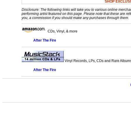
SHOP EXCLUSI
Disclosure: The following links will take you to various online mercha
performing artist featured on this page. Please note that these are refe
you, a commission if you should make any purchases through them.
CDs, Vinyl, & more
After The Fire
Vinyl Records, LPs, CDs and Rare Albums.
After The Fire