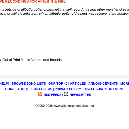
VE RECORDINGS FOR AFTER THE FIRE
nts outside of allbutforgottenoldies.net that sell recordings and other merchandise f
rral or affiliate links from which allbutforgottenoldies.net may receive, at no additio
 Out of Print Music Albums and Imports
HELP!
|
BROWSE SONG LISTS
|
OUR TOP 40
|
ARTICLES
|
ANNOUNCEMENTS
|
MOR
HOME
|
ABOUT
|
CONTACT US
|
PRIVACY POLICY
|
DISCLOSURE STATEMENT
RSS FEEDS
|
NEWSLETTER
©2000-2026 www.allbutforgottenoldies.net