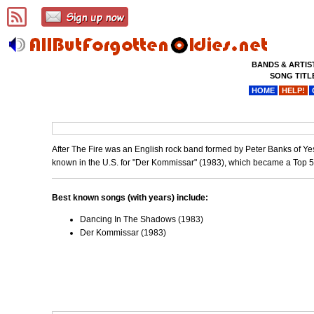
BANDS & ARTIS
SONG TITL
HOME
HELP!
After The Fire was an English rock band formed by Peter Banks of Ye
known in the U.S. for "Der Kommissar" (1983), which became a Top 5 
Best known songs (with years) include:
Dancing In The Shadows (1983)
Der Kommissar (1983)