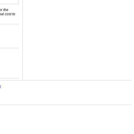
or the
nal cost to
E