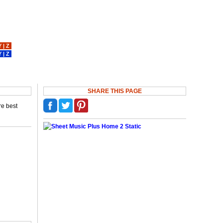
Y
|
Z
Y
|
Z
SHARE THIS PAGE
re best