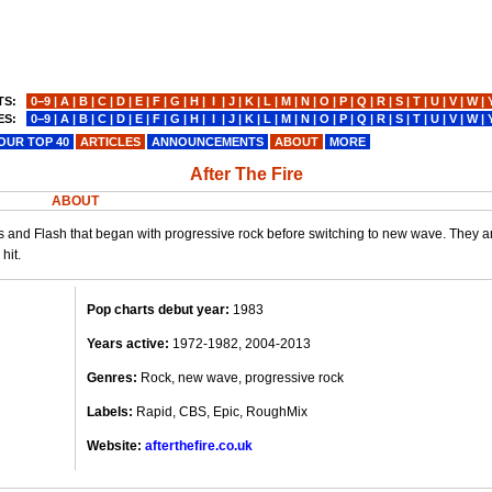
TS:
0−9
|
A
|
B
|
C
|
D
|
E
|
F
|
G
|
H
|
I
|
J
|
K
|
L
|
M
|
N
|
O
|
P
|
Q
|
R
|
S
|
T
|
U
|
V
|
W
|
ES:
0−9
|
A
|
B
|
C
|
D
|
E
|
F
|
G
|
H
|
I
|
J
|
K
|
L
|
M
|
N
|
O
|
P
|
Q
|
R
|
S
|
T
|
U
|
V
|
W
|
OUR TOP 40
ARTICLES
ANNOUNCEMENTS
ABOUT
MORE
After The Fire
ABOUT
s and Flash that began with progressive rock before switching to new wave. They a
hit.
Pop charts debut year:
1983
Years active:
1972-1982, 2004-2013
Genres:
Rock, new wave, progressive rock
Labels:
Rapid, CBS, Epic, RoughMix
Website:
afterthefire.co.uk