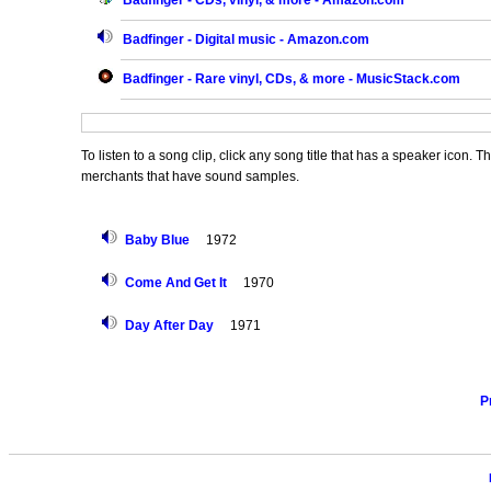
Badfinger - CDs, vinyl, & more - Amazon.com
Badfinger - Digital music - Amazon.com
Badfinger - Rare vinyl, CDs, & more - MusicStack.com
To listen to a song clip, click any song title that has a speaker icon. 
merchants that have sound samples.
Baby Blue
1972
Come And Get It
1970
Day After Day
1971
P