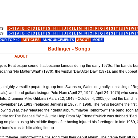
TS:
0−9
|
A
|
B
|
C
|
D
|
E
|
F
|
G
|
H
|
I
|
J
|
K
|
L
|
M
|
N
|
O
|
P
|
Q
|
R
|
S
|
T
|
U
|
V
|
W
|
ES:
0−9
|
A
|
B
|
C
|
D
|
E
|
F
|
G
|
H
|
I
|
J
|
K
|
L
|
M
|
N
|
O
|
P
|
Q
|
R
|
S
|
T
|
U
|
V
|
W
|
OUR TOP 40
ARTICLES
ANNOUNCEMENTS
ABOUT
MORE
Badfinger - Songs
ABOUT
getic Beatlesque sound that became famous during the early 1970s. The band's b
oaring "No Matter What" (1970), the wistful "Day After Day" (1971), and the upbeat
s, a highly versatile pop/rock group from Swansea, Wales originally consisting of R
ocals), and lead guitarist/singer Pete Ham (April 27, 1947 - April 24, 1975) who serv
 hits. Drummer Mike Gibbins (March 12, 1949 - October 4, 2005) joined the band in
November 19, 1983) replaced Jenkins in 1967. In 1968, The Iveys became the first 
llowing year, they released their debut album, "Maybe Tomorrow." The band soon af
g title for The Beatles' "With A Little Help From My Friends" which was dubbed "Bad
 piano using his middle finger after having injured his forefinger. In late 1969, Gri
 band's classic hitmaking lineup.
with "Maybe Tomorrow," the title song from their debut album. Their fame took off in 