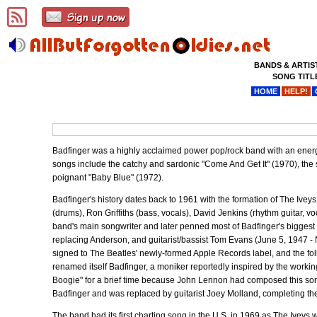
BANDS & ARTIS
SONG TITL
HOME
HELP!
Badfinger was a highly acclaimed power pop/rock band with an ener
songs include the catchy and sardonic "Come And Get It" (1970), the s
poignant "Baby Blue" (1972).
Badfinger's history dates back to 1961 with the formation of The Ivey
(drums), Ron Griffiths (bass, vocals), David Jenkins (rhythm guitar, v
band's main songwriter and later penned most of Badfinger's biggest
replacing Anderson, and guitarist/bassist Tom Evans (June 5, 1947 - 
signed to The Beatles' newly-formed Apple Records label, and the fo
renamed itself Badfinger, a moniker reportedly inspired by the workin
Boogie" for a brief time because John Lennon had composed this song on
Badfinger and was replaced by guitarist Joey Molland, completing the
The band had its first charting song in the U.S. in 1969 as The Iveys 