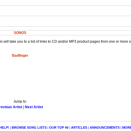
SONGS
This will take you to a list of links to CD and/or MP3 product pages from one or more 
Badfinger
Jump to:
revious Artist
|
Next Artist
HELP!
|
BROWSE SONG LISTS
|
OUR TOP 40
|
ARTICLES
|
ANNOUNCEMENTS
|
MOR