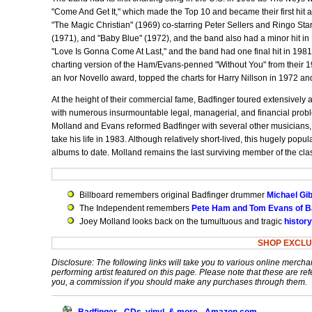
"Come And Get It," which made the Top 10 and became their first hit a
"The Magic Christian" (1969) co-starring Peter Sellers and Ringo Sta
(1971), and "Baby Blue" (1972), and the band also had a minor hit in
"Love Is Gonna Come At Last," and the band had one final hit in 1981
charting version of the Ham/Evans-penned "Without You" from their 
an Ivor Novello award, topped the charts for Harry Nillson in 1972 an
At the height of their commercial fame, Badfinger toured extensively 
with numerous insurmountable legal, managerial, and financial probl
Molland and Evans reformed Badfinger with several other musicians,
take his life in 1983. Although relatively short-lived, this hugely popu
albums to date. Molland remains the last surviving member of the clas
Billboard remembers original Badfinger drummer
Michael Gi
The Independent remembers
Pete Ham and Tom Evans of B
Joey Molland looks back on the tumultuous and tragic
history
SHOP EXCLU
Disclosure: The following links will take you to various online mercha
performing artist featured on this page. Please note that these are refe
you, a commission if you should make any purchases through them.