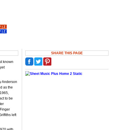
Y
|
Z
Y
|
Z
SHARE THIS PAGE
est known
 yet
oy Anderson
ed as the
 1965,
act to be
ter
 Finger
ffiths left
1970 with