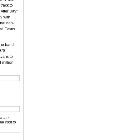
track to
 After Day"
79 with
inal non-
and Evans
 the band
978,
Evans to
4 million
or the
nal cost to