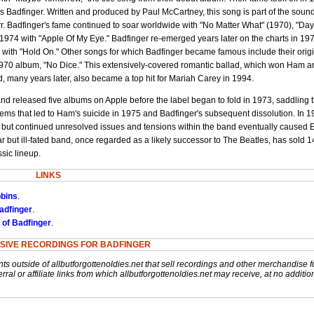
s Badfinger. Written and produced by Paul McCartney, this song is part of the sound
rr. Badfinger's fame continued to soar worldwide with "No Matter What" (1970), "Day
 1974 with "Apple Of My Eye." Badfinger re-emerged years later on the charts in 19
 with "Hold On." Other songs for which Badfinger became famous include their orig
1970 album, "No Dice." This extensively-covered romantic ballad, which won Ham 
d, many years later, also became a top hit for Mariah Carey in 1994.
and released five albums on Apple before the label began to fold in 1973, saddling
ems that led to Ham's suicide in 1975 and Badfinger's subsequent dissolution. In 1
 but continued unresolved issues and tensions within the band eventually caused 
lar but ill-fated band, once regarded as a likely successor to The Beatles, has sold 1
sic lineup.
LINKS
bbins
.
adfinger
.
 of Badfinger
.
SIVE RECORDINGS FOR BADFINGER
nts outside of allbutforgottenoldies.net that sell recordings and other merchandise f
rral or affiliate links from which allbutforgottenoldies.net may receive, at no additio