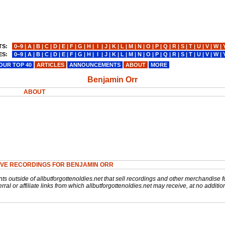
TS:
0−9
|
A
|
B
|
C
|
D
|
E
|
F
|
G
|
H
|
I
|
J
|
K
|
L
|
M
|
N
|
O
|
P
|
Q
|
R
|
S
|
T
|
U
|
V
|
W
|
ES:
0−9
|
A
|
B
|
C
|
D
|
E
|
F
|
G
|
H
|
I
|
J
|
K
|
L
|
M
|
N
|
O
|
P
|
Q
|
R
|
S
|
T
|
U
|
V
|
W
|
OUR TOP 40
ARTICLES
ANNOUNCEMENTS
ABOUT
MORE
Benjamin Orr
ABOUT
IVE RECORDINGS FOR BENJAMIN ORR
nts outside of allbutforgottenoldies.net that sell recordings and other merchandise f
rral or affiliate links from which allbutforgottenoldies.net may receive, at no additio