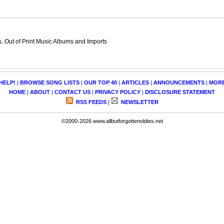
 Out of Print Music Albums and Imports
HELP!
|
BROWSE SONG LISTS
|
OUR TOP 40
|
ARTICLES
|
ANNOUNCEMENTS
|
MOR
HOME
|
ABOUT
|
CONTACT US
|
PRIVACY POLICY
|
DISCLOSURE STATEMENT
RSS FEEDS
|
NEWSLETTER
©2000-2026 www.allbutforgottenoldies.net