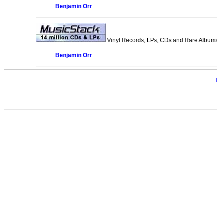
Benjamin Orr
Vinyl Records, LPs, CDs and Rare Albums.
Benjamin Orr