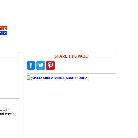
Y
|
Z
Y
|
Z
SHARE THIS PAGE
or the
nal cost to