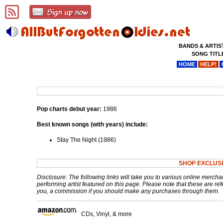
BANDS & ARTIS
SONG TITL
HOME
HELP!
Pop charts debut year:
1986
Best known songs (with years) include:
Stay The Night (1986)
SHOP EXCLUS
Disclosure: The following links will take you to various online mercha
performing artist featured on this page. Please note that these are refe
you, a commission if you should make any purchases through them.
CDs, Vinyl, & more