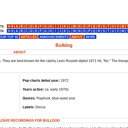
TS:
0−9
|
A
|
B
|
C
|
D
|
E
|
F
|
G
|
H
|
I
|
J
|
K
|
L
|
M
|
N
|
O
|
P
|
Q
|
R
|
S
|
T
|
U
|
V
|
W
|
ES:
0−9
|
A
|
B
|
C
|
D
|
E
|
F
|
G
|
H
|
I
|
J
|
K
|
L
|
M
|
N
|
O
|
P
|
Q
|
R
|
S
|
T
|
U
|
V
|
W
|
OUR TOP 40
ARTICLES
ANNOUNCEMENTS
ABOUT
MORE
Bulldog
ABOUT
 They are best known for the catchy Leon Russell-styled 1971 hit, "No." The lineu
.
Pop charts debut year:
1972
Years active:
ca. early 1970s
Genres:
Pop/rock, blue-eyed soul
Labels:
Decca
USIVE RECORDINGS FOR BULLDOG