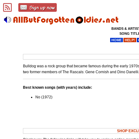
BANDS & ARTIS
SONG TITL
HOME
HELP!
Bulldog was a rock group that became famous during the early 1970s.
two former members of The Rascals: Gene Cornish and Dino Danelli
Best known songs (with years) include:
No (1972)
SHOP EXCL