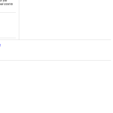
or the
nal cost to
E