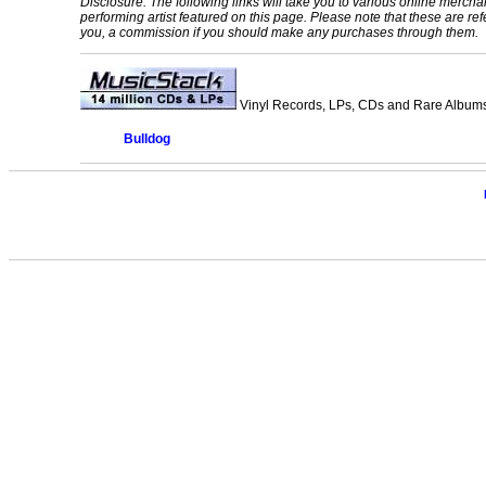
Disclosure: The following links will take you to various online mercha
performing artist featured on this page. Please note that these are refe
you, a commission if you should make any purchases through them.
Vinyl Records, LPs, CDs and Rare Albums.
Bulldog