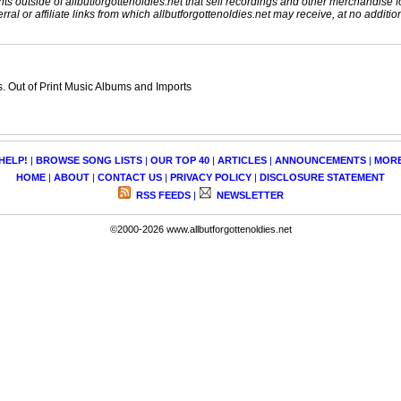
nts outside of allbutforgottenoldies.net that sell recordings and other merchandise f
rral or affiliate links from which allbutforgottenoldies.net may receive, at no additio
 Out of Print Music Albums and Imports
HELP!
|
BROWSE SONG LISTS
|
OUR TOP 40
|
ARTICLES
|
ANNOUNCEMENTS
|
MOR
HOME
|
ABOUT
|
CONTACT US
|
PRIVACY POLICY
|
DISCLOSURE STATEMENT
RSS FEEDS
|
NEWSLETTER
©2000-2026 www.allbutforgottenoldies.net