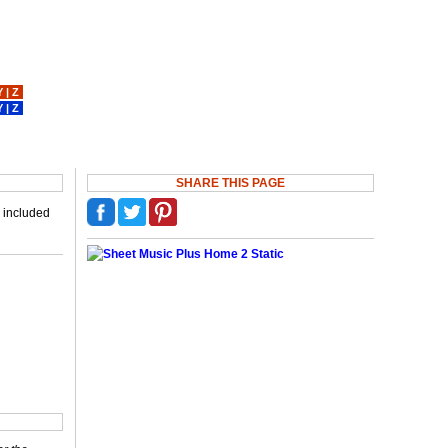
Y
|
Z
Y
|
Z
SHARE THIS PAGE
p included