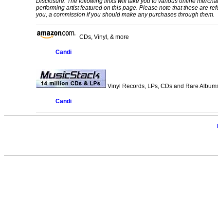
Disclosure: The following links will take you to various online mercha
performing artist featured on this page. Please note that these are refe
you, a commission if you should make any purchases through them.
CDs, Vinyl, & more
Candi
Vinyl Records, LPs, CDs and Rare Albums.
Candi