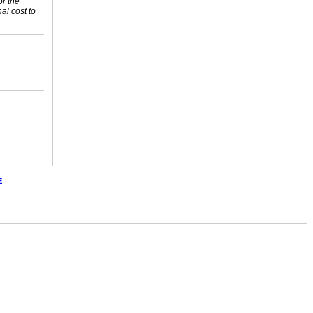
or the
nal cost to
E