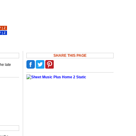
Y
|
Z
Y
|
Z
SHARE THIS PAGE
he late