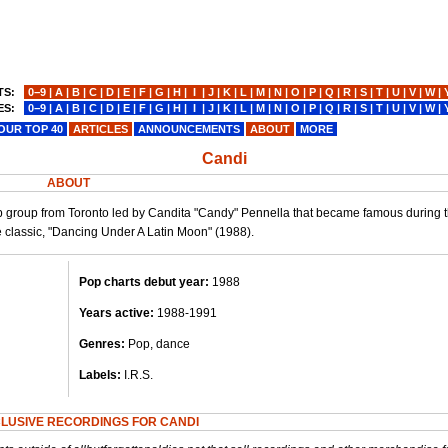
TS:
0−9
|
A
|
B
|
C
|
D
|
E
|
F
|
G
|
H
|
I
|
J
|
K
|
L
|
M
|
N
|
O
|
P
|
Q
|
R
|
S
|
T
|
U
|
V
|
W
|
ES:
0−9
|
A
|
B
|
C
|
D
|
E
|
F
|
G
|
H
|
I
|
J
|
K
|
L
|
M
|
N
|
O
|
P
|
Q
|
R
|
S
|
T
|
U
|
V
|
W
|
OUR TOP 40
ARTICLES
ANNOUNCEMENTS
ABOUT
MORE
Candi
ABOUT
p group from Toronto led by Candita "Candy" Pennella that became famous during t
e classic, "Dancing Under A Latin Moon" (1988).
Pop charts debut year:
1988
Years active:
1988-1991
Genres:
Pop, dance
Labels:
I.R.S.
LUSIVE RECORDINGS FOR CANDI