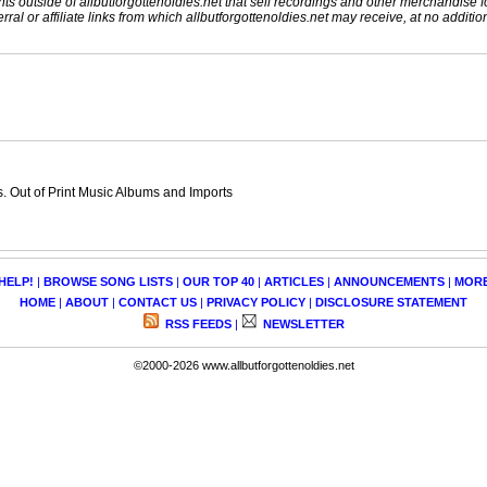
nts outside of allbutforgottenoldies.net that sell recordings and other merchandise f
rral or affiliate links from which allbutforgottenoldies.net may receive, at no additio
 Out of Print Music Albums and Imports
HELP!
|
BROWSE SONG LISTS
|
OUR TOP 40
|
ARTICLES
|
ANNOUNCEMENTS
|
MOR
HOME
|
ABOUT
|
CONTACT US
|
PRIVACY POLICY
|
DISCLOSURE STATEMENT
RSS FEEDS
|
NEWSLETTER
©2000-2026 www.allbutforgottenoldies.net