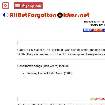
BANDS & ARTIS
SONG TITL
HOME
HELP!
Candi (a.k.a. Candi & The Backbeat ) was a short-lived Canadian po
1980s. They are best known in the U.S. for the upbeat freestyle danc
Best known songs (with years) include:
Dancing Under A Latin Moon (1988)
SHOP EXC