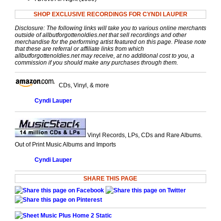
SHOP EXCLUSIVE RECORDINGS FOR CYNDI LAUPER
Disclosure: The following links will take you to various online merchants
outside of allbutforgottenoldies.net that sell recordings and other
merchandise for the performing artist featured on this page. Please note
that these are referral or affiliate links from which
allbutforgottenoldies.net may receive, at no additional cost to you, a
commission if you should make any purchases through them.
CDs, Vinyl, & more
Cyndi Lauper
Vinyl Records, LPs, CDs and Rare Albums.
Out of Print Music Albums and Imports
Cyndi Lauper
SHARE THIS PAGE