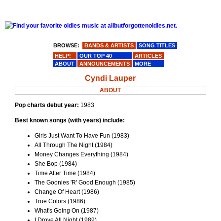
BROWSE:
BANDS & ARTISTS
SONG TITLES
HELP!
OUR TOP 40
ARTICLES
ABOUT
ANNOUNCEMENTS
MORE
Cyndi Lauper
ABOUT
Pop charts debut year:
1983
Best known songs (with years) include:
Girls Just Want To Have Fun (1983)
All Through The Night (1984)
Money Changes Everything (1984)
She Bop (1984)
Time After Time (1984)
The Goonies 'R' Good Enough (1985)
Change Of Heart (1986)
True Colors (1986)
What's Going On (1987)
I Drove All Night (1989)