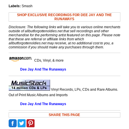
Labels:
Smash
SHOP EXCLUSIVE RECORDINGS FOR DEE JAY AND THE
RUNAWAYS
Disclosure: The following links will take you to various online merchants
outside of allbutforgottenoldies.net that sell recordings and other
merchandise for the performing artist featured on this page. Please note
that these are referral or affiliate links from which
allbutforgottenoldies.net may receive, at no additional cost to you, a
commission if you should make any purchases through them.
CDs, Vinyl, & more
Dee Jay And The Runaways
Vinyl Records, LPs, CDs and Rare Albums.
Out of Print Music Albums and Imports
Dee Jay And The Runaways
SHARE THIS PAGE