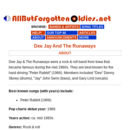
BROWSE:
BANDS & ARTISTS
SONG TITLES
HELP!
OUR TOP 40
ARTICLES
ABOUT
ANNOUNCEMENTS
MORE
Dee Jay And The Runaways
ABOUT
Dee Jay & The Runaways were a rock & roll band from Iowa that
became famous during the mid 1960s. They are best known for the
hard-driving "Peter Rabbit" (1966). Members included "Dee" Denny
Storey (drums), "Jay" John Senn (bass), and Gary Lind (vocals).
Best known songs (with years) include:
Peter Rabbit (1966)
Pop charts debut year:
1966
Years active:
ca. mid 1960s
Genres:
Rock & roll