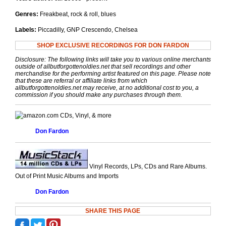
Genres:
Freakbeat, rock & roll, blues
Labels:
Piccadilly, GNP Crescendo, Chelsea
SHOP EXCLUSIVE RECORDINGS FOR DON FARDON
Disclosure: The following links will take you to various online merchants
outside of allbutforgottenoldies.net that sell recordings and other
merchandise for the performing artist featured on this page. Please note
that these are referral or affiliate links from which
allbutforgottenoldies.net may receive, at no additional cost to you, a
commission if you should make any purchases through them.
CDs, Vinyl, & more
Don Fardon
Vinyl Records, LPs, CDs and Rare Albums.
Out of Print Music Albums and Imports
Don Fardon
SHARE THIS PAGE