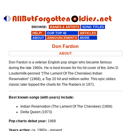
BROWSE:
BANDS & ARTISTS
SONG TITLES
HELP!
OUR TOP 40
ARTICLES
ABOUT
ANNOUNCEMENTS
MORE
Don Fardon
ABOUT
Don Fardon is a veteran English pop singer who became famous
during the late 1960s. He is best known for his hit cover of the John D.
Loudermilk-penned "(The Lament Of The Cherokee) Indian
Reservation" (1968), a Top 20 hit and million-seller. This epic oldies
classic later topped the charts for The Raiders in 1971.
Best known songs (with years) include:
Indian Reservation (The Lament Of The Cherokee) (1968)
Delta Queen (1973)
Pop charts debut year:
1968
Years active:
ca. 1960s - present