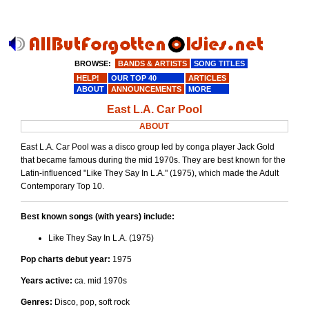
BROWSE:
BANDS & ARTISTS
SONG TITLES
HELP!
OUR TOP 40
ARTICLES
ABOUT
ANNOUNCEMENTS
MORE
East L.A. Car Pool
ABOUT
East L.A. Car Pool was a disco group led by conga player Jack Gold
that became famous during the mid 1970s. They are best known for the
Latin-influenced "Like They Say In L.A." (1975), which made the Adult
Contemporary Top 10.
Best known songs (with years) include:
Like They Say In L.A. (1975)
Pop charts debut year:
1975
Years active:
ca. mid 1970s
Genres:
Disco, pop, soft rock