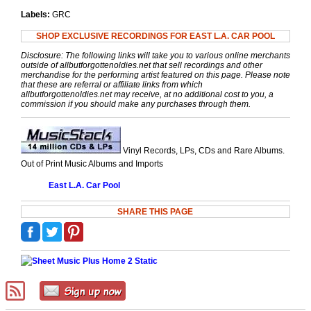
Labels:
GRC
SHOP EXCLUSIVE RECORDINGS FOR EAST L.A. CAR POOL
Disclosure: The following links will take you to various online merchants
outside of allbutforgottenoldies.net that sell recordings and other
merchandise for the performing artist featured on this page. Please note
that these are referral or affiliate links from which
allbutforgottenoldies.net may receive, at no additional cost to you, a
commission if you should make any purchases through them.
Vinyl Records, LPs, CDs and Rare Albums.
Out of Print Music Albums and Imports
East L.A. Car Pool
SHARE THIS PAGE