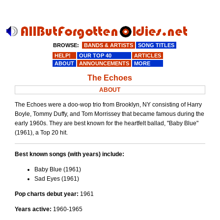
BROWSE:
BANDS & ARTISTS
SONG TITLES
HELP!
OUR TOP 40
ARTICLES
ABOUT
ANNOUNCEMENTS
MORE
The Echoes
ABOUT
The Echoes were a doo-wop trio from Brooklyn, NY consisting of Harry
Boyle, Tommy Duffy, and Tom Morrissey that became famous during the
early 1960s. They are best known for the heartfelt ballad, "Baby Blue"
(1961), a Top 20 hit.
Best known songs (with years) include:
Baby Blue (1961)
Sad Eyes (1961)
Pop charts debut year:
1961
Years active:
1960-1965