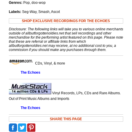
Genres:
Pop, doo-wop
Labels:
Seg-Way, Smash, Ascot
SHOP EXCLUSIVE RECORDINGS FOR THE ECHOES
Disclosure: The following links will take you to various online merchants
outside of allbutforgottenoldies.net that sell recordings and other
merchandise for the performing artist featured on this page. Please note
that these are referral or affiliate links from which
allbutforgottenoldies.net may receive, at no additional cost to you, a
commission if you should make any purchases through them.
CDs, Vinyl, & more
The Echoes
Vinyl Records, LPs, CDs and Rare Albums.
Out of Print Music Albums and Imports
The Echoes
SHARE THIS PAGE