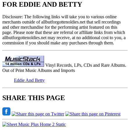
FOR EDDIE AND BETTY
Disclosure: The following links will take you to various online
merchants outside of allbutforgottenoldies.net that sell recordings
and other merchandise for the performing artist featured on this
page. Please note that these are referral or affiliate links from which
allbutforgottenoldies.net may receive, at no additional cost to you, a
commission if you should make any purchases through them.
Vinyl Records, LPs, CDs and Rare Albums.
Out of Print Music Albums and Imports
Eddie And Betty
SHARE THIS PAGE