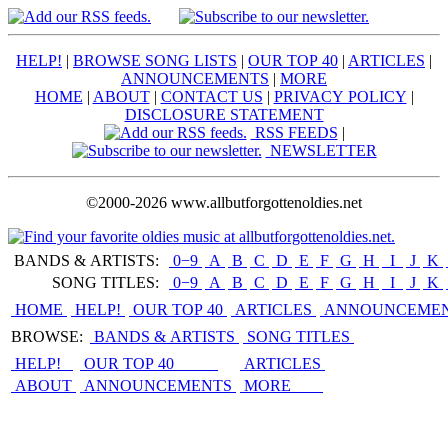
HELP!
|
BROWSE SONG LISTS
|
OUR TOP 40
|
ARTICLES
|
ANNOUNCEMENTS
|
MORE
HOME
|
ABOUT
|
CONTACT US
|
PRIVACY POLICY
|
DISCLOSURE STATEMENT
RSS FEEDS
|
NEWSLETTER
©2000-2026 www.allbutforgottenoldies.net
BANDS & ARTISTS:
0−9
|
A
|
B
|
C
|
D
|
E
|
F
|
G
|
H
|
I
|
J
|
K
|
SONG TITLES:
0−9
|
A
|
B
|
C
|
D
|
E
|
F
|
G
|
H
|
I
|
J
|
K
|
HOME
HELP!
OUR TOP 40
ARTICLES
ANNOUNCEME
BROWSE:
BANDS & ARTISTS
SONG TITLES
HELP!
OUR TOP 40
ARTICLES
ABOUT
ANNOUNCEMENTS
MORE