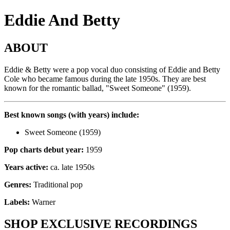
Eddie And Betty
ABOUT
Eddie & Betty were a pop vocal duo consisting of Eddie and Betty
Cole who became famous during the late 1950s. They are best
known for the romantic ballad, "Sweet Someone" (1959).
Best known songs (with years) include:
Sweet Someone (1959)
Pop charts debut year:
1959
Years active:
ca. late 1950s
Genres:
Traditional pop
Labels:
Warner
SHOP EXCLUSIVE RECORDINGS