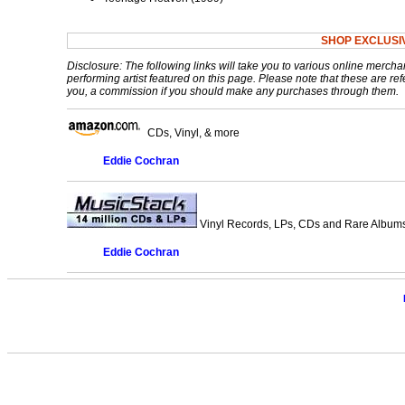
SHOP EXCLUSI
Disclosure: The following links will take you to various online mercha
performing artist featured on this page. Please note that these are refe
you, a commission if you should make any purchases through them.
CDs, Vinyl, & more
Eddie Cochran
Vinyl Records, LPs, CDs and Rare Albums.
Eddie Cochran