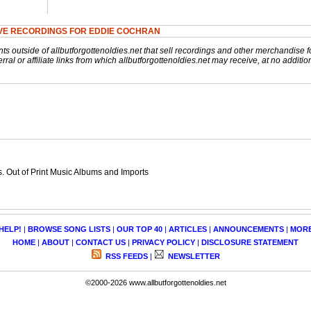
VE RECORDINGS FOR EDDIE COCHRAN
nts outside of allbutforgottenoldies.net that sell recordings and other merchandise f
rral or affiliate links from which allbutforgottenoldies.net may receive, at no additio
 Out of Print Music Albums and Imports
HELP!
|
BROWSE SONG LISTS
|
OUR TOP 40
|
ARTICLES
|
ANNOUNCEMENTS
|
MOR
HOME
|
ABOUT
|
CONTACT US
|
PRIVACY POLICY
|
DISCLOSURE STATEMENT
RSS FEEDS
|
NEWSLETTER
©2000-2026 www.allbutforgottenoldies.net