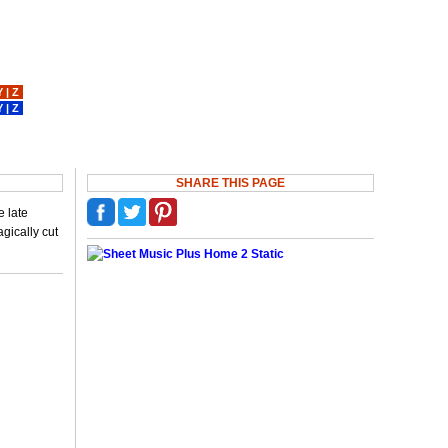
Y
|
Z
Y
|
Z
SHARE THIS PAGE
e late
gically cut