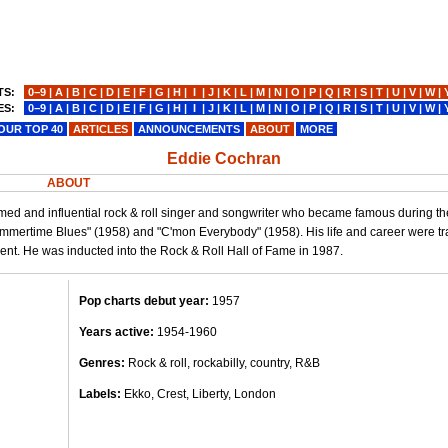
TS:
0−9
|
A
|
B
|
C
|
D
|
E
|
F
|
G
|
H
|
I
|
J
|
K
|
L
|
M
|
N
|
O
|
P
|
Q
|
R
|
S
|
T
|
U
|
V
|
W
|
ES:
0−9
|
A
|
B
|
C
|
D
|
E
|
F
|
G
|
H
|
I
|
J
|
K
|
L
|
M
|
N
|
O
|
P
|
Q
|
R
|
S
|
T
|
U
|
V
|
W
|
OUR TOP 40
ARTICLES
ANNOUNCEMENTS
ABOUT
MORE
Eddie Cochran
ABOUT
med and influential rock & roll singer and songwriter who became famous during th
mmertime Blues" (1958) and "C'mon Everybody" (1958). His life and career were tra
cent. He was inducted into the Rock & Roll Hall of Fame in 1987.
Pop charts debut year:
1957
Years active:
1954-1960
Genres:
Rock & roll, rockabilly, country, R&B
Labels:
Ekko, Crest, Liberty, London