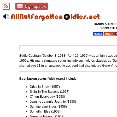
BANDS & ARTIS
SONG TITL
HOME
HELP!
Eddie Cochran (October 3, 1938 - April 17, 1960) was a highly acclai
1950s. His many signature songs include such oldies classics as "Su
short at age 21 in an automobile accident that also injured Gene Vin
Best known songs (with years) include:
Drive In Show (1957)
Sittin' In The Balcony (1957)
C'mon Everybody (1958)
Jeannie Jeannie Jeannie (1958)
Summertime Blues (1958)
Somethin Else (1959)
Teenage Heaven (1959)