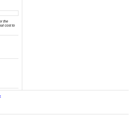
or the
nal cost to
E