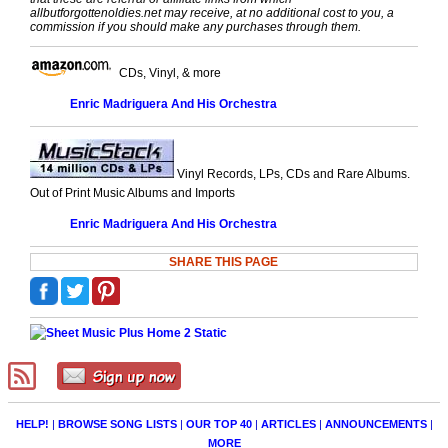
allbutforgottenoldies.net may receive, at no additional cost to you, a
commission if you should make any purchases through them.
CDs, Vinyl, & more
Enric Madriguera And His Orchestra
Vinyl Records, LPs, CDs and Rare Albums.
Out of Print Music Albums and Imports
Enric Madriguera And His Orchestra
SHARE THIS PAGE
HELP!
|
BROWSE SONG LISTS
|
OUR TOP 40
|
ARTICLES
|
ANNOUNCEMENTS
|
MORE