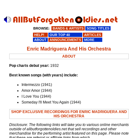
BROWSE:
BANDS & ARTISTS
SONG TITLES
HELP!
OUR TOP 40
ARTICLES
ABOUT
ANNOUNCEMENTS
MORE
Enric Madriguera And His Orchestra
ABOUT
Pop charts debut year:
1932
Best known songs (with years) include:
Intermezzo (1941)
Amor Amor (1944)
I Love You (1944)
Someday I'll Meet You Again (1944)
SHOP EXCLUSIVE RECORDINGS FOR ENRIC MADRIGUERA AND
HIS ORCHESTRA
Disclosure: The following links will take you to various online merchants
outside of allbutforgottenoldies.net that sell recordings and other
merchandise for the performing artist featured on this page. Please note
that these are referral or affiliate links from which