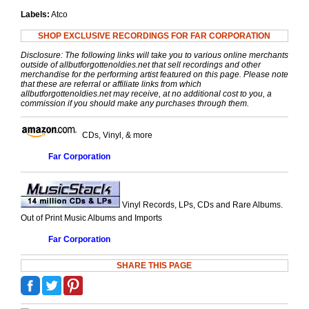
Labels:
Atco
SHOP EXCLUSIVE RECORDINGS FOR FAR CORPORATION
Disclosure: The following links will take you to various online merchants
outside of allbutforgottenoldies.net that sell recordings and other
merchandise for the performing artist featured on this page. Please note
that these are referral or affiliate links from which
allbutforgottenoldies.net may receive, at no additional cost to you, a
commission if you should make any purchases through them.
CDs, Vinyl, & more
Far Corporation
Vinyl Records, LPs, CDs and Rare Albums.
Out of Print Music Albums and Imports
Far Corporation
SHARE THIS PAGE