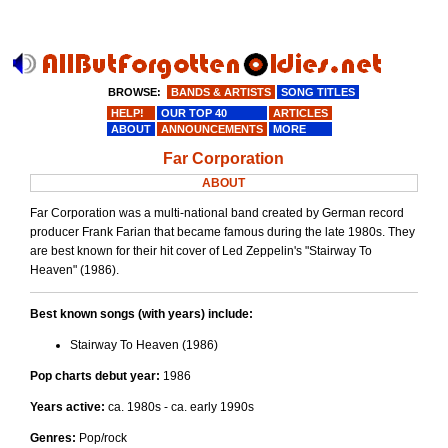
BROWSE:
BANDS & ARTISTS
SONG TITLES
HELP!
OUR TOP 40
ARTICLES
ABOUT
ANNOUNCEMENTS
MORE
Far Corporation
ABOUT
Far Corporation was a multi-national band created by German record
producer Frank Farian that became famous during the late 1980s. They
are best known for their hit cover of Led Zeppelin's "Stairway To
Heaven" (1986).
Best known songs (with years) include:
Stairway To Heaven (1986)
Pop charts debut year:
1986
Years active:
ca. 1980s - ca. early 1990s
Genres:
Pop/rock