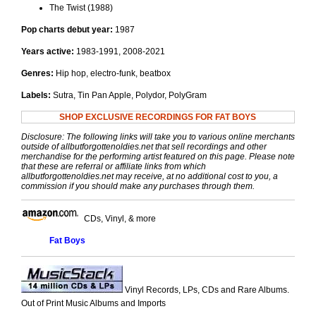
The Twist (1988)
Pop charts debut year:
1987
Years active:
1983-1991, 2008-2021
Genres:
Hip hop, electro-funk, beatbox
Labels:
Sutra, Tin Pan Apple, Polydor, PolyGram
SHOP EXCLUSIVE RECORDINGS FOR FAT BOYS
Disclosure: The following links will take you to various online merchants
outside of allbutforgottenoldies.net that sell recordings and other
merchandise for the performing artist featured on this page. Please note
that these are referral or affiliate links from which
allbutforgottenoldies.net may receive, at no additional cost to you, a
commission if you should make any purchases through them.
CDs, Vinyl, & more
Fat Boys
Vinyl Records, LPs, CDs and Rare Albums.
Out of Print Music Albums and Imports