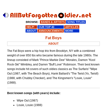
BROWSE:
BANDS & ARTISTS
SONG TITLES
HELP!
OUR TOP 40
ARTICLES
ABOUT
ANNOUNCEMENTS
MORE
Fat Boys
ABOUT
The Fat Boys were a hip hop trio from Brooklyn, NY with a combined
weight of over 850 lbs who became famous during the late 1980s. The
lineup consisted of Mark "Prince Markie Dee" Morales, Damon "Kool
Rock-Ski" Wimbley, and Darren "Buff Love" Robinson. Their best known
songs include hit covers of such oldies classics as The Surfaris' "Wipe
Out (1987, with The Beach Boys), Hank Ballard's "The Twist (Yo, Twist!)
(1988, with Chubby Checker), and The Kingsmen's "Louie, Louie"
(1988).
Best known songs (with years) include:
Wipe Out (1987)
Louie, Louie (1988)