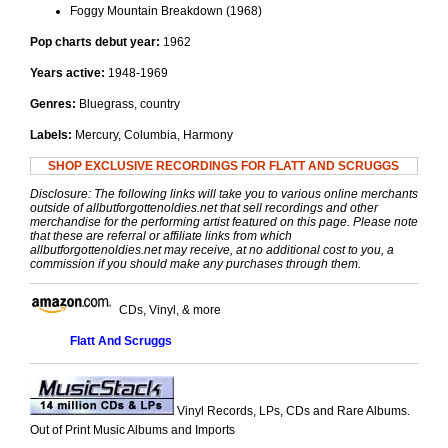
Foggy Mountain Breakdown (1968)
Pop charts debut year:
1962
Years active:
1948-1969
Genres:
Bluegrass, country
Labels:
Mercury, Columbia, Harmony
SHOP EXCLUSIVE RECORDINGS FOR FLATT AND SCRUGGS
Disclosure: The following links will take you to various online merchants
outside of allbutforgottenoldies.net that sell recordings and other
merchandise for the performing artist featured on this page. Please note
that these are referral or affiliate links from which
allbutforgottenoldies.net may receive, at no additional cost to you, a
commission if you should make any purchases through them.
CDs, Vinyl, & more
Flatt And Scruggs
Vinyl Records, LPs, CDs and Rare Albums.
Out of Print Music Albums and Imports