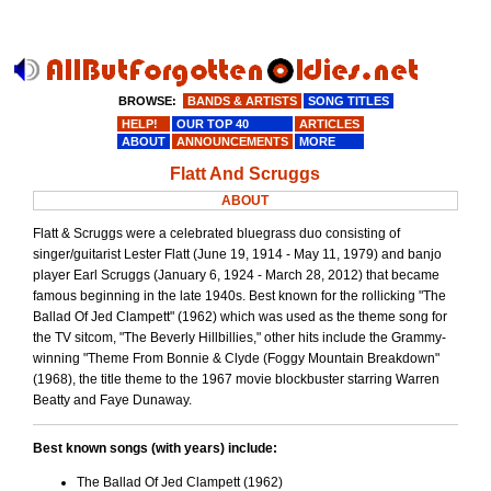
BROWSE:
BANDS & ARTISTS
SONG TITLES
HELP!
OUR TOP 40
ARTICLES
ABOUT
ANNOUNCEMENTS
MORE
Flatt And Scruggs
ABOUT
Flatt & Scruggs were a celebrated bluegrass duo consisting of
singer/guitarist Lester Flatt (June 19, 1914 - May 11, 1979) and banjo
player Earl Scruggs (January 6, 1924 - March 28, 2012) that became
famous beginning in the late 1940s. Best known for the rollicking "The
Ballad Of Jed Clampett" (1962) which was used as the theme song for
the TV sitcom, "The Beverly Hillbillies," other hits include the Grammy-
winning "Theme From Bonnie & Clyde (Foggy Mountain Breakdown"
(1968), the title theme to the 1967 movie blockbuster starring Warren
Beatty and Faye Dunaway.
Best known songs (with years) include:
The Ballad Of Jed Clampett (1962)