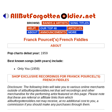
BROWSE:
BANDS & ARTISTS
SONG TITLES
HELP!
OUR TOP 40
ARTICLES
ABOUT
ANNOUNCEMENTS
MORE
Franck Pourcel('s) French Fiddles
ABOUT
Pop charts debut year:
1959
Best known songs (with years) include:
Only You (1959)
SHOP EXCLUSIVE RECORDINGS FOR FRANCK POURCEL('S)
FRENCH FIDDLES
Disclosure: The following links will take you to various online merchants
outside of allbutforgottenoldies.net that sell recordings and other
merchandise for the performing artist featured on this page. Please note
that these are referral or affiliate links from which
allbutforgottenoldies.net may receive, at no additional cost to you, a
commission if you should make any purchases through them.