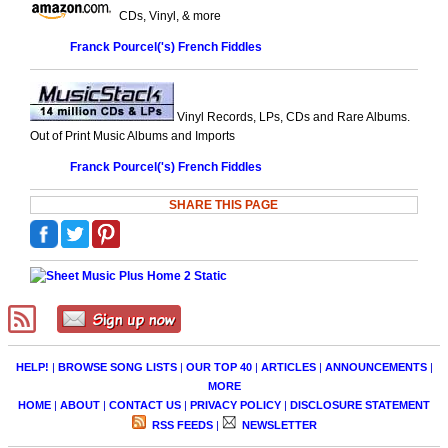
CDs, Vinyl, & more
Franck Pourcel('s) French Fiddles
Vinyl Records, LPs, CDs and Rare Albums.
Out of Print Music Albums and Imports
Franck Pourcel('s) French Fiddles
SHARE THIS PAGE
HELP!
|
BROWSE SONG LISTS
|
OUR TOP 40
|
ARTICLES
|
ANNOUNCEMENTS
|
MORE
HOME
|
ABOUT
|
CONTACT US
|
PRIVACY POLICY
|
DISCLOSURE STATEMENT
RSS FEEDS
|
NEWSLETTER