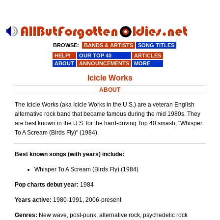
BROWSE:
BANDS & ARTISTS
SONG TITLES
HELP!
OUR TOP 40
ARTICLES
ABOUT
ANNOUNCEMENTS
MORE
Icicle Works
ABOUT
The Icicle Works (aka Icicle Works in the U.S.) are a veteran English
alternative rock band that became famous during the mid 1980s. They
are best known in the U.S. for the hard-driving Top 40 smash, "Whisper
To A Scream (Birds Fly)" (1984).
Best known songs (with years) include:
Whisper To A Scream (Birds Fly) (1984)
Pop charts debut year:
1984
Years active:
1980-1991, 2006-present
Genres:
New wave, post-punk, alternative rock, psychedelic rock