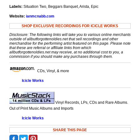
Labels:
Situation Two, Beggars Banquet, Arista, Epic
Website:
ianmcnabb.com
SHOP EXCLUSIVE RECORDINGS FOR ICICLE WORKS
Disclosure: The following links will take you to various online merchants
outside of allbutforgottenoldies.net that sell recordings and other
merchandise for the performing artist featured on this page. Please note
that these are referral or affiliate links from which
allbutforgottenoldies.net may receive, at no additional cost to you, a
commission if you should make any purchases through them.
CDs, Vinyl, & more
Icicle Works
Vinyl Records, LPs, CDs and Rare Albums.
Out of Print Music Albums and Imports
Icicle Works
SHARE THIS PAGE