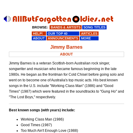
BROWSE:
BANDS & ARTISTS
SONG TITLES
HELP!
OUR TOP 40
ARTICLES
ABOUT
ANNOUNCEMENTS
MORE
Jimmy Barnes
ABOUT
Jimmy Barnes is a veteran Scottish-born Australian rock singer,
songwriter and musician who became famous beginning in the late
1980s. He began as the frontman for Cold Chisel before going solo and
went on to become one of Australia's top music acts. His best known
songs in the U.S. include "Working Class Man" (1986) and "Good
Times" (1987) which were featured in the soundtracks to "Gung Ho" and
"The Lost Boys," respectively.
Best known songs (with years) include:
Working Class Man (1986)
Good Times (1987)
Too Much Ain't Enough Love (1988)