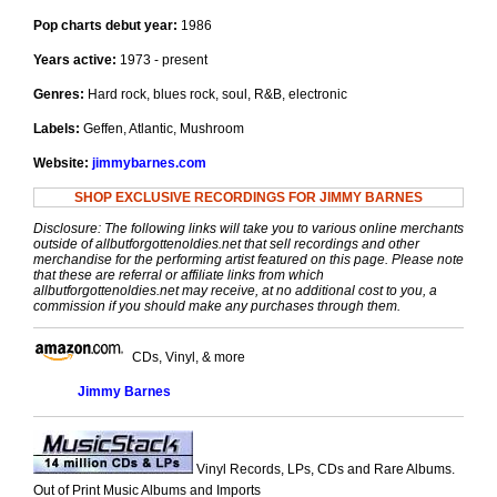
Pop charts debut year:
1986
Years active:
1973 - present
Genres:
Hard rock, blues rock, soul, R&B, electronic
Labels:
Geffen, Atlantic, Mushroom
Website:
jimmybarnes.com
SHOP EXCLUSIVE RECORDINGS FOR JIMMY BARNES
Disclosure: The following links will take you to various online merchants
outside of allbutforgottenoldies.net that sell recordings and other
merchandise for the performing artist featured on this page. Please note
that these are referral or affiliate links from which
allbutforgottenoldies.net may receive, at no additional cost to you, a
commission if you should make any purchases through them.
CDs, Vinyl, & more
Jimmy Barnes
Vinyl Records, LPs, CDs and Rare Albums.
Out of Print Music Albums and Imports