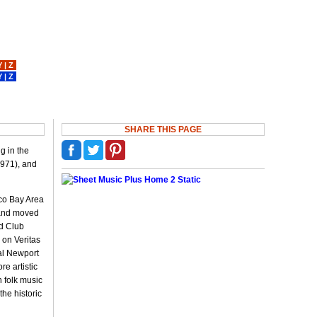
Y
|
Z
Y
|
Z
SHARE THIS PAGE
g in the
1971), and
sco Bay Area
T and moved
ed Club
 on Veritas
al Newport
e artistic
 folk music
the historic