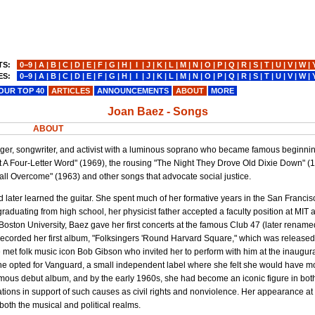
TS:
0−9
|
A
|
B
|
C
|
D
|
E
|
F
|
G
|
H
|
I
|
J
|
K
|
L
|
M
|
N
|
O
|
P
|
Q
|
R
|
S
|
T
|
U
|
V
|
W
|
ES:
0−9
|
A
|
B
|
C
|
D
|
E
|
F
|
G
|
H
|
I
|
J
|
K
|
L
|
M
|
N
|
O
|
P
|
Q
|
R
|
S
|
T
|
U
|
V
|
W
|
OUR TOP 40
ARTICLES
ANNOUNCEMENTS
ABOUT
MORE
Joan Baez - Songs
ABOUT
singer, songwriter, and activist with a luminous soprano who became famous beginnin
t A Four-Letter Word" (1969), the rousing "The Night They Drove Old Dixie Down" (
ll Overcome" (1963) and other songs that advocate social justice.
d later learned the guitar. She spent much of her formative years in the San Franci
 graduating from high school, her physicist father accepted a faculty position at MI
g Boston University, Baez gave her first concerts at the famous Club 47 (later renam
recorded her first album, "Folksingers 'Round Harvard Square," which was released
met folk music icon Bob Gibson who invited her to perform with him at the inaugur
She opted for Vanguard, a small independent label where she felt she would have mor
mous debut album, and by the early 1960s, she had become an iconic figure in both
tions in support of such causes as civil rights and nonviolence. Her appearance at 
 both the musical and political realms.