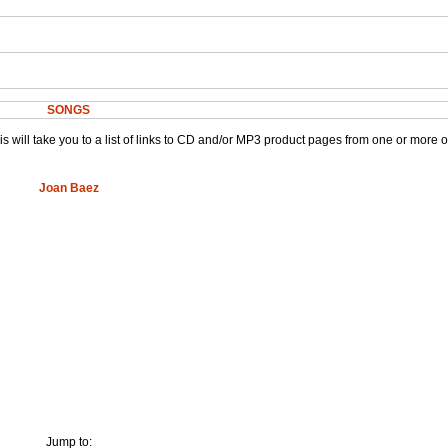
SONGS
This will take you to a list of links to CD and/or MP3 product pages from one or more 
Joan Baez
Jump to: