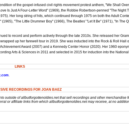
endition of the gospel-infused civil rights movement protest anthem, "We Shall Ove
Love Is Just A Four-Letter Word" (1969), the Robbie Robertson-penned "The Night
75). Her long string of hits, which continued through 1975 on both the Adult Con
 (1965), "The Little Drummer Boy" (1966), The Beatles' "Let It Be" (1971), "In The Q
ued to record and perform actively through the late 2010s. She released her Gra
wrapped up her farewell tour in 2019. She was inducted into the Rock & Roll Hall 
e Achievement Award (2007) and a Kennedy Center Honor (2020). Her 1960 epon
ding Arts & Sciences in 2011 and selected in 2015 for induction into the Nationa
LINKS
z.com
.
SIVE RECORDINGS FOR JOAN BAEZ
nts outside of allbutforgottenoldies.net that sell recordings and other merchandise f
rral or affiliate links from which allbutforgottenoldies.net may receive, at no additio