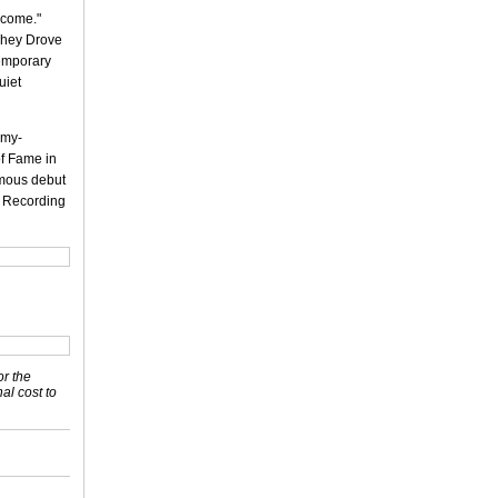
rcome."
 They Drove
temporary
uiet
mmy-
of Fame in
ymous debut
l Recording
or the
nal cost to