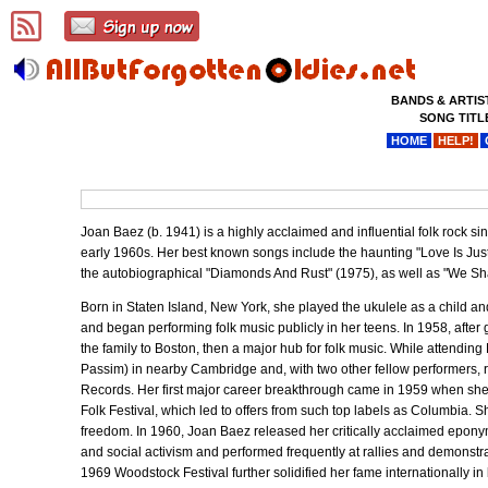
BANDS & ARTIS
SONG TITL
HOME
HELP!
Joan Baez (b. 1941) is a highly acclaimed and influential folk rock 
early 1960s. Her best known songs include the haunting "Love Is Jus
the autobiographical "Diamonds And Rust" (1975), as well as "We Sha
Born in Staten Island, New York, she played the ukulele as a child an
and began performing folk music publicly in her teens. In 1958, after
the family to Boston, then a major hub for folk music. While attendin
Passim) in nearby Cambridge and, with two other fellow performers, 
Records. Her first major career breakthrough came in 1959 when she 
Folk Festival, which led to offers from such top labels as Columbia. 
freedom. In 1960, Joan Baez released her critically acclaimed epony
and social activism and performed frequently at rallies and demonstra
1969 Woodstock Festival further solidified her fame internationally in