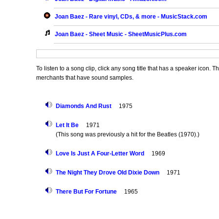
Joan Baez - Rare vinyl, CDs, & more - MusicStack.com
Joan Baez - Sheet Music - SheetMusicPlus.com
To listen to a song clip, click any song title that has a speaker icon. 
merchants that have sound samples.
Diamonds And Rust
1975
Let It Be
1971
(This song was previously a hit for the Beatles (1970).)
Love Is Just A Four-Letter Word
1969
The Night They Drove Old Dixie Down
1971
There But For Fortune
1965