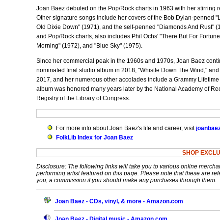
Joan Baez debuted on the Pop/Rock charts in 1963 with her stirring r
Other signature songs include her covers of the Bob Dylan-penned "
Old Dixie Down" (1971), and the self-penned "Diamonds And Rust" (19
and Pop/Rock charts, also includes Phil Ochs' "There But For Fortune"
Morning" (1972), and "Blue Sky" (1975).
Since her commercial peak in the 1960s and 1970s, Joan Baez contin
nominated final studio album in 2018, "Whistle Down The Wind," and 
2017, and her numerous other accolades include a Grammy Lifetim
album was honored many years later by the National Academy of Recor
Registry of the Library of Congress.
For more info about Joan Baez's life and career, visit
joanbae
FolkLib Index for Joan Baez
SHOP EXCLU
Disclosure: The following links will take you to various online mercha
performing artist featured on this page. Please note that these are refe
you, a commission if you should make any purchases through them.
Joan Baez - CDs, vinyl, & more - Amazon.com
Joan Baez - Digital music - Amazon.com