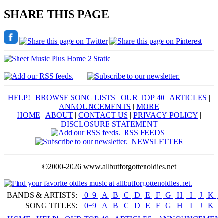
SHARE THIS PAGE
HELP!
|
BROWSE SONG LISTS
|
OUR TOP 40
|
ARTICLES
|
ANNOUNCEMENTS
|
MORE
HOME
|
ABOUT
|
CONTACT US
|
PRIVACY POLICY
|
DISCLOSURE STATEMENT
RSS FEEDS
|
NEWSLETTER
©2000-2026 www.allbutforgottenoldies.net
BANDS & ARTISTS:
0−9
|
A
|
B
|
C
|
D
|
E
|
F
|
G
|
H
|
I
|
J
|
K
|
SONG TITLES:
0−9
|
A
|
B
|
C
|
D
|
E
|
F
|
G
|
H
|
I
|
J
|
K
|