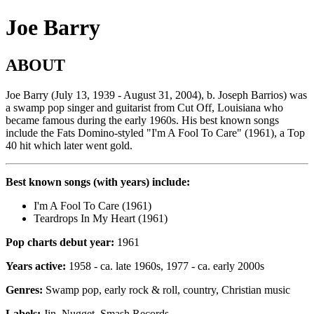
Joe Barry
ABOUT
Joe Barry (July 13, 1939 - August 31, 2004), b. Joseph Barrios) was
a swamp pop singer and guitarist from Cut Off, Louisiana who
became famous during the early 1960s. His best known songs
include the Fats Domino-styled "I'm A Fool To Care" (1961), a Top
40 hit which later went gold.
Best known songs (with years) include:
I'm A Fool To Care (1961)
Teardrops In My Heart (1961)
Pop charts debut year:
1961
Years active:
1958 - ca. late 1960s, 1977 - ca. early 2000s
Genres:
Swamp pop, early rock & roll, country, Christian music
Labels:
Jin, Nugget, Smash Records