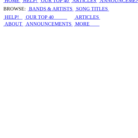
HOME
HELP!
OUR TOP 40
ARTICLES
ANNOUNCEME
BROWSE:
BANDS & ARTISTS
SONG TITLES
HELP!
OUR TOP 40
ARTICLES
ABOUT
ANNOUNCEMENTS
MORE