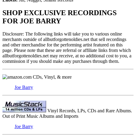
SHOP EXCLUSIVE RECORDINGS
FOR JOE BARRY
Disclosure: The following links will take you to various online
merchants outside of allbutforgottenoldies.net that sell recordings
and other merchandise for the performing artist featured on this
page. Please note that these are referral or affiliate links from which
allbutforgottenoldies.net may receive, at no additional cost to you, a
commission if you should make any purchases through them.
CDs, Vinyl, & more
Joe Barry
Vinyl Records, LPs, CDs and Rare Albums.
Out of Print Music Albums and Imports
Joe Barry