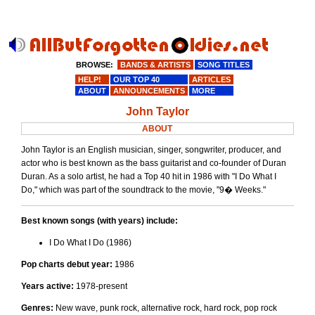
BROWSE:
BANDS & ARTISTS
SONG TITLES
HELP!
OUR TOP 40
ARTICLES
ABOUT
ANNOUNCEMENTS
MORE
John Taylor
ABOUT
John Taylor is an English musician, singer, songwriter, producer, and
actor who is best known as the bass guitarist and co-founder of Duran
Duran. As a solo artist, he had a Top 40 hit in 1986 with "I Do What I
Do," which was part of the soundtrack to the movie, "9� Weeks."
Best known songs (with years) include:
I Do What I Do (1986)
Pop charts debut year:
1986
Years active:
1978-present
Genres:
New wave, punk rock, alternative rock, hard rock, pop rock