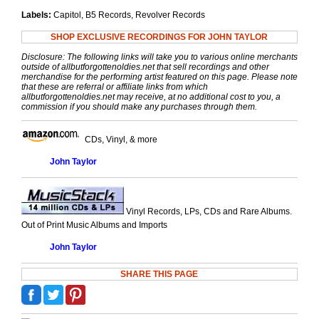
Labels:
Capitol, B5 Records, Revolver Records
SHOP EXCLUSIVE RECORDINGS FOR JOHN TAYLOR
Disclosure: The following links will take you to various online merchants
outside of allbutforgottenoldies.net that sell recordings and other
merchandise for the performing artist featured on this page. Please note
that these are referral or affiliate links from which
allbutforgottenoldies.net may receive, at no additional cost to you, a
commission if you should make any purchases through them.
CDs, Vinyl, & more
John Taylor
Vinyl Records, LPs, CDs and Rare Albums.
Out of Print Music Albums and Imports
John Taylor
SHARE THIS PAGE