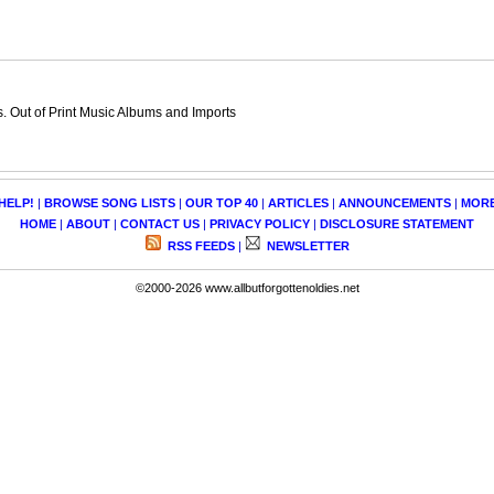
 Out of Print Music Albums and Imports
HELP!
|
BROWSE SONG LISTS
|
OUR TOP 40
|
ARTICLES
|
ANNOUNCEMENTS
|
MOR
HOME
|
ABOUT
|
CONTACT US
|
PRIVACY POLICY
|
DISCLOSURE STATEMENT
RSS FEEDS
|
NEWSLETTER
©2000-2026 www.allbutforgottenoldies.net