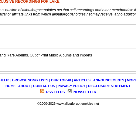
CLUSIVE RECORDINGS FOR LAKE
nts outside of allbutforgottenoldies.net that sell recordings and other merchandise f
rral or affiliate links from which allbutforgottenoldies.net may receive, at no additio
and Rare Albums. Out of Print Music Albums and Imports
HELP!
|
BROWSE SONG LISTS
|
OUR TOP 40
|
ARTICLES
|
ANNOUNCEMENTS
|
MOR
HOME
|
ABOUT
|
CONTACT US
|
PRIVACY POLICY
|
DISCLOSURE STATEMENT
RSS FEEDS
|
NEWSLETTER
©2000-2026 www.allbutforgottenoldies.net