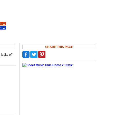
Y
|
Z
Y
|
Z
SHARE THIS PAGE
kicks off