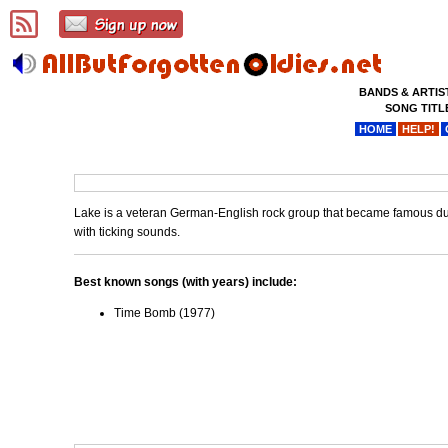
BANDS & ARTIS
SONG TITL
HOME
HELP!
Lake is a veteran German-English rock group that became famous dur
with ticking sounds.
Best known songs (with years) include:
Time Bomb (1977)