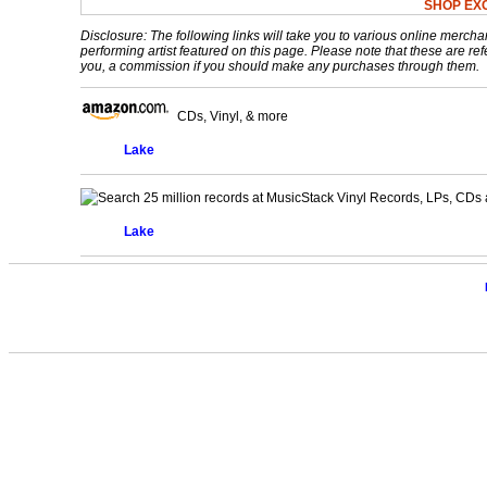
SHOP EX
Disclosure: The following links will take you to various online mercha
performing artist featured on this page. Please note that these are refe
you, a commission if you should make any purchases through them.
CDs, Vinyl, & more
Lake
Vinyl Records, LPs, CDs 
Lake