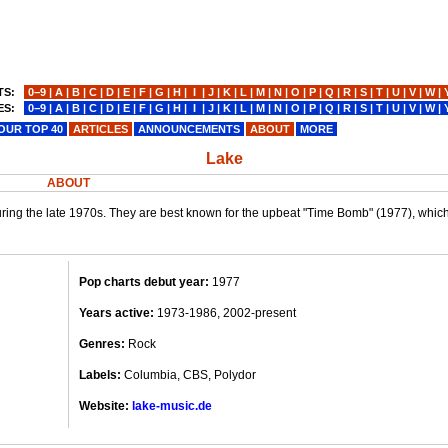
TS:
0−9
|
A
|
B
|
C
|
D
|
E
|
F
|
G
|
H
|
I
|
J
|
K
|
L
|
M
|
N
|
O
|
P
|
Q
|
R
|
S
|
T
|
U
|
V
|
W
|
ES:
0−9
|
A
|
B
|
C
|
D
|
E
|
F
|
G
|
H
|
I
|
J
|
K
|
L
|
M
|
N
|
O
|
P
|
Q
|
R
|
S
|
T
|
U
|
V
|
W
|
OUR TOP 40
ARTICLES
ANNOUNCEMENTS
ABOUT
MORE
Lake
ABOUT
ing the late 1970s. They are best known for the upbeat "Time Bomb" (1977), which 
Pop charts debut year:
1977
Years active:
1973-1986, 2002-present
Genres:
Rock
Labels:
Columbia, CBS, Polydor
Website:
lake-music.de