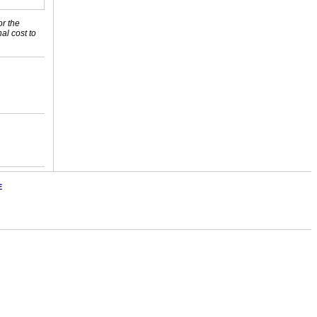
or the
nal cost to
E