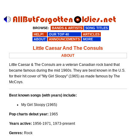
BROWSE:
BANDS & ARTISTS
SONG TITLES
HELP!
OUR TOP 40
ARTICLES
ABOUT
ANNOUNCEMENTS
MORE
Little Caesar And The Consuls
ABOUT
Little Caesar & The Consuls are a veteran Canadian rock band that
became famous during the mid 1960s. They are best known in the U.S.
for their hit cover of "My Girl Sloopy" (1965) as made famous by The
McCoys.
Best known songs (with years) include:
My Girl Sloopy (1965)
Pop charts debut year:
1965
Years active:
1956-1971, 1973-present
Genres:
Rock