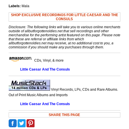
Labels:
Mala
SHOP EXCLUSIVE RECORDINGS FOR LITTLE CAESAR AND THE
CONSULS
Disclosure: The following links will take you to various online merchants
outside of allbutforgottenoldies.net that sell recordings and other
merchandise for the performing artist featured on this page. Please note
that these are referral or affiliate links from which
allbutforgottenoldies.net may receive, at no additional cost to you, a
commission if you should make any purchases through them.
CDs, Vinyl, & more
Little Caesar And The Consuls
Vinyl Records, LPs, CDs and Rare Albums.
Out of Print Music Albums and Imports
Little Caesar And The Consuls
SHARE THIS PAGE